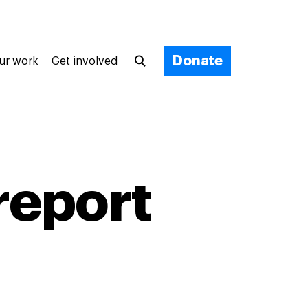
Donate
ur work
Get involved
report