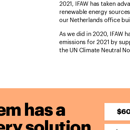
2021, IFAW has taken adva
renewable energy sources i
our Netherlands office bui
As we did in 2020, IFAW ha
emissions for 2021 by sup
the UN Climate Neutral N
em has a
$6
ery solution