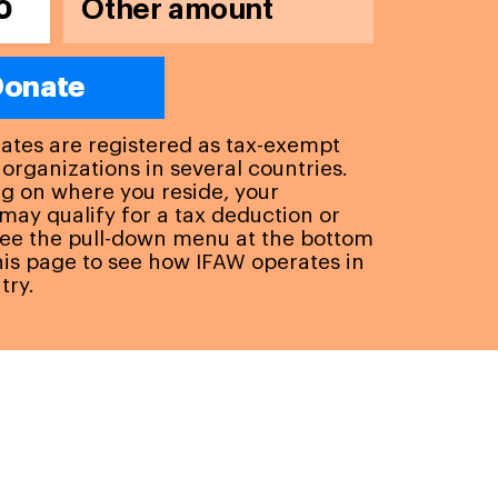
0
onate
liates are registered as tax-exempt
 organizations in several countries.
 on where you reside, your
may qualify for a tax deduction or
See the pull-down menu at the bottom
this page to see how IFAW operates in
try.