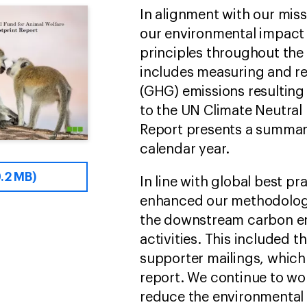
In alignment with our miss
our environmental impact
principles throughout the 
includes measuring and r
(GHG) emissions resulting 
to the UN Climate Neutral
Report presents a summar
calendar year.
.2 MB)
In line with global best p
enhanced our methodology
the downstream carbon e
activities. This included 
supporter mailings, which
report. We continue to wo
reduce the environmental f