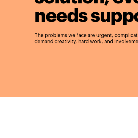
needs suppo
The problems we face are urgent, complicate
demand creativity, hard work, and involveme