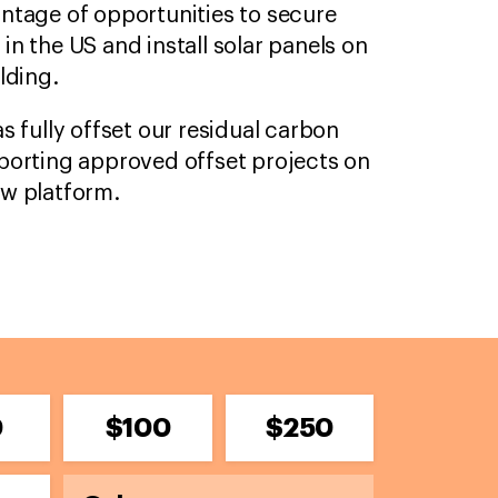
ntage of opportunities to secure
n the US and install solar panels on
lding.
s fully offset our residual carbon
porting approved offset projects on
ow platform.
0
$100
$250