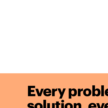
Every probl
solution,
ev