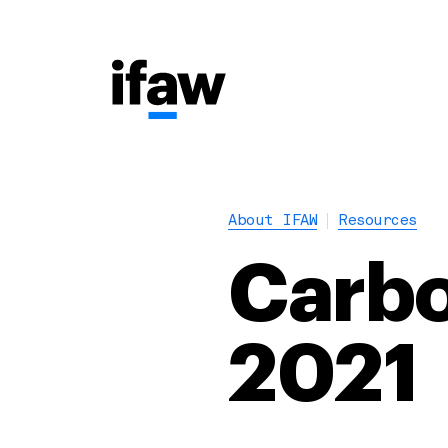
About IFAW
Resources
Carbo
2021