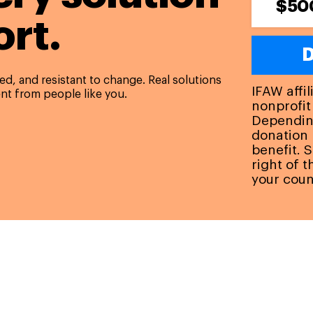
$50
rt.
D
d, and resistant to change. Real solutions
IFAW affi
nt from people like you.
nonprofit
Depending
donation 
benefit. 
right of 
your coun