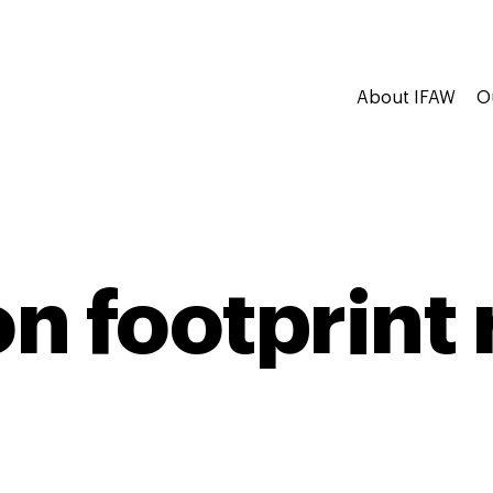
About IFAW
O
n footprint 