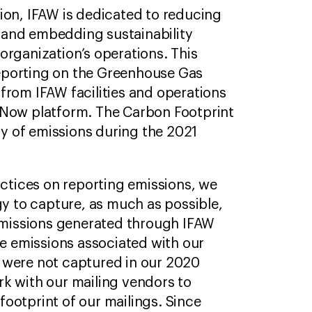
ion, IFAW is dedicated to reducing
 and embedding sustainability
organization’s operations. This
eporting on the Greenhouse Gas
from IFAW facilities and operations
 Now platform. The Carbon Footprint
y of emissions during the 2021
ractices on reporting emissions, we
 to capture, as much as possible,
missions generated through IFAW
the emissions associated with our
 were not captured in our 2020
rk with our mailing vendors to
ootprint of our mailings. Since