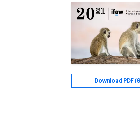
Download PDF (9