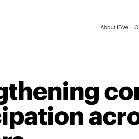
About IFAW
O
gthening c
cipation acr