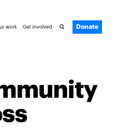
Donate
ur work
Get involved
ommunity
oss