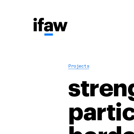
Projects
stren
parti