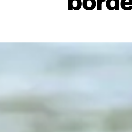
borde