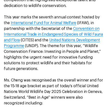
dedication to wildlife conservation.
This year marks the seventh annual contest hosted by
the
International Fund for Animal Welfare
(IFAW), in
partnership with the Secretariat of the
Convention on
International Trade in Endangered Species of Wild Fauna
and Flora
(CITES) and the
United Nations Development
Programme
(UNDP). The theme for this year, “Wildlife
Conservation Finance: Investing in People and Planet,”
highlights the urgent need for innovative funding
solutions to protect wildlife and their habitats for
future generations.
Ms. Cheng was recognised as the overall winner and for
the 15-18 age bracket as part of today’s official United
Nations World Wildlife Day 2025 Celebration in Geneva,
Switzerland. “Best in Age” winners were also
recognized including: