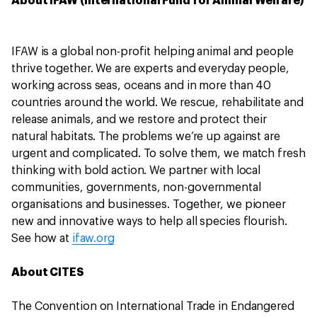
About IFAW (International Fund for Animal Welfare)
IFAW is a global non-profit helping animal and people
thrive together. We are experts and everyday people,
working across seas, oceans and in more than 40
countries around the world. We rescue, rehabilitate and
release animals, and we restore and protect their
natural habitats. The problems we’re up against are
urgent and complicated. To solve them, we match fresh
thinking with bold action. We partner with local
communities, governments, non-governmental
organisations and businesses. Together, we pioneer
new and innovative ways to help all species flourish.
See how at
ifaw.org
About CITES
The Convention on International Trade in Endangered