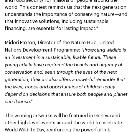
and food security for millions of people around the
world. This contest reminds us that the next generation
understands the importance of conserving nature—and
that innovative solutions, including sustainable
financing, are essential for lasting impact."
Midori Paxton, Director of the Nature Hub, United
"Protecting wildlife is
Nations Development Programme:
an investment in a sustainable, livable future. These
young artists have captured the beauty and urgency of
conservation and, seen through the eyes of the next
generation, their art also offers a powerful reminder that
the lives, hopes and opportunities of children today
depend on decisions that ensure both people and planet
can flourish."
The winning artworks will be featured in Geneva and
other high-level events around the world to celebrate
World Wildlife Day, reinforcing the powerful link