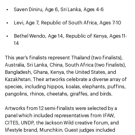
Saven Diniru, Age 6, Sri Lanka, Ages 4-6
Levi, Age 7, Republic of South Africa, Ages 7-10
Bethel Wendo, Age 14, Republic of Kenya, Ages 11-
14
This year’s finalists represent Thailand (two finalists),
Australia, Sri Lanka, China, South Africa (two finalists),
Bangladesh, Ghana, Kenya, the United States, and
Kazakhstan. Their artworks celebrate a diverse array of
species, including hippos, koalas, elephants, puffins,
pangolins, rhinos, cheetahs, giraffes, and birds.
Artworks from 12 semi-finalists were selected by a
panel which included representatives from IFAW,
CITES, UNDP, the Jackson Wild creative forum, and
lifestyle brand, Munchkin. Guest judges included