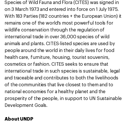
Species of Wild Fauna and Flora (CITES) was signed in
on 3 March 1973 and entered into force on 1 July 1975.
With 183 Parties (182 countries + the European Union) it
remains one of the world's most powerful tools for
wildlife conservation through the regulation of
international trade in over 36,000 species of wild
animals and plants. CITES-listed species are used by
people around the world in their daily lives for food
health care, furniture, housing, tourist souvenirs,
cosmetics or fashion. CITES seeks to ensure that
international trade in such species is sustainable, legal
and traceable and contributes to both the livelihoods
of the communities that live closest to them and to
national economies for a healthy planet and the
prosperity of the people, in support to UN Sustainable
Development Goals.
About UNDP