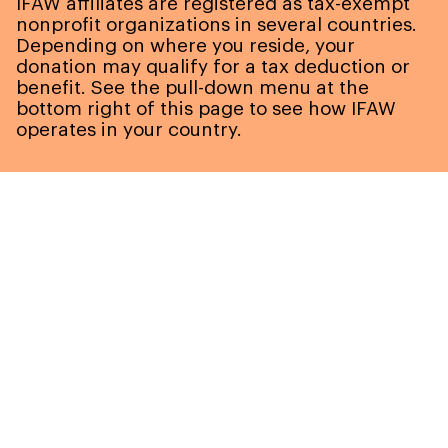
IFAW affiliates are registered as tax-exempt
nonprofit organizations in several countries.
Depending on where you reside, your
donation may qualify for a tax deduction or
benefit. See the pull-down menu at the
bottom right of this page to see how IFAW
operates in your country.