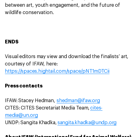
between art, youth engagement, and the future of
wildlife conservation.
ENDS
Visual editors may view and download the finalists’ art,
courtesy of IFAW, here:
https://spaces.hightail.com/space/pNT1mDTCii
Press contacts
IFAW: Stacey Hedman,
shedman@ifaw.org
CITES: CITES Secretariat Media Team,
cites-
media@un.org
UNDP: Sangita Khadka,
sangita.khadka@undp.org