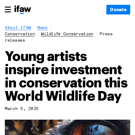
Donate
About IFAW
News
Conservation
Wildlife Conservation
Press
releases
Young artists
inspire investment
in conservation this
World Wildlife Day
March 3, 2025