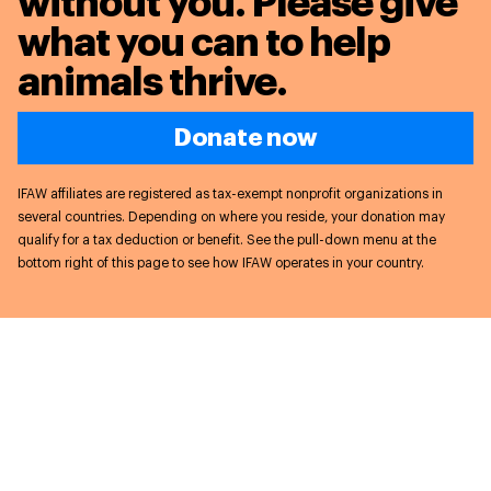
without you. Please give
what you can to
help
animals thrive.
Donate now
IFAW affiliates are registered as tax-exempt nonprofit organizations in
several countries. Depending on where you reside, your donation may
qualify for a tax deduction or benefit. See the pull-down menu at the
bottom right of this page to see how IFAW operates in your country.