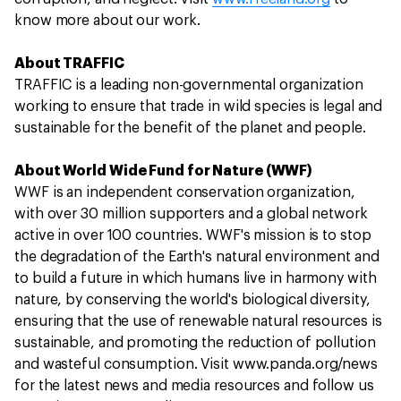
know more about our work.
About TRAFFIC
TRAFFIC is a leading non-governmental organization
working to ensure that trade in wild species is legal and
sustainable for the benefit of the planet and people.
About World Wide Fund for Nature (WWF)
WWF is an independent conservation organization,
with over 30 million supporters and a global network
active in over 100 countries. WWF's mission is to stop
the degradation of the Earth's natural environment and
to build a future in which humans live in harmony with
nature, by conserving the world's biological diversity,
ensuring that the use of renewable natural resources is
sustainable, and promoting the reduction of pollution
and wasteful consumption. Visit www.panda.org/news
for the latest news and media resources and follow us