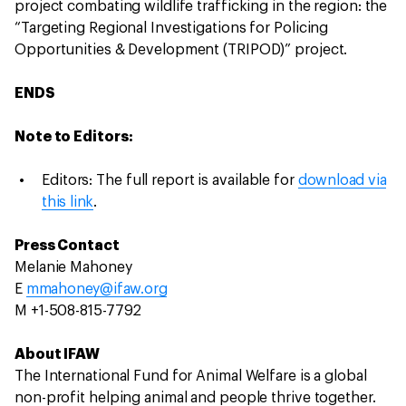
project combating wildlife trafficking in the region: the
“Targeting Regional Investigations for Policing
Opportunities & Development (TRIPOD)” project.
ENDS
Note to Editors:
Editors: The full report is available for
download via
this link
.
Press Contact
Melanie Mahoney
E
mmahoney@ifaw.org
M +1-508-815-7792
About IFAW
The International Fund for Animal Welfare is a global
non-profit helping animal and people thrive together.