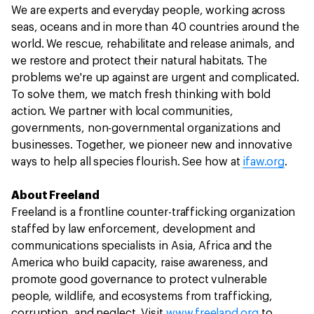
We are experts and everyday people, working across
seas, oceans and in more than 40 countries around the
world. We rescue, rehabilitate and release animals, and
we restore and protect their natural habitats. The
problems we're up against are urgent and complicated.
To solve them, we match fresh thinking with bold
action. We partner with local communities,
governments, non-governmental organizations and
businesses. Together, we pioneer new and innovative
ways to help all species flourish. See how at
ifaw.org
.
About Freeland
Freeland is a frontline counter-trafficking organization
staffed by law enforcement, development and
communications specialists in Asia, Africa and the
America who build capacity, raise awareness, and
promote good governance to protect vulnerable
people, wildlife, and ecosystems from trafficking,
corruption, and neglect. Visit
www.freeland.org
to