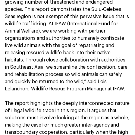
growing number of threatened and endangered
species. This report demonstrates the Sulu-Celebes
Seas region is not exempt of this pervasive issue that is
wildlife trafficking. At IFAW (International Fund for
Animal Welfare), we are working with partner
organizations and authorities to humanely confiscate
live wild animals with the goal of repatriating and
releasing rescued wildlife back into their native
habitats. Through close collaboration with authorities
in Southeast Asia, we streamline the confiscation, care
and rehabilitation process so wild animals can safely
and quickly be returned to the wild,” said Loïs
Lelanchon, Wildlife Rescue Program Manager at IFAW.
The report highlights the deeply interconnected nature
of illegal wildlife trade in this region. It argues that
solutions must involve looking at the region as a whole,
making the case for much greater inter-agency and
transboundary cooperation, particularly when the high