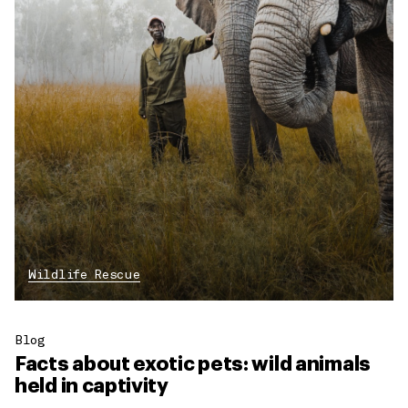
Wildlife Rescue
Blog
Facts about exotic pets: wild animals
held in captivity