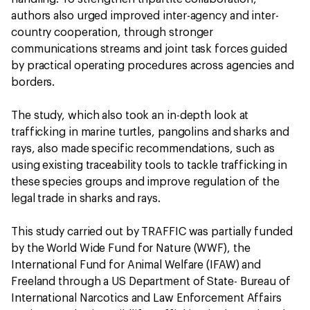
authors also urged improved inter-agency and inter-
country cooperation, through stronger
communications streams and joint task forces guided
by practical operating procedures across agencies and
borders.
The study, which also took an in-depth look at
trafficking in marine turtles, pangolins and sharks and
rays, also made specific recommendations, such as
using existing traceability tools to tackle trafficking in
these species groups and improve regulation of the
legal trade in sharks and rays.
This study carried out by TRAFFIC was partially funded
by the World Wide Fund for Nature (WWF), the
International Fund for Animal Welfare (IFAW) and
Freeland through a US Department of State- Bureau of
International Narcotics and Law Enforcement Affairs