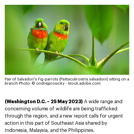
Pair of Salvadori's Fig-parrots (Psittaculirostris salvadorii) sitting on a
branch
Photo: © ondrejprosicky - stock.adobe.com
(Washington D.C. – 25 May 2023)
A wide range and
concerning volume of wildlife are being trafficked
through the region, and a new report calls for urgent
action in this part of Southeast Asia shared by
Indonesia, Malaysia, and the Philippines.