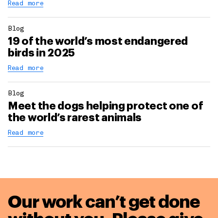
Read more
Blog
19 of the world’s most endangered
birds in 2025
Read more
Blog
Meet the dogs helping protect one of
the world’s rarest animals
Read more
Our work can’t get done