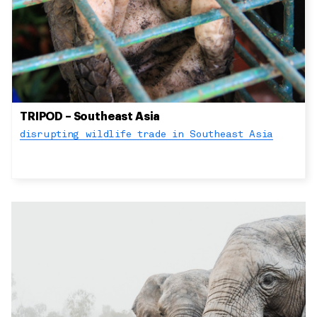
TRIPOD – Southeast Asia
disrupting wildlife trade in Southeast Asia