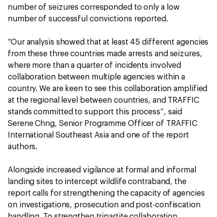
number of seizures corresponded to only a low
number of successful convictions reported.
“Our analysis showed that at least 45 different agencies
from these three countries made arrests and seizures,
where more than a quarter of incidents involved
collaboration between multiple agencies within a
country. We are keen to see this collaboration amplified
at the regional level between countries, and TRAFFIC
stands committed to support this process”, said
Serene Chng, Senior Programme Officer of TRAFFIC
International Southeast Asia and one of the report
authors.
Alongside increased vigilance at formal and informal
landing sites to intercept wildlife contraband, the
report calls for strengthening the capacity of agencies
on investigations, prosecution and post-confiscation
handling. To strengthen tripartite collaboration,