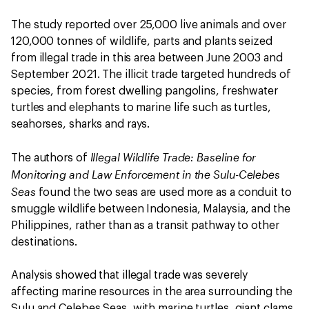
The study reported over 25,000 live animals and over
120,000 tonnes of wildlife, parts and plants seized
from illegal trade in this area between June 2003 and
September 2021. The illicit trade targeted hundreds of
species, from forest dwelling pangolins, freshwater
turtles and elephants to marine life such as turtles,
seahorses, sharks and rays.
Illegal Wildlife Trade: Baseline for
The authors of
Monitoring and Law Enforcement in the Sulu-Celebes
Seas
found the two seas are used more as a conduit to
smuggle wildlife between Indonesia, Malaysia, and the
Philippines, rather than as a transit pathway to other
destinations.
Analysis showed that illegal trade was severely
affecting marine resources in the area surrounding the
Sulu and Celebes Seas, with marine turtles, giant clams,