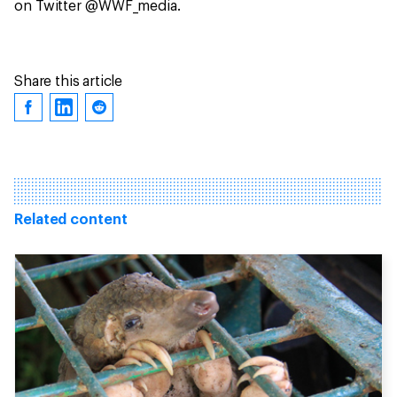
on Twitter @WWF_media.
Share this article
Related content