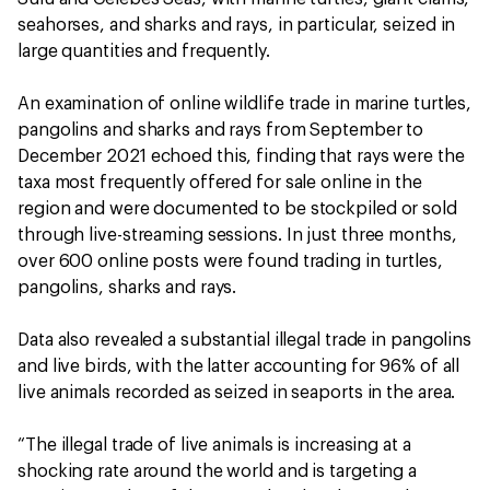
seahorses, and sharks and rays, in particular, seized in
large quantities and frequently.
An examination of online wildlife trade in marine turtles,
pangolins and sharks and rays from September to
December 2021 echoed this, finding that rays were the
taxa most frequently offered for sale online in the
region and were documented to be stockpiled or sold
through live-streaming sessions. In just three months,
over 600 online posts were found trading in turtles,
pangolins, sharks and rays.
Data also revealed a substantial illegal trade in pangolins
and live birds, with the latter accounting for 96% of all
live animals recorded as seized in seaports in the area.
“The illegal trade of live animals is increasing at a
shocking rate around the world and is targeting a