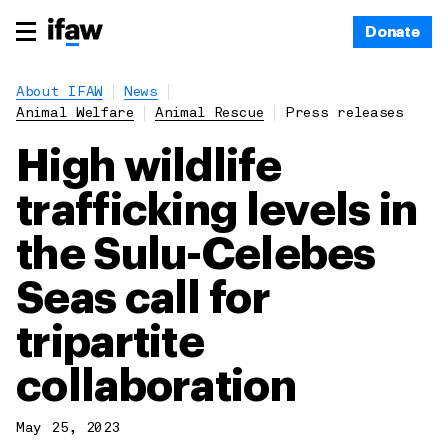
Donate
About IFAW
News
Animal Welfare
Animal Rescue
Press releases
High wildlife
trafficking levels in
the Sulu-Celebes
Seas call for
tripartite
collaboration
May 25, 2023