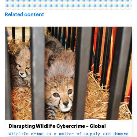
Related content
Disrupting Wildlife Cybercrime – Global
Wildlife crime is a matter of supply and demand