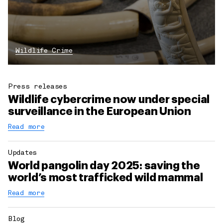
Wildlife Crime
Press releases
Wildlife cybercrime now under special
surveillance in the European Union
Read more
Updates
World pangolin day 2025: saving the
world’s most trafficked wild mammal
Read more
Blog