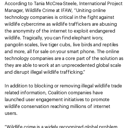
According to Tania McCrea-Steele, International Project
Manager, Wildlife Crime at IFAW, “Uniting online
technology companies is critical in the fight against
wildlife cybercrime as wildlife traffickers are abusing
the anonymity of the internet to exploit endangered
wildlife. Tragically, you can find elephant ivory,
pangolin scales, live tiger cubs, live birds and reptiles
and more, all for sale on your smart phone. The online
technology companies are a core part of the solution as
they are able to work at an unprecedented global scale
and disrupt illegal wildlife trafficking.”
In addition to blocking or removing illegal wildlife trade
related information, Coalition companies have
launched user engagement initiatives to promote
wildlife conservation reaching millions of internet
users.
“Wildlife crime is a widely recognized global problem