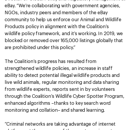
eBay. “We’re collaborating with government agencies,
NGOs, industry peers and members of the eBay
community to help us enforce our Animal and Wildlife
Products policy in alignment with the Coalition’s
wildlife policy framework, and it’s working. In 2019, we
blocked or removed over 165,000 listings globally that
are prohibited under this policy.”
The Coalition’s progress has resulted from
strengthened wildlife policies, an increase in staff
ability to detect potential illegal wildlife products and
live wild animals, regular monitoring and data sharing
from wildlife experts, reports sent in by volunteers
through the Coalition’s Wildlife Cyber Spotter Program,
enhanced algorithms –thanks to key search word
monitoring and collation– and shared learning.
“Criminal networks are taking advantage of internet