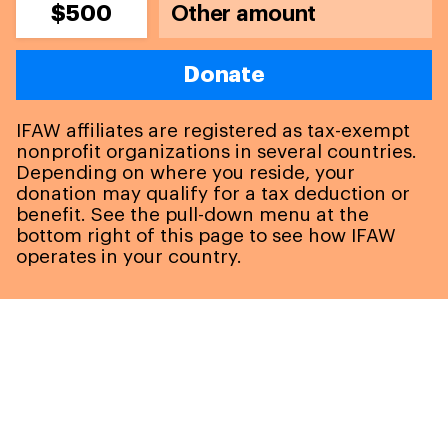
$500
Donate
IFAW affiliates are registered as tax-exempt
nonprofit organizations in several countries.
Depending on where you reside, your
donation may qualify for a tax deduction or
benefit. See the pull-down menu at the
bottom right of this page to see how IFAW
operates in your country.