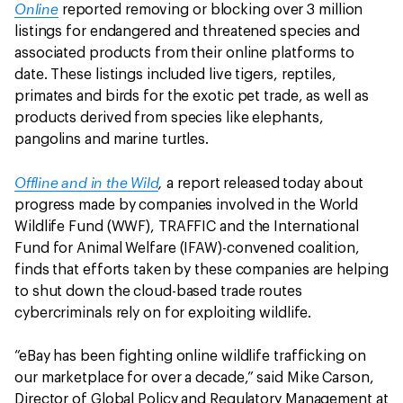
Online
reported removing or blocking over 3 million
listings for endangered and threatened species and
associated products from their online platforms to
date. These listings included live tigers, reptiles,
primates and birds for the exotic pet trade, as well as
products derived from species like elephants,
pangolins and marine turtles.
Offline and in the Wild
,
a report released today about
progress made by companies involved in the World
Wildlife Fund (WWF), TRAFFIC and the International
Fund for Animal Welfare (IFAW)-convened coalition,
finds that efforts taken by these companies are helping
to shut down the cloud-based trade routes
cybercriminals rely on for exploiting wildlife.
“eBay has been fighting online wildlife trafficking on
our marketplace for over a decade,” said Mike Carson,
Director of Global Policy and Regulatory Management at