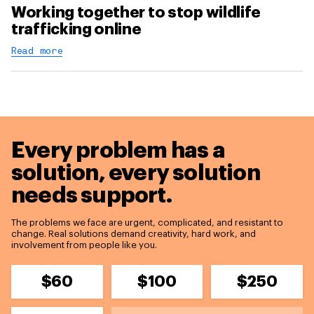
Working together to stop wildlife
trafficking online
Read more
Every problem has a
solution,
every solution
needs support.
The problems we face are urgent, complicated, and resistant to
change. Real solutions demand creativity, hard work, and
involvement from people like you.
$60
$100
$250