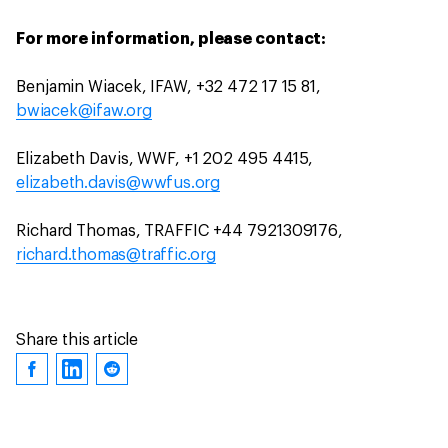
For more information, please contact:
Benjamin Wiacek, IFAW, +32 472 17 15 81,
bwiacek@ifaw.org
Elizabeth Davis, WWF, +1 202 495 4415,
elizabeth.davis@wwfus.org
Richard Thomas, TRAFFIC +44 7921309176,
richard.thomas@traffic.org
Share this article