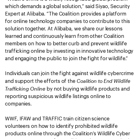
which demands a global solution,” said Siyao, Security
Expert at Alibaba. “The Coalition provides a platform
for online technology companies to contribute to this
solution together. At Alibaba, we share our lessons
learned and continuously learn from other Coalition
members on how to better curb and prevent wildlife
trafficking online by investing in innovative technology
and engaging the public to join the fight for wildlife.”
Individuals can join the fight against wildlife cybercrime
Coalition to End Wildlife
and support the efforts of the
Trafficking Online
by not buying wildlife products and
reporting suspicious wildlife listings online to
companies.
WWF, IFAW and TRAFFIC train citizen science
volunteers on how to identify prohibited wildlife
products online through the Coalition’s Wildlife Cyber