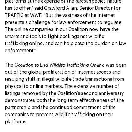
platforms at the expense of the rarest species nature
has to offer,” said Crawford Allan, Senior Director for
TRAFFIC at WWF. “But the vastness of the internet
presents a challenge for law enforcement to regulate.
The online companies in our Coalition now have the
smarts and tools to fight back against wildlife
trafficking online, and can help ease the burden on law
enforcement.”
Coalition to End Wildlife Trafficking Online
The
was born
out of the global proliferation of internet access and
resulting shift in illegal wildlife trade transactions from
physical to online markets. The extensive number of
listings removed by the Coalition’s second anniversary
demonstrates both the long-term effectiveness of the
partnership and the continued commitment of the
companies to prevent wildlife trafficking on their
platforms.