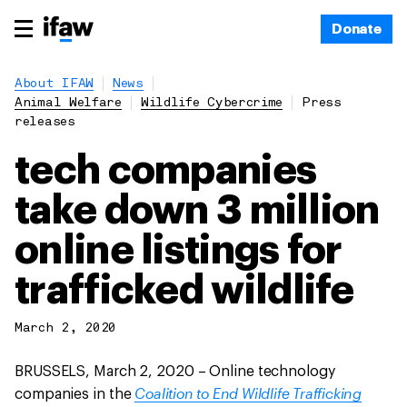
Donate
About IFAW
News
Animal Welfare
Wildlife Cybercrime
Press
releases
tech companies
take down 3 million
online listings for
trafficked wildlife
March 2, 2020
BRUSSELS, March 2, 2020 – Online technology
Coalition to End Wildlife Trafficking
companies in the