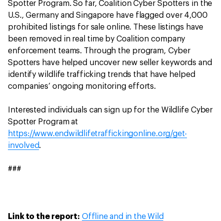
Spotter Program. So far, Coalition Cyber Spotters in the
U.S., Germany and Singapore have flagged over 4,000
prohibited listings for sale online. These listings have
been removed in real time by Coalition company
enforcement teams. Through the program, Cyber
Spotters have helped uncover new seller keywords and
identify wildlife trafficking trends that have helped
companies’ ongoing monitoring efforts.
Interested individuals can sign up for the Wildlife Cyber
Spotter Program at
https://www.endwildlifetraffickingonline.org/get-
involved
.
###
Link to the report:
Offline and in the Wild