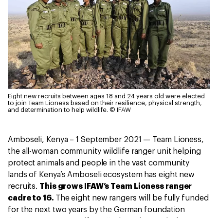
Eight new recruits between ages 18 and 24 years old were elected
to join Team Lioness based on their resilience, physical strength,
and determination to help wildlife.
© IFAW
Amboseli, Kenya – 1 September 2021 — Team Lioness,
the all-woman community wildlife ranger unit helping
protect animals and people in the vast community
lands of Kenya’s Amboseli ecosystem has eight new
recruits.
This grows IFAW’s Team Lioness ranger
cadre to 16.
The eight new rangers will be fully funded
for the next two years by the German foundation