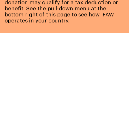
donation may qualify for a tax deduction or
benefit. See the pull-down menu at the
bottom right of this page to see how IFAW
operates in your country.