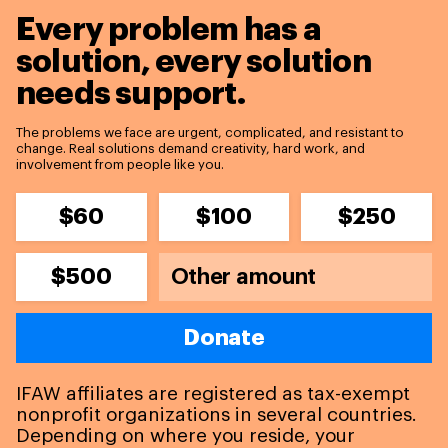
Every problem has a
solution,
every solution
needs support.
The problems we face are urgent, complicated, and resistant to
change. Real solutions demand creativity, hard work, and
involvement from people like you.
$60
$100
$250
$500
Donate
IFAW affiliates are registered as tax-exempt
nonprofit organizations in several countries.
Depending on where you reside, your