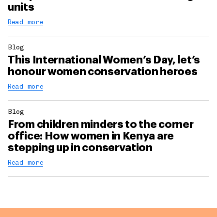
units
Read more
Blog
This International Women’s Day, let’s
honour women conservation heroes
Read more
Blog
From children minders to the corner
office: How women in Kenya are
stepping up in conservation
Read more