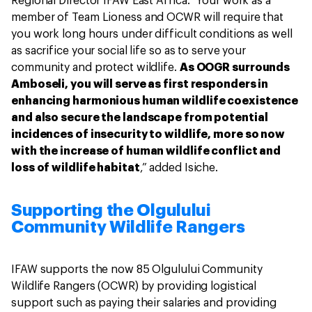
Regional Director IFAW East Africa. "Your work as a
member of Team Lioness and OCWR will require that
you work long hours under difficult conditions as well
as sacrifice your social life so as to serve your
community and protect wildlife.
As OOGR surrounds
Amboseli, you will serve as first responders in
enhancing harmonious human wildlife coexistence
and also secure the landscape from potential
incidences of insecurity to wildlife, more so now
with the increase of human wildlife conflict and
loss of wildlife habitat
,” added Isiche.
Supporting the Olgulului
Community Wildlife Rangers
IFAW supports the now 85 Olgulului Community
Wildlife Rangers (OCWR) by providing logistical
support such as paying their salaries and providing