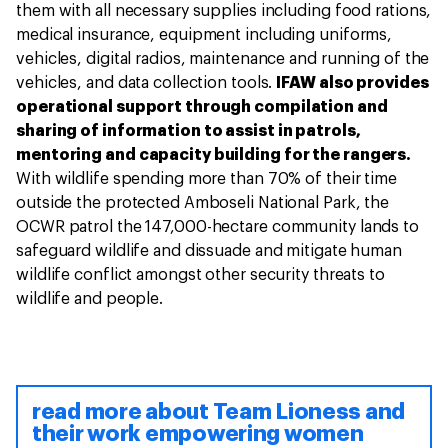
them with all necessary supplies including food rations,
medical insurance, equipment including uniforms,
vehicles, digital radios, maintenance and running of the
vehicles, and data collection tools.
IFAW also provides
operational support through compilation and
sharing of information to assist in patrols,
mentoring and capacity building for the rangers.
With wildlife spending more than 70% of their time
outside the protected Amboseli National Park, the
OCWR patrol the 147,000-hectare community lands to
safeguard wildlife and dissuade and mitigate human
wildlife conflict amongst other security threats to
wildlife and people.
read more about Team Lioness and
their work empowering women