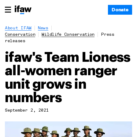
Donate
About IFAW
News
Conservation
Wildlife Conservation
Press
releases
ifaw's Team Lioness
all-women ranger
unit grows in
numbers
September 2, 2021