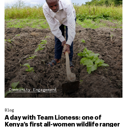
Community Engagement
Blog
A day with Team Lioness: one of
Kenya’s first all-women wildlife ranger