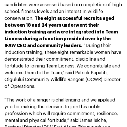
candidates were assessed based on completion of high
school, fitness levels and an interest in wildlife
conservation.
The eight successful recruits aged
between 18 and 24 years underwent their
induction training and were integrated into Team
Lioness during a function presided over by the
IFAW CEO and community leaders.
“During their
induction training, these eight remarkable women have
demonstrated their commitment, discipline and
fortitude to joining Team Lioness. We congratulate and
welcome them to the Team,” said Patrick Papatiti,
Olgulului Community Wildlife Rangers (OCWR) Director
of Operations.
"The work of a ranger is challenging and we applaud
you for making the decision to join this noble
profession which will require commitment, resilience,
mental and physical fortitude,” said James Isiche,