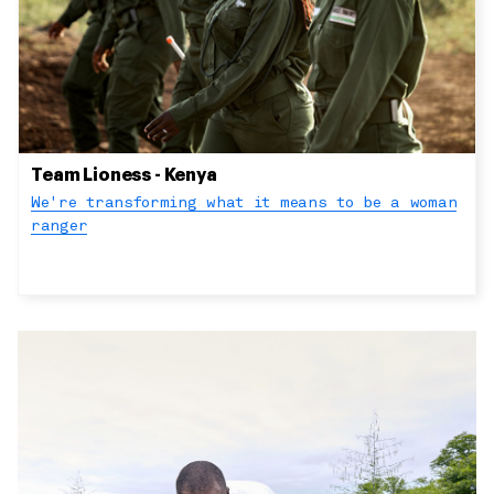
Team Lioness - Kenya
We're transforming what it means to be a woman
ranger