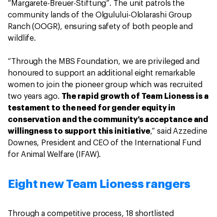
“Margarete-Breuer-Stiftung”. The unit patrols the
community lands of the Olgulului-Ololarashi Group
Ranch (OOGR), ensuring safety of both people and
wildlife.
“Through the MBS Foundation, we are privileged and
honoured to support an additional eight remarkable
women to join the pioneer group which was recruited
two years ago.
The rapid growth of Team Lioness is a
testament to the need for gender equity in
conservation and the community’s acceptance and
willingness to support this initiative
,” said Azzedine
Downes, President and CEO of the International Fund
for Animal Welfare (IFAW).
Eight new Team Lioness rangers
Through a competitive process, 18 shortlisted