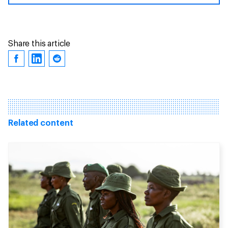
Share this article
Related content