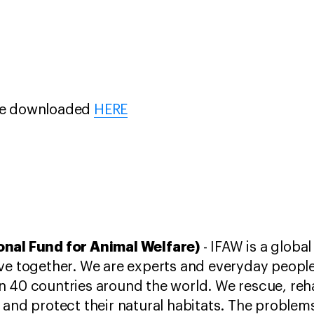
be downloaded
HERE
onal Fund for Animal Welfare)
- IFAW is a global
ve together. We are experts and everyday people
 40 countries around the world. We rescue, reha
 and protect their natural habitats. The problem