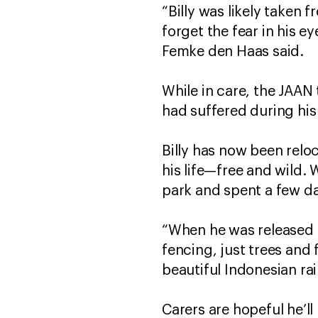
“Billy was likely taken f
forget the fear in his 
Femke den Haas said.
While in care, the JAAN
had suffered during his 
Billy has now been reloc
his life—free and wild. 
park and spent a few da
“When he was released an
fencing, just trees and 
beautiful Indonesian ra
Carers are hopeful he’ll