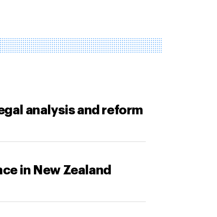
legal analysis and reform
ance in New Zealand