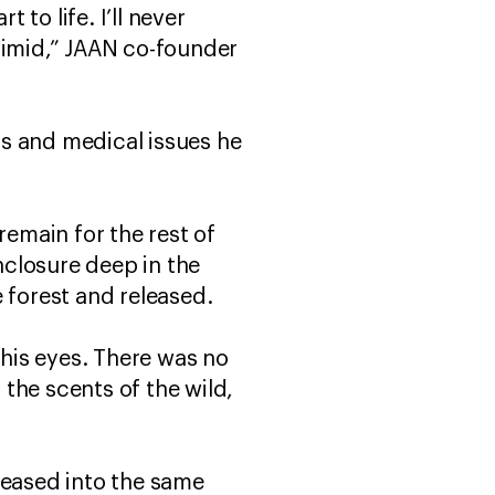
 to life. I’ll never
timid,” JAAN co-founder
s and medical issues he
remain for the rest of
enclosure deep in the
e forest and released.
 his eyes. There was no
 the scents of the wild,
leased into the same