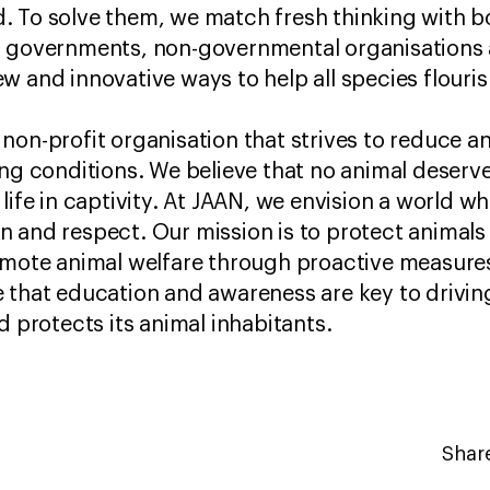
 To solve them, we match fresh thinking with b
, governments, non-governmental organisations 
w and innovative ways to help all species flouri
 non-profit organisation that strives to reduce a
ing conditions. We believe that no animal deserve
life in captivity. At JAAN, we envision a world wh
 and respect. Our mission is to protect animals
romote animal welfare through proactive measu
 that education and awareness are key to drivi
d protects its animal inhabitants.
Share