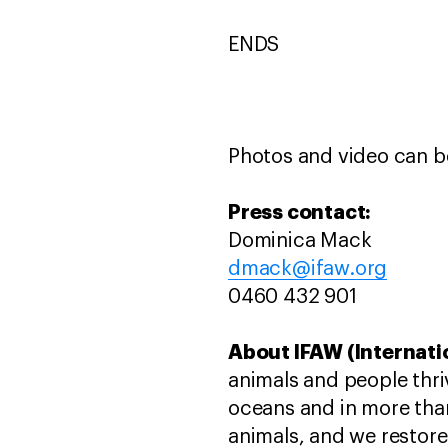
ENDS
Photos and video can 
Press contact:
Dominica Mack
dmack@ifaw.org
0460 432 901
About IFAW (Internati
animals and people thri
oceans and in more than
animals, and we restore