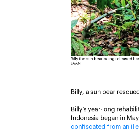
Billy the sun bear being released bac
JAAN
Billy, a sun bear rescue
Billy’s year-long rehabi
Indonesia began in May
confiscated from an ille