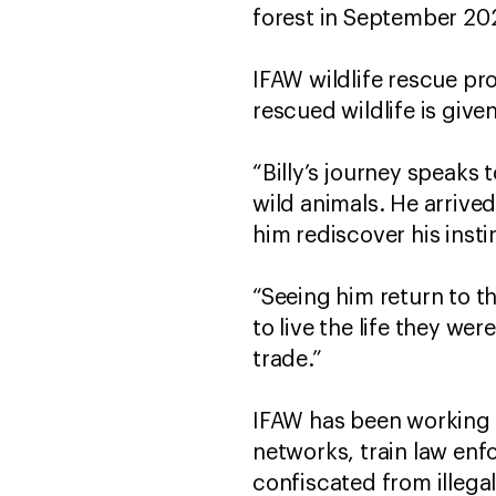
forest in September 20
IFAW wildlife rescue p
rescued wildlife is giv
“Billy’s journey speaks t
wild animals. He arrive
him rediscover his insti
“Seeing him return to th
to live the life they we
trade.”
IFAW has been working w
networks, train law enf
confiscated from illega