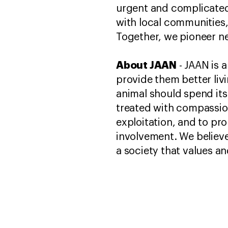
urgent and complicated.
with local communities
Together, we pioneer ne
About JAAN
- JAAN is a
provide them better liv
animal should spend its 
treated with compassion
exploitation, and to p
involvement. We believe
a society that values an