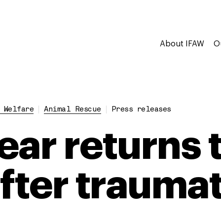
About IFAW
O
 Welfare
Animal Rescue
Press releases
ear returns 
fter traumat