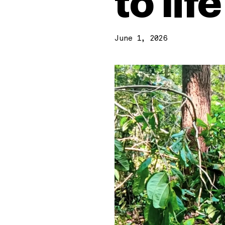
to life
June 1, 2026