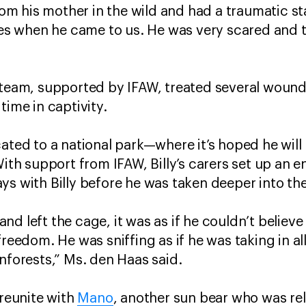
rom his mother in the wild and had a traumatic start
eyes when he came to us. He was very scared and 
 team, supported by IFAW, treated several wound
time in captivity.
ated to a national park—where it’s hoped he will 
With support from IFAW, Billy’s carers set up an 
ys with Billy before he was taken deeper into th
d left the cage, it was as if he couldn’t believe
freedom. He was sniffing as if he was taking in all
inforests,” Ms. den Haas said.
 reunite with
Mano
, another sun bear who was re