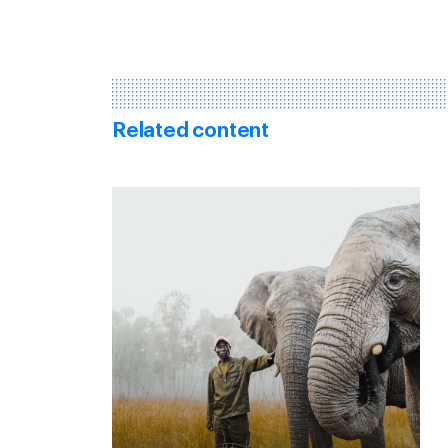
Related content