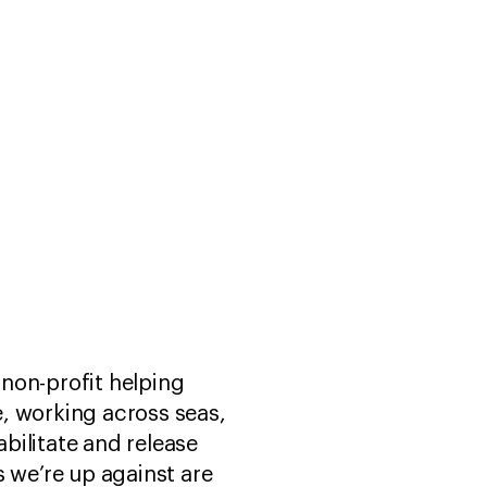
 non-profit helping
, working across seas,
bilitate and release
s we’re up against are