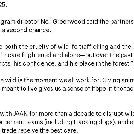
25.
rogram director Neil Greenwood said the partner
en a second chance.
o both the cruelty of wildlife trafficking and the 
d in care frightened and alone—but over the pas
ncts, his confidence, and his place in the forest
e wild is the moment we all work for. Giving anima
re meant to live gives us a sense of hope in the fa
ith JAAN for more than a decade to disrupt wildl
orcement teams (including tracking dogs), and 
l trade receive the best care.