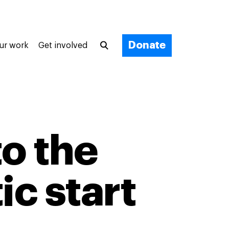
Donate
ur work
Get involved
to the
ic start