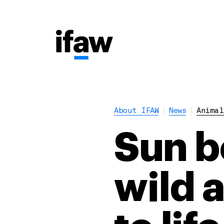
About IFAW
News
Animal
Sun b
wild a