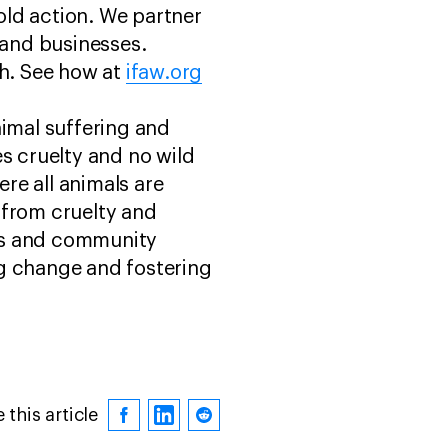
old action. We partner
and businesses.
sh. See how at
ifaw.org
nimal suffering and
s cruelty and no wild
ere all animals are
 from cruelty and
res and community
ng change and fostering
 this article