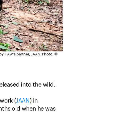
 by IFAW's partner, JAAN.
Photo: ©
released into the wild.
twork (
JAAN
) in
nths old when he was