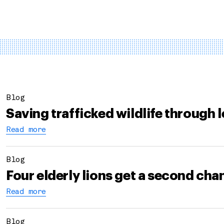
Blog
Saving trafficked wildlife through 
Read more
Blog
Four elderly lions get a second ch
Read more
Blog