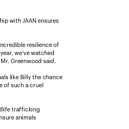
ship with JAAN ensures
incredible resilience of
t year, we’ve watched
,” Mr. Greenwood said.
ls like Billy the chance
ce of such a cruel
ife trafficking
ensure animals