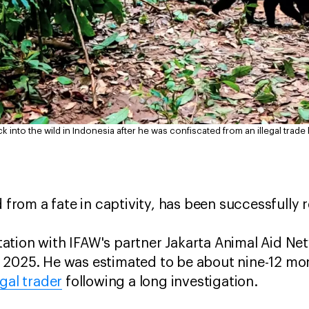
k into the wild in Indonesia after he was confiscated from an illegal trade
d from a fate in captivity, has been successfully 
litation with IFAW's partner Jakarta Animal Aid Ne
 2025. He was estimated to be about nine-12 mo
gal trader
following a long investigation.