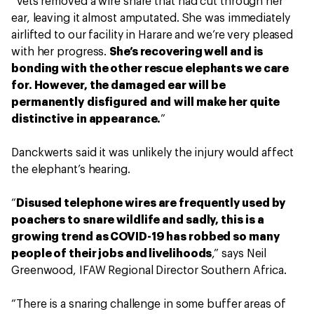
“Vets removed a wire snare that had cut through her
ear, leaving it almost amputated. She was immediately
airlifted to our facility in Harare and we’re very pleased
with her progress.
She’s recovering well and is
bonding with the other rescue elephants we care
for. However, the damaged ear will be
permanently disfigured and will make her quite
distinctive in appearance.
”
Danckwerts said it was unlikely the injury would affect
the elephant’s hearing.
“
Disused telephone wires are frequently used by
poachers to snare wildlife and sadly, this is a
growing trend as COVID-19 has robbed so many
people of their jobs and livelihoods
,” says Neil
Greenwood, IFAW Regional Director Southern Africa.
“There is a snaring challenge in some buffer areas of