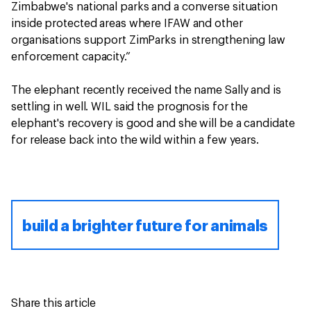
Zimbabwe's national parks and a converse situation
inside protected areas where IFAW and other
organisations support ZimParks in strengthening law
enforcement capacity.”
The elephant recently received the name Sally and is
settling in well. WIL said the prognosis for the
elephant's recovery is good and she will be a candidate
for release back into the wild within a few years.
build a brighter future for animals
Share this article