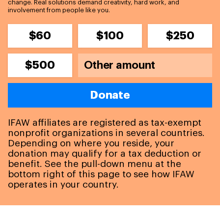
change. Real solutions demand creativity, hard work, and
involvement from people like you.
$60
$100
$250
$500
Donate
IFAW affiliates are registered as tax-exempt
nonprofit organizations in several countries.
Depending on where you reside, your
donation may qualify for a tax deduction or
benefit. See the pull-down menu at the
bottom right of this page to see how IFAW
operates in your country.