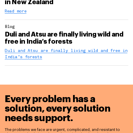
in New Zealand
Read more
Blog
Duli and Atsu are finally living wild and
free in India’s forests
Duli and Atsu are finally living wild and free in
India’s forests
Every problem has a
solution,
every solution
needs support.
The problems we face are urgent, complicated, and resistant to