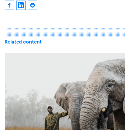
Related content