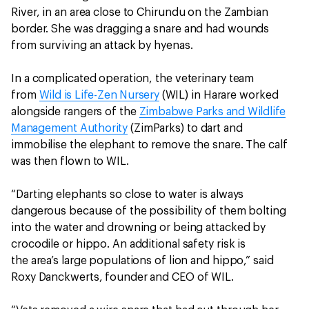
River, in an area close to Chirundu on the Zambian
border. She was dragging a snare and had wounds
from surviving an attack by hyenas.
In a complicated operation, the veterinary team
from
Wild is Life-Zen Nursery
(WIL) in Harare worked
alongside rangers of the
Zimbabwe Parks and Wildlife
Management Authority
(ZimParks) to dart and
immobilise the elephant to remove the snare. The calf
was then flown to WIL.
“Darting elephants so close to water is always
dangerous because of the possibility of them bolting
into the water and drowning or being attacked by
crocodile or hippo. An additional safety risk is
the area’s large populations of lion and hippo,” said
Roxy Danckwerts, founder and CEO of WIL.