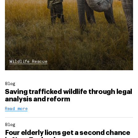
Wildlife Rescue
Blog
Saving trafficked wildlife through legal
analysis and reform
Read more
Blog
Four elderly lions get a second chance