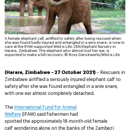
A female elephant calf, airlifted to safety after being rescued when
she was found badly injured and entangled in a wire snare, is now in
care at the IFAW-supported Wild is Life-ZEN Elephant Nursery in
Harare, Zimbabwe. The elephant who almost lost her ear, is
expected to make a full recovery.
© Roxy Danckwerts/Wild is Life
(Harare, Zimbabwe – 27 October 2021)
– Rescuers in
Zimbabwe airlifted a seriously injured elephant calf to
safety after she was found entangled in a wire snare,
with one ear almost completely detached.
The
International Fund for Animal
Welfare
(IFAW) said fishermen had
spotted the approximately 18-month-old female
calf wondering alone on the banks of the Zambezi