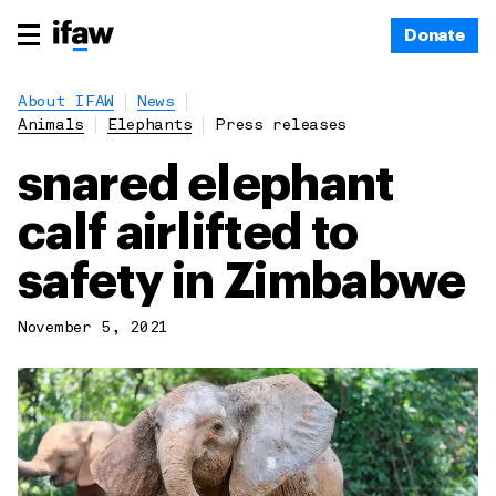
Donate
About IFAW
News
Animals
Elephants
Press releases
snared elephant
calf airlifted to
safety in Zimbabwe
November 5, 2021