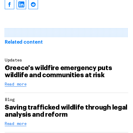
Related content
Updates
Greece's wildfire emergency puts
wildlife and communities at risk
Read more
Blog
Saving trafficked wildlife through legal
analysis and reform
Read more