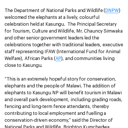
The Department of National Parks and Wildlife (
DNPW
)
welcomed the elephants at a lively, colourful
celebration held at Kasungu. The Principal Secretary
for Tourism, Culture and Wildlife, Mr. Chauncy Simwaka
and other senior government leaders led the
celebrations together with traditional leaders, executive
staff representing IFAW (International Fund for Animal
Welfare), African Parks (
AP
), and communities living
close to Kasungu.
“This is an extremely hopeful story for conservation,
elephants and the people of Malawi. The addition of
elephants to Kasungu NP will benefit tourism in Malawi
and overall park development, including grading roads,
fencing and long-term fence attendants, thereby
contributing to local employment and fuelling a
conservation-driven economy,” said the Director of
National Parks and Wildlife, Brighton Kumchedwa.