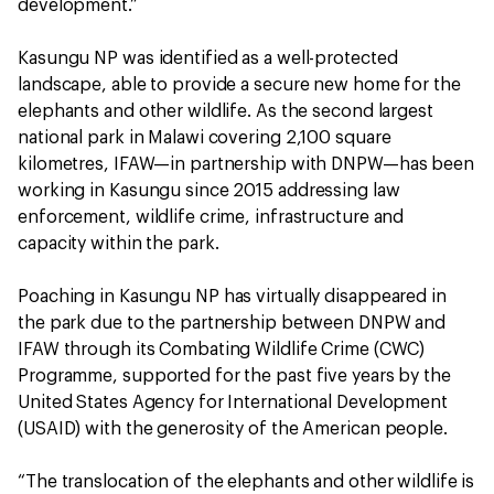
development.”
Kasungu NP was identified as a well-protected
landscape, able to provide a secure new home for the
elephants and other wildlife. As the second largest
national park in Malawi covering 2,100 square
kilometres, IFAW—in partnership with DNPW—has been
working in Kasungu since 2015 addressing law
enforcement, wildlife crime, infrastructure and
capacity within the park.
Poaching in Kasungu NP has virtually disappeared in
the park due to the partnership between DNPW and
IFAW through its Combating Wildlife Crime (CWC)
Programme, supported for the past five years by the
United States Agency for International Development
(USAID) with the generosity of the American people.
“The translocation of the elephants and other wildlife is