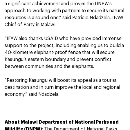
a significant achievement and proves the DNPW’s
approach to working with partners to secure its natural
resources is a sound one,” said Patricio Ndadzela, IFAW
Chief of Party in Malawi.
“IFAW also thanks USAID who have provided immense
support to the project, including enabling us to build a
40-kilometre elephant-proof fence that will secure
Kasungu’s eastern boundary and prevent conflict
between communities and the elephants.
“Restoring Kasungu will boost its appeal as a tourist
destination and in turn improve the local and regional
economy,” said Ndadzela.
About Malawi Department of National Parks and
Wildlife (DNPW):
The Department of National Parks