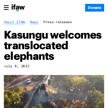
Donate
About IFAW
News
Press releases
Kasungu welcomes
translocated
elephants
July 8, 2022