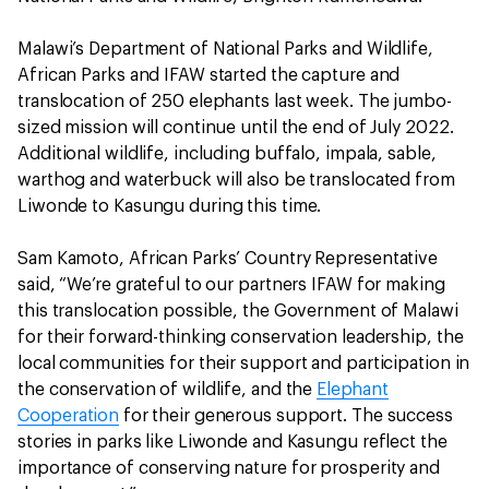
Malawi’s Department of National Parks and Wildlife,
African Parks and IFAW started the capture and
translocation of 250 elephants last week. The jumbo-
sized mission will continue until the end of July 2022.
Additional wildlife, including buffalo, impala, sable,
warthog and waterbuck will also be translocated from
Liwonde to Kasungu during this time.
Sam Kamoto, African Parks’ Country Representative
said, “We’re grateful to our partners IFAW for making
this translocation possible, the Government of Malawi
for their forward-thinking conservation leadership, the
local communities for their support and participation in
the conservation of wildlife, and the
Elephant
Cooperation
for their generous support. The success
stories in parks like Liwonde and Kasungu reflect the
importance of conserving nature for prosperity and