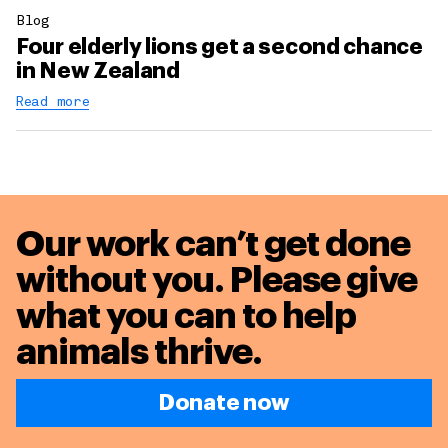
Blog
Four elderly lions get a second chance
in New Zealand
Read more
Our work can’t get done
without you. Please give
what you can to
help
animals thrive.
Donate now