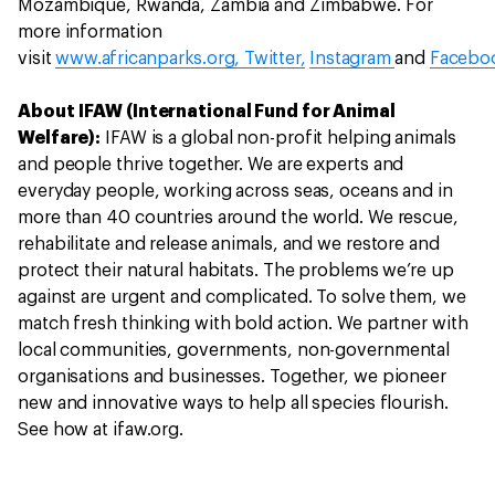
Mozambique, Rwanda, Zambia and Zimbabwe. For
more information
visit
www.africanparks.org,
Twitter,
Instagram
and
Facebo
About IFAW (International Fund for Animal
Welfare):
IFAW is a global non-profit helping animals
and people thrive together. We are experts and
everyday people, working across seas, oceans and in
more than 40 countries around the world. We rescue,
rehabilitate and release animals, and we restore and
protect their natural habitats. The problems we’re up
against are urgent and complicated. To solve them, we
match fresh thinking with bold action. We partner with
local communities, governments, non-governmental
organisations and businesses. Together, we pioneer
new and innovative ways to help all species flourish.
See how at ifaw.org.