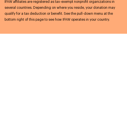
IFAW affiliates are registered as tax-exempt nonprofit organizations in
several countries. Depending on where you reside, your donation may
qualify for a tax deduction or benefit. See the pull-down menu at the
bottom right of this page to see how IFAW operates in your country.