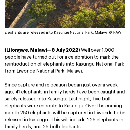
Elephants are released into Kasungu National Park, Malawi.
© IFAW
(Lilongwe, Malawi—8 July 2022)
Well over 1,000
people have turned out for a celebration to mark the
reintroduction of elephants into Kasungu National Park
from Liwonde National Park, Malawi.
Since capture and relocation began just over a week
ago, 41 elephants in family herds have been caught and
safely released into Kasungu. Last night, five bull
elephants were en route to Kasungu. Over the coming
month 250 elephants will be captured in Liwonde to be
released in Kasungu—this will include 225 elephants in
family herds, and 25 bull elephants.