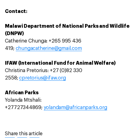
Contact:
Malawi Department of National Parks and Wildlife
(DNPW)
Catherine Chunga: +265 995 436
419;
chungacatherine@gmail.com
IFAW (International Fund for Animal Welfare)
Christina Pretorius: +27 (0)82 330
2558;
cpretorius@ifaw.org
African Parks
Yolanda Mtshali:
+27727344869;
yolandam@africanparks.org
Share this article