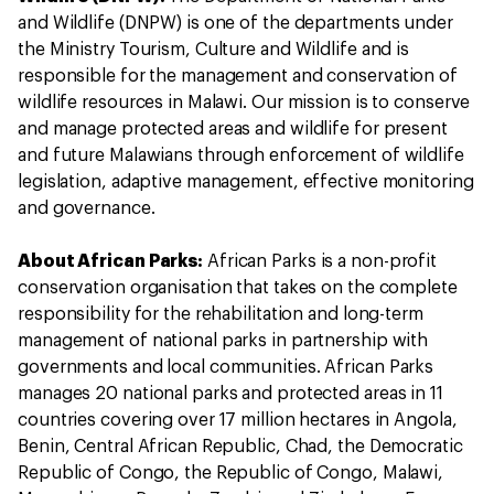
and Wildlife (DNPW) is one of the departments under
the Ministry Tourism, Culture and Wildlife and is
responsible for the management and conservation of
wildlife resources in Malawi. Our mission is to conserve
and manage protected areas and wildlife for present
and future Malawians through enforcement of wildlife
legislation, adaptive management, effective monitoring
and governance.
About African Parks:
African Parks is a non-profit
conservation organisation that takes on the complete
responsibility for the rehabilitation and long-term
management of national parks in partnership with
governments and local communities. African Parks
manages 20 national parks and protected areas in 11
countries covering over 17 million hectares in Angola,
Benin, Central African Republic, Chad, the Democratic
Republic of Congo, the Republic of Congo, Malawi,