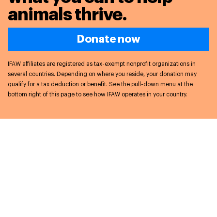
animals thrive.
Donate now
IFAW affiliates are registered as tax-exempt nonprofit organizations in
several countries. Depending on where you reside, your donation may
qualify for a tax deduction or benefit. See the pull-down menu at the
bottom right of this page to see how IFAW operates in your country.