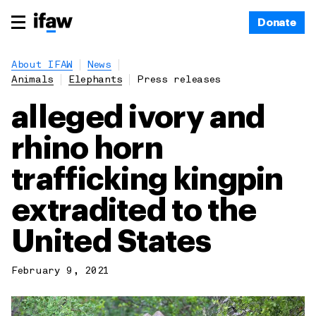
Donate
About IFAW
News
Animals
Elephants
Press releases
alleged ivory and
rhino horn
trafficking kingpin
extradited to the
United States
February 9, 2021