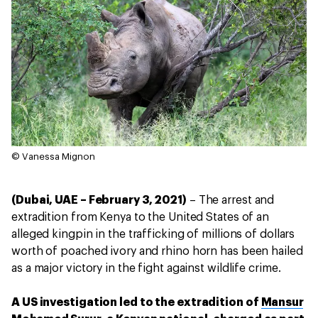
© Vanessa Mignon
(Dubai, UAE – February 3, 2021)
– The arrest and
extradition from Kenya to the United States of an
alleged kingpin in the trafficking of millions of dollars
worth of poached ivory and rhino horn has been hailed
as a major victory in the fight against wildlife crime.
A US investigation led to the extradition of
Mansur