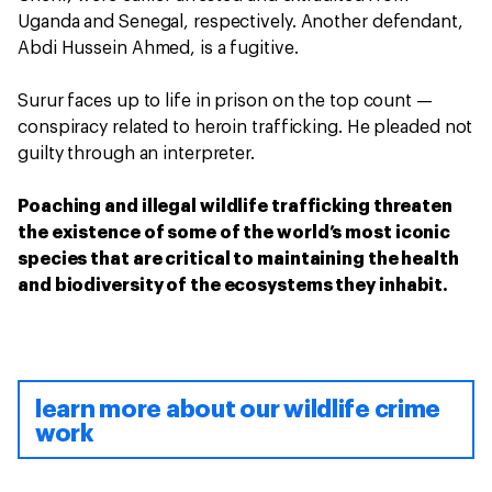
Uganda and Senegal, respectively. Another defendant,
Abdi Hussein Ahmed, is a fugitive.
Surur faces up to life in prison on the top count —
conspiracy related to heroin trafficking. He pleaded not
guilty through an interpreter.
Poaching and illegal wildlife trafficking threaten
the existence of some of the world’s most iconic
species that are critical to maintaining the health
and biodiversity of the ecosystems they inhabit.
learn more about our wildlife crime
work