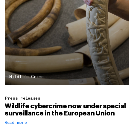
Wildlife Crime
Press releases
Wildlife cybercrime now under special
surveillance in the European Union
Read more