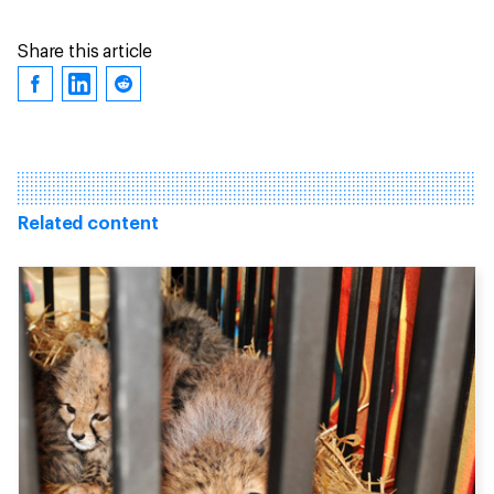
Share this article
Related content