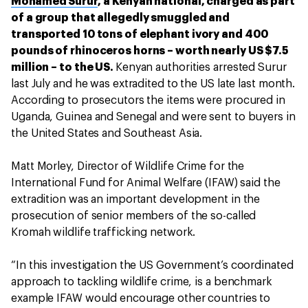
Mohamed Surur
, a Kenyan national, charged as part
of a group that allegedly smuggled and
transported 10 tons of elephant ivory and 400
pounds of rhinoceros horns – worth nearly US $7.5
million – to the US.
Kenyan authorities arrested Surur
last July and he was extradited to the US late last month.
According to prosecutors the items were procured in
Uganda, Guinea and Senegal and were sent to buyers in
the United States and Southeast Asia.
Matt Morley, Director of Wildlife Crime for the
International Fund for Animal Welfare (IFAW) said the
extradition was an important development in the
prosecution of senior members of the so-called
Kromah wildlife trafficking network.
“In this investigation the US Government’s coordinated
approach to tackling wildlife crime, is a benchmark
example IFAW would encourage other countries to