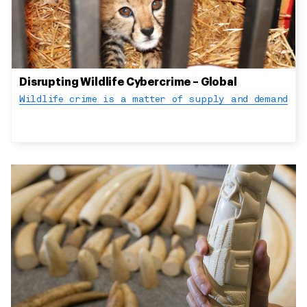
Disrupting Wildlife Cybercrime – Global
Wildlife crime is a matter of supply and demand