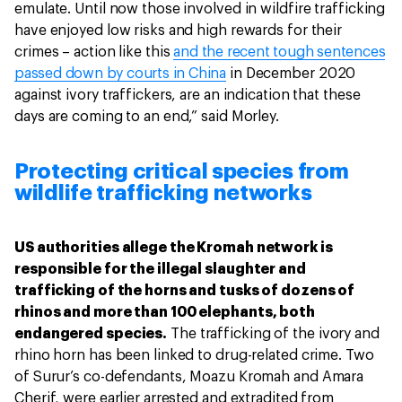
emulate. Until now those involved in wildfire trafficking
have enjoyed low risks and high rewards for their
crimes – action like this
and the recent tough sentences
passed down by courts in China
in December 2020
against ivory traffickers, are an indication that these
days are coming to an end,” said Morley.
Protecting critical species from
wildlife trafficking networks
US authorities allege the Kromah network is
responsible for the illegal slaughter and
trafficking of the horns and tusks of dozens of
rhinos and more than 100 elephants, both
endangered species.
The trafficking of the ivory and
rhino horn has been linked to drug-related crime. Two
of Surur’s co-defendants, Moazu Kromah and Amara
Cherif, were earlier arrested and extradited from