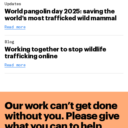
Updates
World pangolin day 2025: saving the
world’s most trafficked wild mammal
Read more
Blog
Working together to stop wildlife
trafficking online
Read more
Our work can’t get done
without you. Please give
what you can to
help