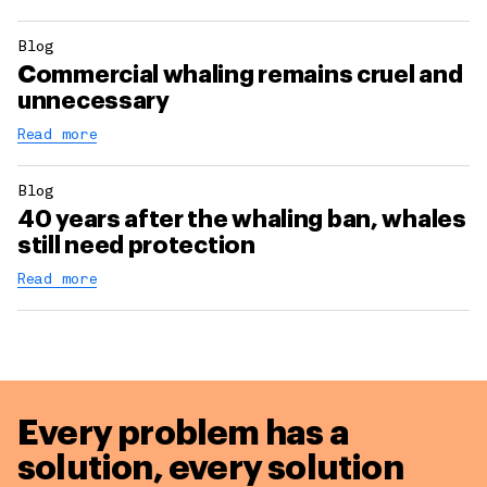
Blog
Commercial whaling remains cruel and
unnecessary
Read more
Blog
40 years after the whaling ban, whales
still need protection
Read more
Every problem has a
solution,
every solution