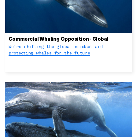
Commercial Whaling Opposition - Global
We’re shifting the global mindset and
protecting whales for the future