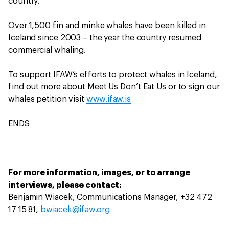
country.
Over 1,500 fin and minke whales have been killed in
Iceland since 2003 – the year the country resumed
commercial whaling.
To support IFAW’s efforts to protect whales in Iceland,
find out more about Meet Us Don’t Eat Us or to sign our
whales petition visit
www.ifaw.is
ENDS
For more information, images, or to arrange
interviews, please contact:
Benjamin Wiacek, Communications Manager, +32 472
17 15 81,
bwiacek@ifaw.org