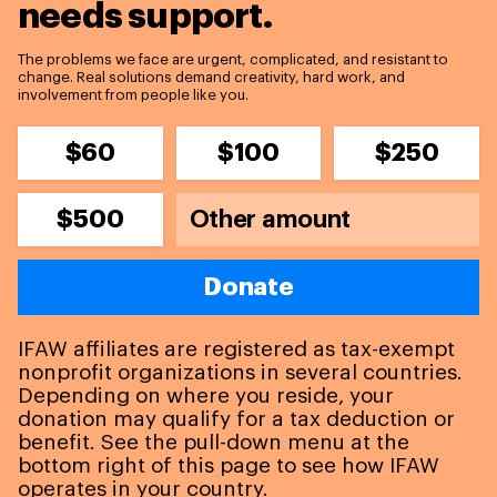
needs support.
The problems we face are urgent, complicated, and resistant to
change. Real solutions demand creativity, hard work, and
involvement from people like you.
$60
$100
$250
$500
Donate
IFAW affiliates are registered as tax-exempt
nonprofit organizations in several countries.
Depending on where you reside, your
donation may qualify for a tax deduction or
benefit. See the pull-down menu at the
bottom right of this page to see how IFAW
operates in your country.