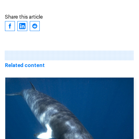
Share this article
Related content