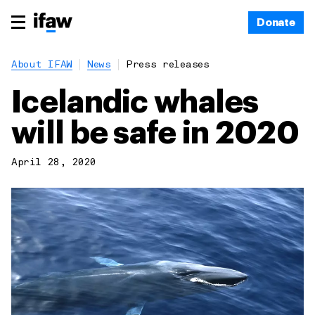
Donate
About IFAW
News
Press releases
Icelandic whales
will be safe in 2020
April 28, 2020