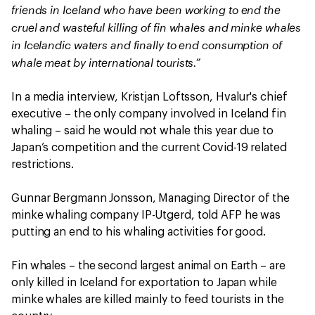
friends in Iceland who have been working to end the
cruel and wasteful killing of fin whales and minke whales
in Icelandic waters and finally to end consumption of
whale meat by international tourists.”
In a media interview, Kristjan Loftsson, Hvalur's chief
executive – the only company involved in Iceland fin
whaling – said he would not whale this year due to
Japan’s competition and the current Covid-19 related
restrictions.
Gunnar Bergmann Jonsson, Managing Director of the
minke whaling company IP-Utgerd, told AFP he was
putting an end to his whaling activities for good.
Fin whales – the second largest animal on Earth – are
only killed in Iceland for exportation to Japan while
minke whales are killed mainly to feed tourists in the