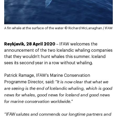
A fin whale at the surface of the water
© Richard McLanaghan / IFAW
Reykjavik, 28 April 2020
– IFAW welcomes the
announcement of the two Icelandic whaling companies
that they wouldn’t hunt whales this summer. Iceland
sees its second year in a row without whaling.
Patrick Ramage, IFAW’s Marine Conservation
“It is now clear that what we
Programme Director, said:
are seeing is the end of Icelandic whaling, which is good
news for whales, good news for Iceland and good news
for marine conservation worldwide.”
“IFAW salutes and commends our longtime partners and