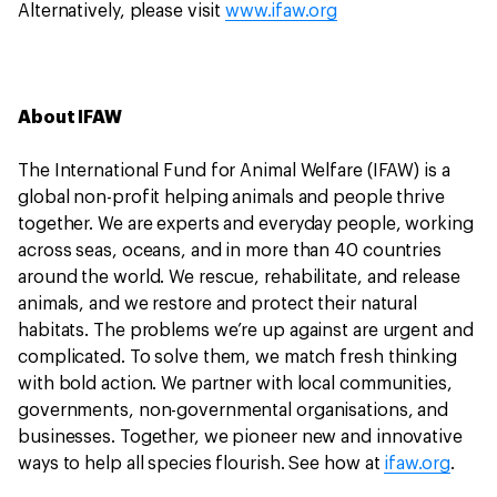
Alternatively, please visit
www.ifaw.org
About IFAW
The International Fund for Animal Welfare (IFAW) is a
global non-profit helping animals and people thrive
together. We are experts and everyday people, working
across seas, oceans, and in more than 40 countries
around the world. We rescue, rehabilitate, and release
animals, and we restore and protect their natural
habitats. The problems we’re up against are urgent and
complicated. To solve them, we match fresh thinking
with bold action. We partner with local communities,
governments, non-governmental organisations, and
businesses. Together, we pioneer new and innovative
ways to help all species flourish. See how at
ifaw.org
.