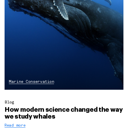
Marine Conservation
Blog
How modern science changed the way
we study whales
Read more