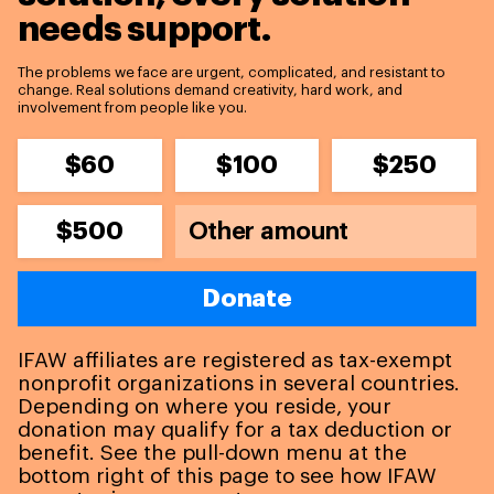
needs support.
The problems we face are urgent, complicated, and resistant to
change. Real solutions demand creativity, hard work, and
involvement from people like you.
$60
$100
$250
$500
Donate
IFAW affiliates are registered as tax-exempt
nonprofit organizations in several countries.
Depending on where you reside, your
donation may qualify for a tax deduction or
benefit. See the pull-down menu at the
bottom right of this page to see how IFAW