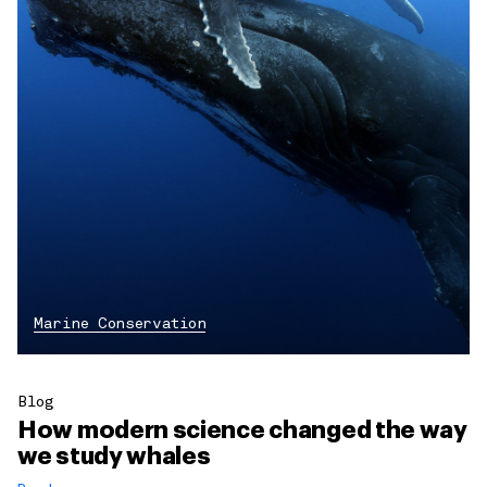
Marine Conservation
Blog
How modern science changed the way
we study whales