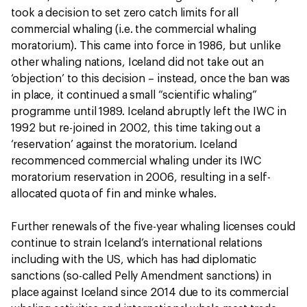
took a decision to set zero catch limits for all
commercial whaling (i.e. the commercial whaling
moratorium). This came into force in 1986, but unlike
other whaling nations, Iceland did not take out an
‘objection’ to this decision – instead, once the ban was
in place, it continued a small “scientific whaling”
programme until 1989. Iceland abruptly left the IWC in
1992 but re-joined in 2002, this time taking out a
‘reservation’ against the moratorium. Iceland
recommenced commercial whaling under its IWC
moratorium reservation in 2006, resulting in a self-
allocated quota of fin and minke whales.
Further renewals of the five-year whaling licenses could
continue to strain Iceland’s international relations
including with the US, which has had diplomatic
sanctions (so-called Pelly Amendment sanctions) in
place against Iceland since 2014 due to its commercial