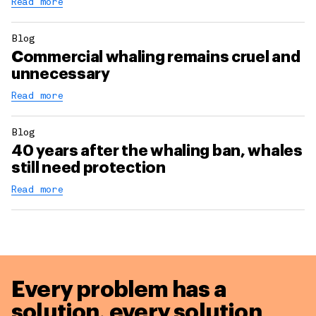
Read more
Blog
Commercial whaling remains cruel and
unnecessary
Read more
Blog
40 years after the whaling ban, whales
still need protection
Read more
Every problem has a
solution,
every solution