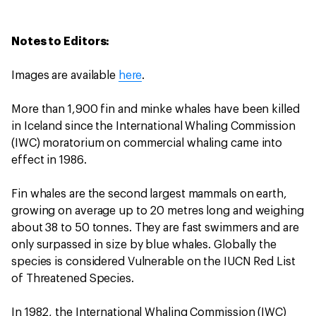
Notes to Editors:
Images are available
here
.
More than 1,900 fin and minke whales have been killed
in Iceland since the International Whaling Commission
(IWC) moratorium on commercial whaling came into
effect in 1986.
Fin whales are the second largest mammals on earth,
growing on average up to 20 metres long and weighing
about 38 to 50 tonnes. They are fast swimmers and are
only surpassed in size by blue whales. Globally the
species is considered Vulnerable on the IUCN Red List
of Threatened Species.
In 1982, the International Whaling Commission (IWC)