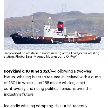
Harpooned fin whale in Iceland arriving at the Hvalfjordur whaling
station.
Photo: Einar Magnus Magnusson / © IFAW
(Reykjavik, 10 June 2026)
—Following a two-year
hiatus, whaling is set to resume in Iceland with a quota
of 150 fin whales and 168 minke whales, amid
controversy and rising political tensions over the
industry’s future.
Icelandic whaling company, Hvalur hf. recently