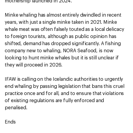
mothership launched in 2024.
Minke whaling has almost entirely dwindled in recent
years, with just a single minke taken in 2021. Minke
whale meat was often falsely touted as a local delicacy
to foreign tourists, although as public opinion has
shifted, demand has dropped significantly. A fishing
company new to whaling, NORA Seafood, is now
looking to hunt minke whales but it is still unclear if
they will proceed in 2026.
IFAW is calling on the Icelandic authorities to urgently
end whaling by passing legislation that bans this cruel
practice once and for all, and to ensure that violations
of existing regulations are fully enforced and
penalised.
Ends