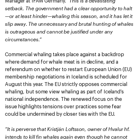
“This is a devastating
Manager at IFAW Germany.
setback. The government had a clear opportunity to halt
—or at least hinder—whaling this season, and it has let it
slip away
The unnecessary and brutal hunting of whales
.
is outrageous and cannot be justified under any
circumstances.”
Commercial whaling takes place against a backdrop
where demand for whale meat is in decline, and a
referendum on whether to restart European Union (EU)
membership negotiations in Iceland is scheduled for
August this year. The EU strictly opposes commercial
whaling, but some view whaling as part of Iceland’s
national independence. The renewed focus on the
issue highlights tensions over practices some fear
could be undermined by closer ties with the EU.
“It is perverse that Kristján Loftsson, owner of Hvalur hf.
intends to kill fin whales again even though he cannot