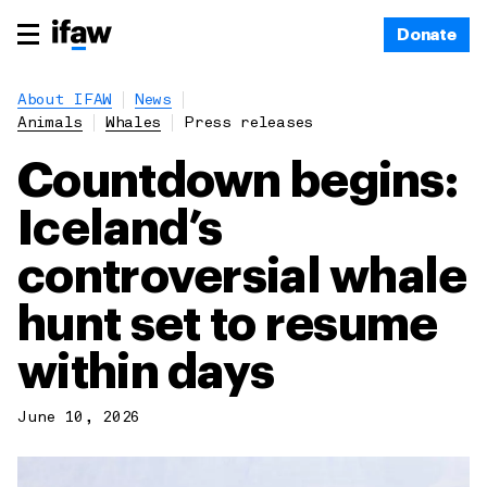
Donate
About IFAW
News
Animals
Whales
Press releases
Countdown begins:
Iceland’s
controversial whale
hunt set to resume
within days
June 10, 2026