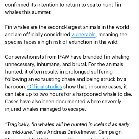
confirmed its intention to return to sea to hunt fin
whales this summer.
Fin whales are the second-largest animals in the world
and are officially considered
vulnerable
, meaning the
species faces a high risk of extinction in the wild.
Conservationists from IFAW have branded fin whaling
unnecessary, inhumane, and brutal. For the animals
hunted, it often results in prolonged suffering
following an exhausting chase and being struck by a
harpoon.
Official studies
show that, in some cases, it
can take up to two hours for a harpooned whale to die.
Cases have also been documented where severely
injured whales managed to escape.
“Tragically, fin whales will be hunted in Iceland as early
as mid-June,”
says Andreas Dinkelmeyer, Campaign