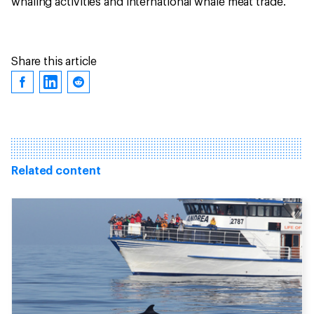
whaling activities and international whale meat trade.
Share this article
Related content