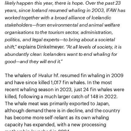
likely happen this year, there is hope. Over the past 23
years, since Iceland resumed whaling in 2003, IFAW has
worked together with a broad alliance of Icelandic
stakeholders—from environmental and animal welfare
organisations to the tourism sector, administration,
politics, and legal experts—to bring about a societal
shift,”
“At all levels of society, it is
explains Dinkelmeyer.
abundantly clear: Icelanders want to end whaling for
good—and they will end it.”
The whalers of Hvalur hf. resumed fin whaling in 2009
and have since killed 1,017 fin whales. In the most
recent whaling season in 2023, just 24 fin whales were
killed, following a much larger catch of 148 in 2022.
The whale meat was primarily exported to Japan,
although demand there is in decline, and the country
has become more self-reliant as its own whaling
capacity has expanded, with a new processing