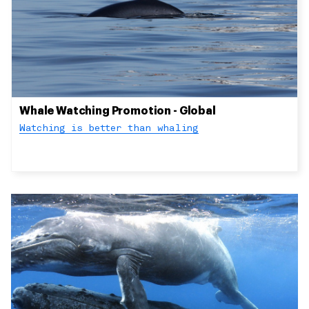
Whale Watching Promotion - Global
Watching is better than whaling