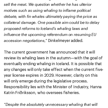
sell the meat. We question whether he has ulterior
motives such as using whaling to inflame political
debate, with fin whales ultimately paying the price as
collateral damage. One possible aim could be to delay
proposed reforms to Iceland’s whaling laws and
influence the upcoming referendum on resuming EU
accession negotiations,”
Dinkelmeyer added.
The current government has announced that it will
review its whaling laws in the autumn—with the goal of
eventually ending whaling in Iceland. It is possible that
any changes will only take effect when the current five-
year license expires in 2029. However, clarity on this
will only emerge during the legislative process.
Responsibility lies with the Minister of Industry, Hanna
Katrín Friðriksson, who oversees fisheries.
“Despite the absolutely unnecessary whaling that will