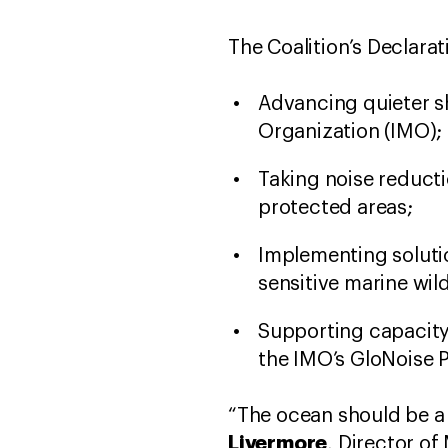
The Coalition’s Declara
Advancing quieter s
Organization (IMO);
Taking noise reduct
protected areas;
Implementing soluti
sensitive marine wild
Supporting capacity
the IMO’s GloNoise P
“The ocean should be a 
Livermore
, Director o