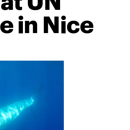
 at UN
 in Nice