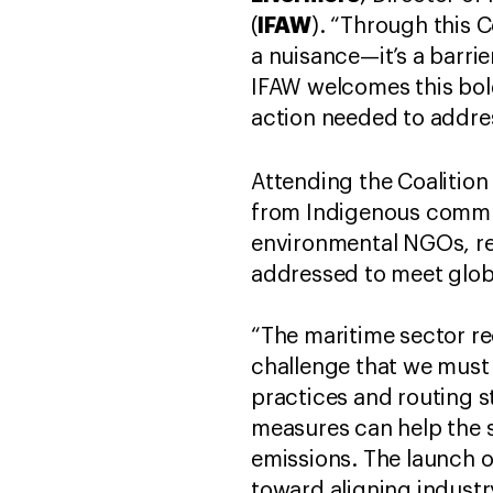
IFAW
(
). “Through this C
a nuisance—it’s a barrie
IFAW welcomes this bol
action needed to address
Attending the Coalition
from Indigenous commun
environmental NGOs, re
addressed to meet globa
“The maritime sector r
challenge that we must 
practices and routing s
measures can help the 
emissions. The launch o
toward aligning indust