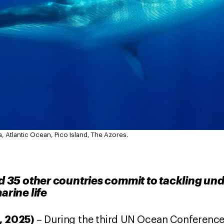
a, Atlantic Ocean, Pico Island, The Azores.
35 other countries commit to tackling un
arine life
0, 2025)
– During the third UN Ocean Conference