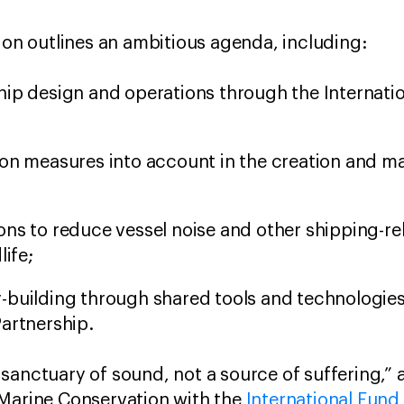
tion outlines an ambitious agenda, including:
hip design and operations through the Internati
ion measures into account in the creation and 
ons to reduce vessel noise and other shipping-r
life;
-building through shared tools and technologies
artnership.
sanctuary of sound, not a source of suffering,”
f Marine Conservation with the
International Fund