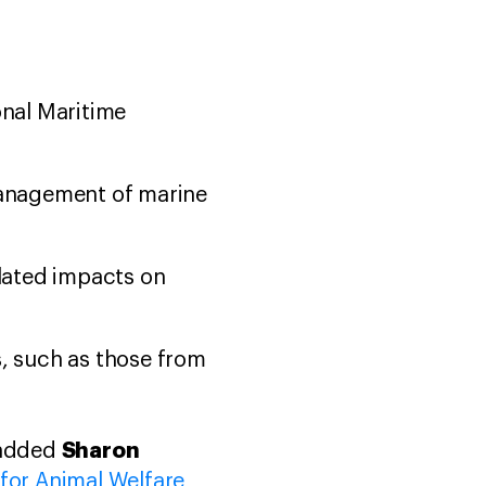
onal Maritime
management of marine
elated impacts on
, such as those from
Sharon
 added
 for Animal Welfare