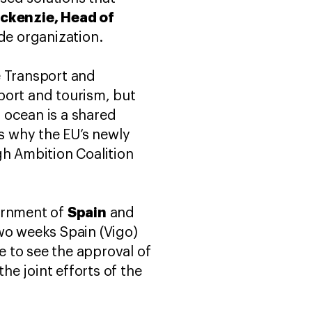
ackenzie, Head of
ade organization.
e Transport and
nsport and tourism, but
 ocean is a shared
’s why the EU’s newly
h Ambition Coalition
"
Spain
vernment of
and
two weeks Spain (Vigo)
 to see the approval of
he joint efforts of the