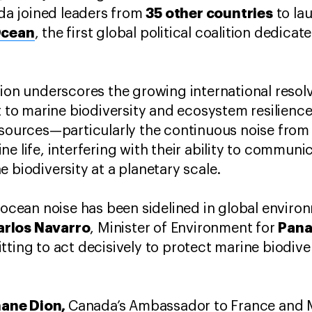
35 other countries
a joined leaders from
to la
Ocean
, the first global political coalition dedica
tion underscores the growing international resol
at to marine biodiversity and ecosystem resilienc
e sources—particularly the continuous noise fr
e life, interfering with their ability to communi
 biodiversity at a planetary scale.
f ocean noise has been sidelined in global enviro
arlos Navarro
Pan
, Minister of Environment for
ting to act decisively to protect marine biodivers
ane Dion,
Canada’s Ambassador to France and 