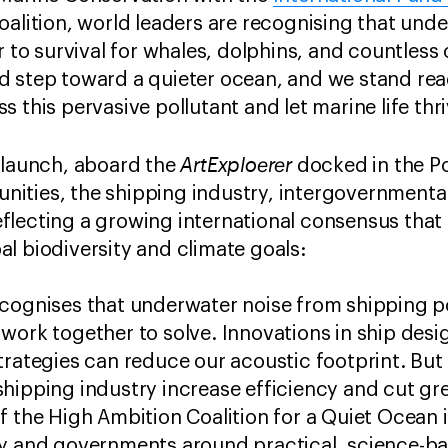
oalition, world leaders are recognising that unde
r to survival for whales, dolphins, and countless
d step toward a quieter ocean, and we stand rea
 this pervasive pollutant and let marine life thr
ArtExploerer
 launch, aboard the
docked in the Po
ities, the shipping industry, intergovernmenta
flecting a growing international consensus that
l biodiversity and climate goals:
ecognises that underwater noise from shipping 
work together to solve. Innovations in ship desi
trategies can reduce our acoustic footprint. But 
shipping industry increase efficiency and cut g
f the High Ambition Coalition for a Quiet Ocean 
ry and governments around practical, science-ba