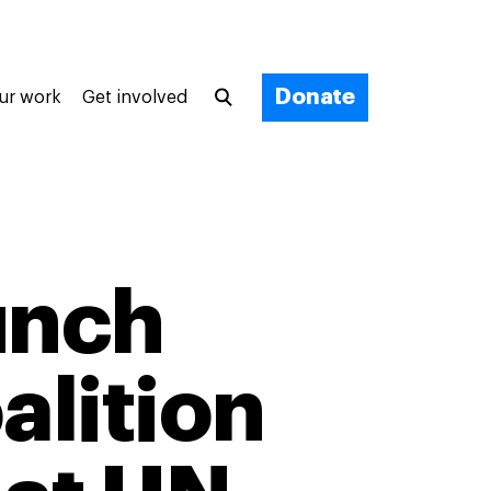
Donate
ur work
Get involved
unch
alition