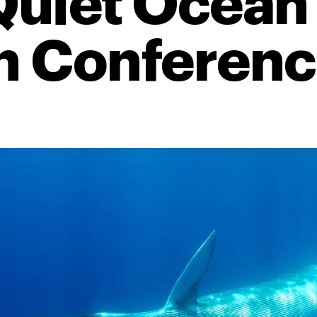
 Quiet Ocean
 Conference