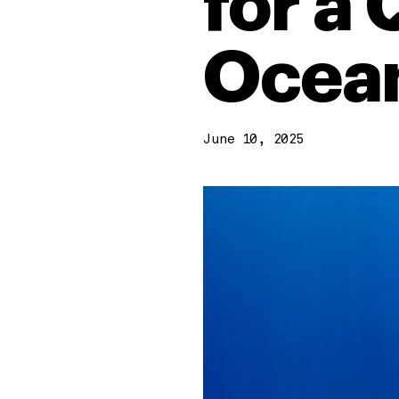
for a
Ocean
June 10, 2025