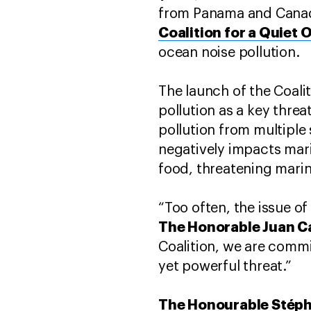
from Panama and Canad
Coalition for a Quiet 
ocean noise pollution.
The launch of the Coali
pollution as a key thre
pollution from multipl
negatively impacts marin
food, threatening marine
“Too often, the issue o
The Honorable Juan C
Coalition, we are commit
yet powerful threat.”
The Honourable Stéph