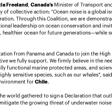
ia Freeland
Canada’s
,
Minister of Transport and
of collective action: “Ocean noise is a global is
ation. Through this Coalition, we are demonstra
onal leadership on ocean conservation and inviti
er, healthier ocean for future generations—while 
tation from Panama and Canada to join the High 
ative we fully support. We firmly believe in the 
ally functional marine protected areas, and scie
ighly sensitive species, such as our whales", sai
Chile
 Environment for
.
he world gathered to sign
a Declaration that outl
itigate the growing threat of underwater noise