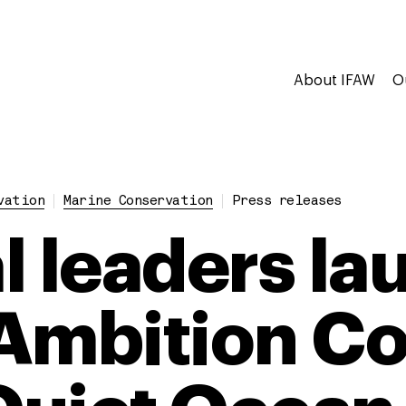
About IFAW
O
vation
Marine Conservation
Press releases
l leaders la
Ambition Co