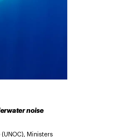
derwater noise
 (UNOC), Ministers