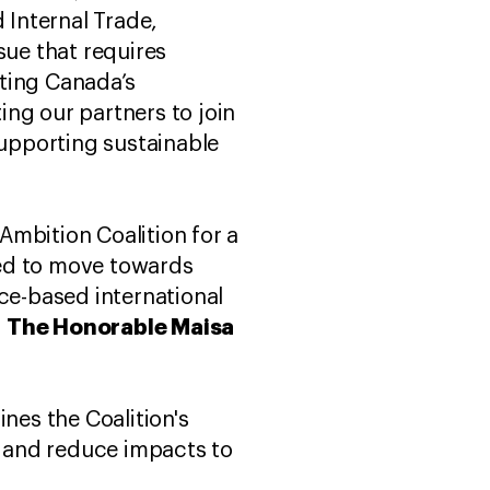
 Internal Trade,
sue that requires
ting Canada’s
ng our partners to join
supporting sustainable
Ambition Coalition for a
need to move towards
nce-based international
The Honorable Maisa
d
ines the Coalition's
 and reduce impacts to