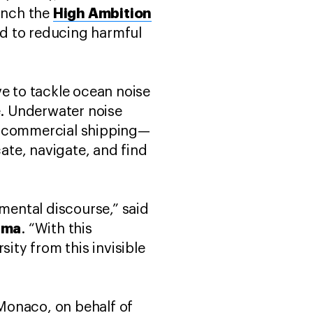
High Ambition
unch the
ted to reducing harmful
ve to tackle ocean noise
e. Underwater noise
om commercial shipping—
cate, navigate, and find
nmental discourse,” said
ama
. “With this
ity from this invisible
Monaco, on behalf of