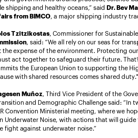
Dr. Bev M
le shipping and healthy oceans,” said
fairs from BIMCO
, a major shipping industry tr
los Tzitzikostas
, Commissioner for Sustainabl
mmission
, said: “We all rely on our seas for tra
 the expense of the environment. Protecting our
must act together to safeguard their future. That
mits the European Union to supporting the Hig
cause with shared resources comes shared duty.
Aagesen Muñoz
, Third Vice President of the Go
Transition and Demographic Challenge said: “In 
R Convention Ministerial meeting, where we hope
on Underwater Noise, with actions that will guide t
he fight against underwater noise.”