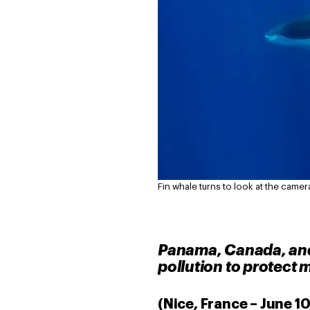
Fin whale turns to look at the camer
Panama, Canada, and 
pollution to protect m
(Nice, France – June 1