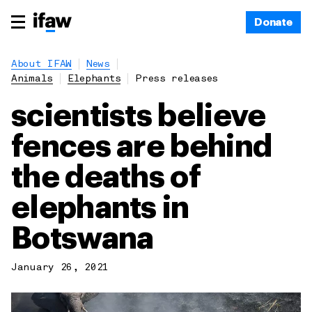
Donate
About IFAW
News
Animals
Elephants
Press releases
scientists believe
fences are behind
the deaths of
elephants in
Botswana
January 26, 2021