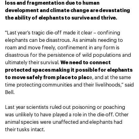
loss and fragmentation due to human
development and climate change are devastating
the ability of elephants to survive and thrive.
"Last year’s tragic die-off made it clear – confining
elephants can be disastrous. As animals needing to
roam and move freely, confinement in any form is
disastrous for the persistence of wild populations and
ultimately their survival.
We need to connect
protected spaces making it possible for elephants
to move safely from place to plac
e, and at the same
time protecting communities and their livelihoods,” said
Bell.
Last year scientists ruled out poisoning or poaching
was unlikely to have played a role in the die-off. Other
animal species were unaffected and elephants had
their tusks intact.