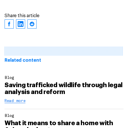
Share this article
Related content
Blog
Saving trafficked wildlife through legal
analysis and reform
Read more
Blog
What it means to share a home with