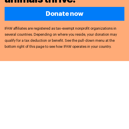
Donate now
IFAW affiliates are registered as tax-exempt nonprofit organizations in
several countries. Depending on where you reside, your donation may
qualify for a tax deduction or benefit. See the pull-down menu at the
bottom right of this page to see how IFAW operates in your country.