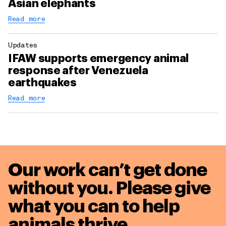
Asian elephants
Read more
Updates
IFAW supports emergency animal
response after Venezuela
earthquakes
Read more
Our work can’t get done
without you. Please give
what you can to
help
animals thrive.