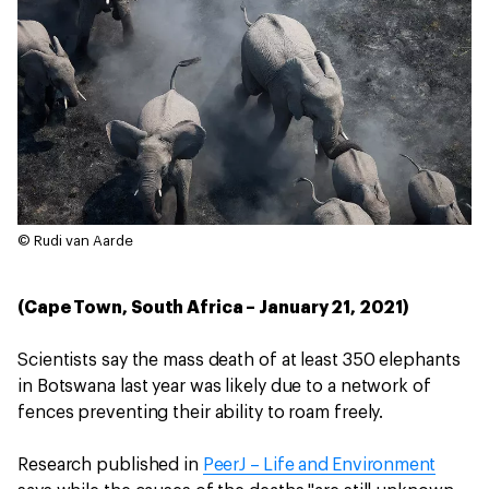
© Rudi van Aarde
(Cape Town, South Africa – January 21, 2021)
Scientists say the mass death of at least 350 elephants
in Botswana last year was likely due to a network of
fences preventing their ability to roam freely.
Research published in
PeerJ – Life and Environment