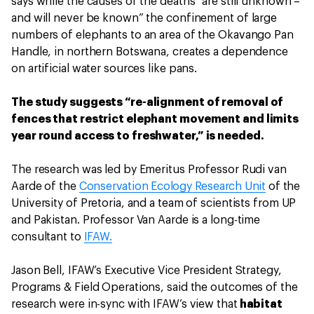
says while the causes of the deaths "are still unknown –
and will never be known” the confinement of large
numbers of elephants to an area of the Okavango Pan
Handle, in northern Botswana, creates a dependence
on artificial water sources like pans.
The study suggests “re-alignment of removal of
fences that restrict elephant movement and limits
year round access to freshwater,” is needed.
The research was led by Emeritus Professor Rudi van
Aarde of the
Conservation Ecology Research Unit
of the
University of Pretoria, and a team of scientists from UP
and Pakistan. Professor Van Aarde is a long-time
consultant to
IFAW.
Jason Bell, IFAW’s Executive Vice President Strategy,
Programs & Field Operations, said the outcomes of the
research were in-sync with IFAW’s view that
habitat