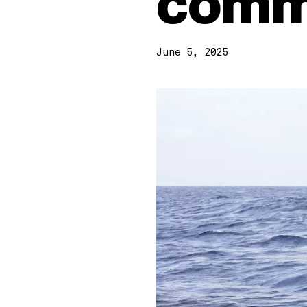
comm
June 5, 2025