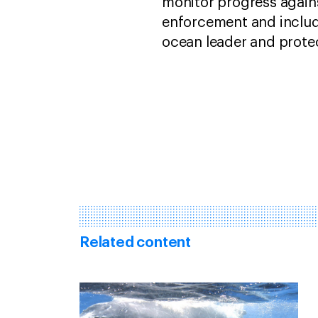
monitor progress again
enforcement and includi
ocean leader and protec
Related content