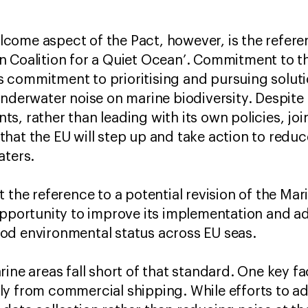
ome aspect of the Pact, however, is the referen
 Coalition for a Quiet Ocean’. Commitment to thi
U’s commitment to prioritising and pursuing solut
underwater noise on marine biodiversity. Despite 
, rather than leading with its own policies, join
hat the EU will step up and take action to redu
aters.
t the reference to a potential revision of the M
opportunity to improve its implementation and ad
od environmental status across EU seas.
ine areas fall short of that standard. One key f
y from commercial shipping. While efforts to a