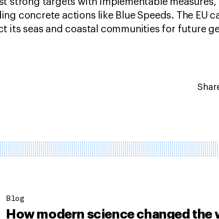
st strong targets with implementable measures, 
ng concrete actions like Blue Speeds. The EU can
t its seas and coastal communities for future g
Share
Blog
How modern science changed the 