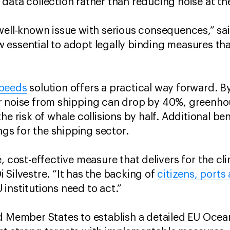
data collection rather than reducing noise at t
well-known issue with serious consequences,” said
ow essential to adopt legally binding measures that
Speeds
solution offers a practical way forward. 
r noise from shipping can drop by 40%, greenho
he risk of whale collisions by half. Additional b
ings for the shipping sector.
, cost-effective measure that delivers for the cli
 Silvestre. “It has the backing of
citizens, ports
 institutions need to act.”
nd Member States to establish a detailed EU Oce