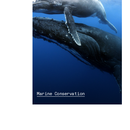
Marine Conservation