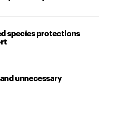
d species protections
rt
 and unnecessary