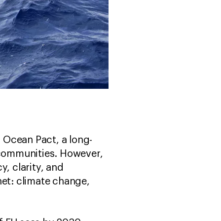
 Ocean Pact, a long-
l communities. However,
y, clarity, and
net: climate change,