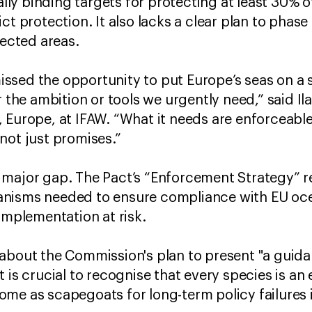
gally binding targets for protecting at least 30% 
ct protection. It also lacks a clear plan to phase
otected areas.
sed the opportunity to put Europe’s seas on a s
 the ambition or tools we urgently need,” said Ilar
 Europe, at IFAW. “What it needs are enforceabl
not just promises.”
 major gap. The Pact’s “Enforcement Strategy” 
nisms needed to ensure compliance with EU oce
 implementation at risk.
 about the Commission's plan to present "a gui
is crucial to recognise that every species is an e
me as scapegoats for long-term policy failures 