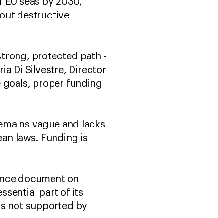
of EU seas by 2030,
 out destructive
trong, protected path -
ia Di Silvestre, Director
e goals, proper funding
remains vague and lacks
an laws. Funding is
dance document on
ssential part of its
is not supported by