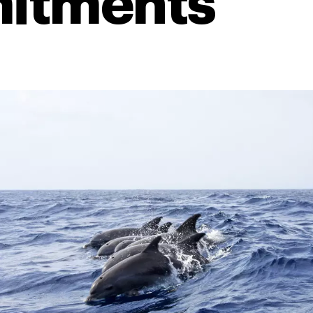
itments