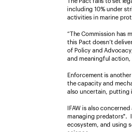
The Pact fails to set le
including 10% under stri
activities in marine pr
“The Commission has mis
this Pact doesn’t deliver
of Policy and Advocacy,
and meaningful action, 
Enforcement is another
the capacity and mecha
also uncertain, putting
IFAW is also concerned
managing predators". It 
ecosystem, and using so