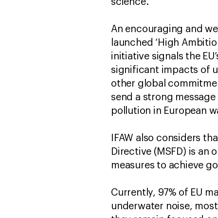
science.
An encouraging and welc
launched ‘High Ambition
initiative signals the E
significant impacts of 
other global commitments
send a strong message t
pollution in European w
IFAW also considers tha
Directive (MSFD) is an 
measures to achieve go
Currently, 97% of EU mar
underwater noise, mostl