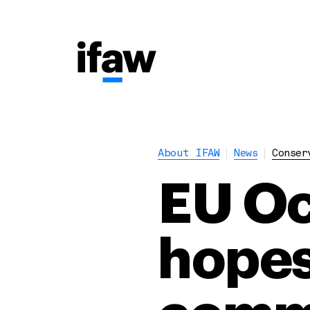
About IFAW
News
Conser
EU Oc
hopes