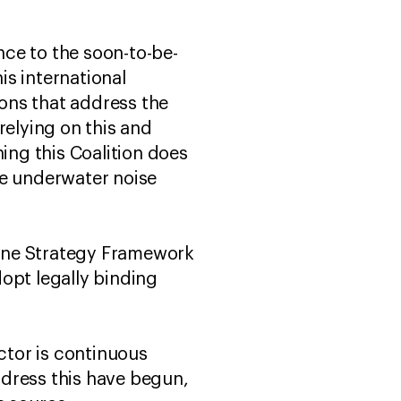
ce to the soon-to-be-
s international
ions that address the
relying on this and
ing this Coalition does
ce underwater noise
arine Strategy Framework
opt legally binding
actor is continuous
ddress this have begun,