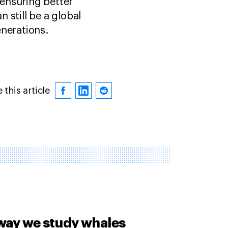
ensuring better
 still be a global
enerations.
 this article
way we study whales