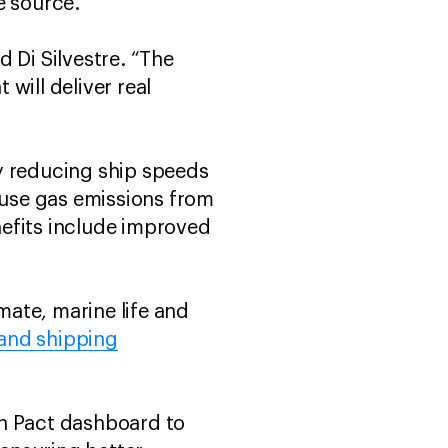
he source.
 Di Silvestre. “The
 will deliver real
By reducing ship speeds
use gas emissions from
enefits include improved
mate, marine life and
 and shipping
an Pact dashboard to