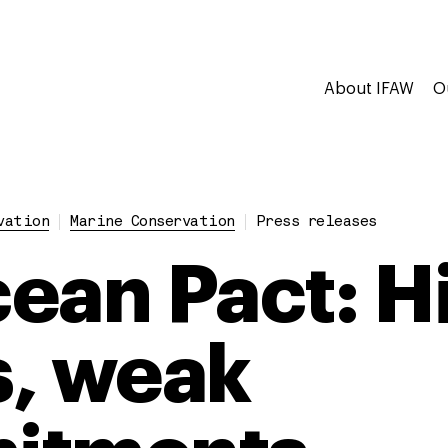
About IFAW
O
vation
Marine Conservation
Press releases
ean Pact: H
, weak