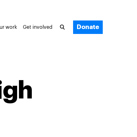
Donate
ur work
Get involved
igh