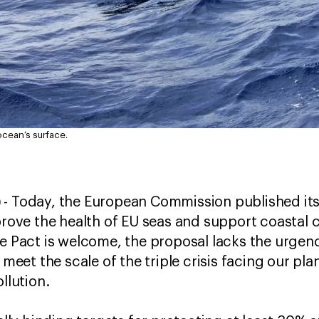
ocean’s surface.
)
- Today, the European Commission published its
mprove the health of EU seas and support coasta
e Pact is welcome, the proposal lacks the urgenc
et the scale of the triple crisis facing our pla
ollution.