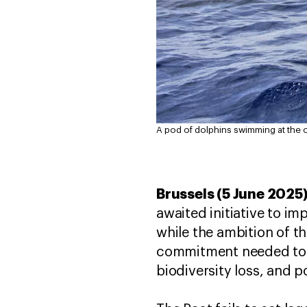
A pod of dolphins swimming at the 
Brussels (5 June 2025
awaited initiative to i
while the ambition of th
commitment needed to me
biodiversity loss, and p