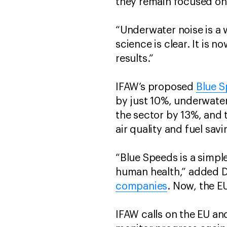
they remain focused on 
“Underwater noise is a 
science is clear. It is n
results.”
IFAW’s proposed
Blue 
by just 10%, underwate
the sector by 13%, and t
air quality and fuel sav
“Blue Speeds is a simple
human health,” added Di
companies
. Now, the EU
IFAW calls on the EU a