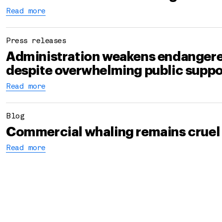
Read more
Press releases
Administration weakens endangere
despite overwhelming public suppo
Read more
Blog
Commercial whaling remains cruel
Read more