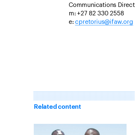
Communications Directo
m: +27 82 330 2558
e:
cpretorius@ifaw.org
Related content