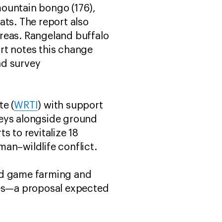
mountain bongo (176),
eats. The report also
reas. Rangeland buffalo
rt notes this change
nd survey
e (
WRTI
) with support
rveys alongside ground
s to revitalize 18
an–wildlife conflict.
ded game farming and
ies—a proposal expected