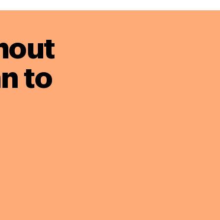
hout
n to