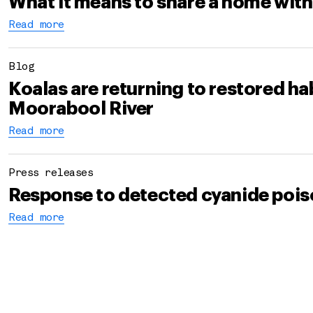
What it means to share a home with
Read more
Blog
Koalas are returning to restored hab
Moorabool River
Read more
Press releases
Response to detected cyanide pois
Read more