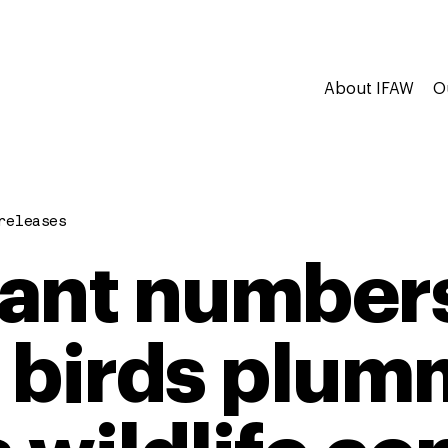
About IFAW
O
releases
ant numbers
 birds plum