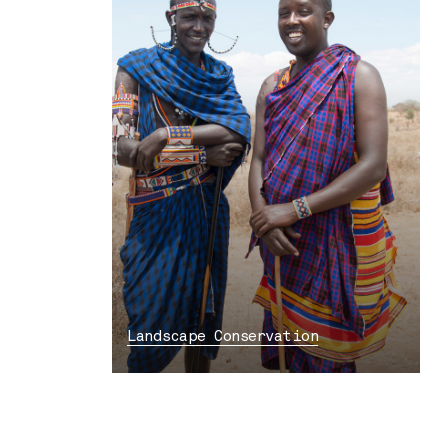
Landscape Conservation