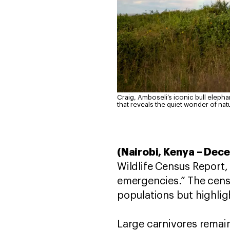
Craig, Amboseli’s iconic bull elepha
that reveals the quiet wonder of nat
(Nairobi, Kenya – Dece
Wildlife Census Report,
emergencies.” The cens
populations but highlig
Large carnivores remain