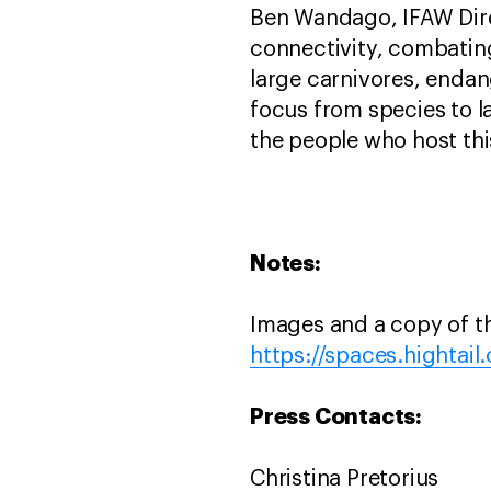
Ben Wandago, IFAW Dire
connectivity, combating
large carnivores, endan
focus from species to 
the people who host this
Notes:
Images and a copy of t
https://spaces.hightai
Press Contacts:
Christina Pretorius