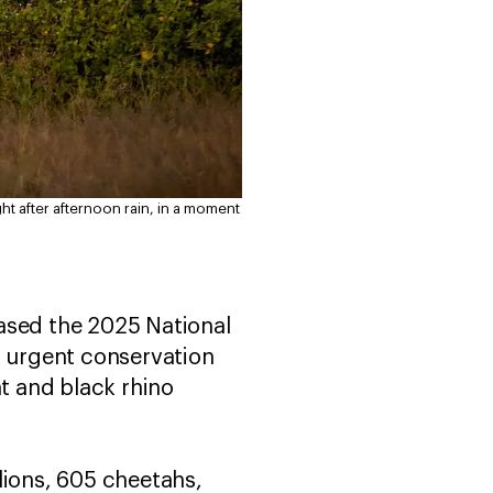
ht after afternoon rain, in a moment
eased the 2025 National
d urgent conservation
t and black rhino
lions, 605 cheetahs,