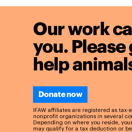
Our work ca
you. Please 
help animals
Donate now
IFAW affiliates are registered as tax
nonprofit organizations in several co
Depending on where you reside, you
may qualify for a tax deduction or be