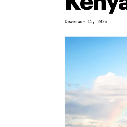
Kenya
December 11, 2025