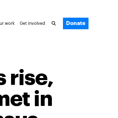
Donate
ur work
Get involved
 rise,
met in