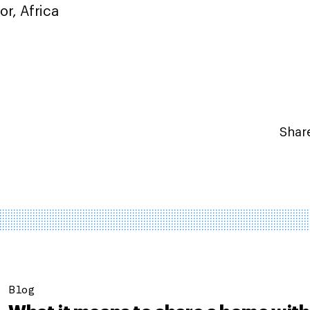
r, Africa
Share
Blog