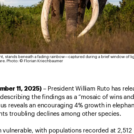
nt, stands beneath a fading rainbow—captured during a brief window of lig
ure.
Photo: © Florian Kriechbaumer
mber 11, 2025)
– President William Ruto has rel
 describing the findings as a “mosaic of wins an
us reveals an encouraging 4% growth in elephan
hts troubling declines among other species.
 vulnerable, with populations recorded at 2,512 