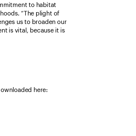
ommitment to habitat
ihoods. “The plight of
enges us to broaden our
is vital, because it is
 downloaded here: