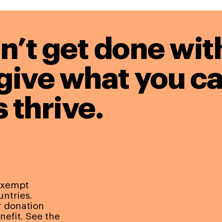
n’t get done wit
give what you ca
 thrive.
-exempt
untries.
r donation
nefit. See the