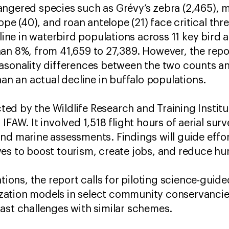
angered species such as Grévy’s zebra (2,465), 
lope (40), and roan antelope (21) face critical thr
e in waterbird populations across 11 key bird a
an 8%, from 41,659 to 27,389. However, the repo
easonality differences between the two counts a
han an actual decline in buffalo populations.
d by the Wildlife Research and Training Institut
IFAW. It involved 1,518 flight hours of aerial su
nd marine assessments. Findings will guide effort
es to boost tourism, create jobs, and reduce hum
ons, the report calls for piloting science-gui
ilization models in select community conservanc
ast challenges with similar schemes.