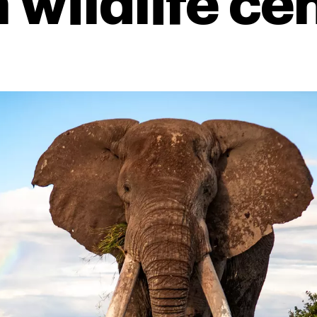
 wildlife ce