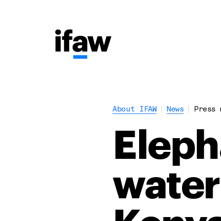
About IFAW
News
Press 
Eleph
water