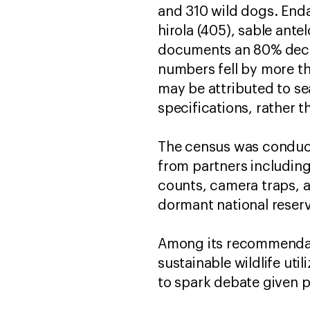
and 310 wild dogs. End
hirola (405), sable ante
documents an 80% declin
numbers fell by more th
may be attributed to s
specifications, rather t
The census was conducte
from partners including 
counts, camera traps, a
dormant national reserv
Among its recommendati
sustainable wildlife ut
to spark debate given p