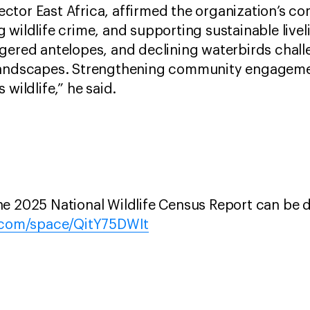
ctor East Africa, affirmed the organization’s c
 wildlife crime, and supporting sustainable livel
gered antelopes, and declining waterbirds chall
landscapes. Strengthening community engagement 
 wildlife,” he said.
he 2025 National Wildlife Census Report can be
l.com/space/QitY75DWIt