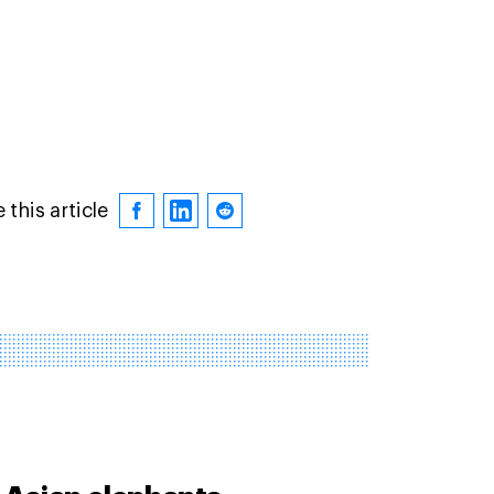
 this article