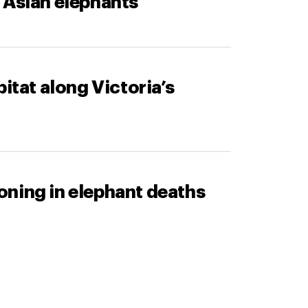
 Asian elephants
itat along Victoria’s
oning in elephant deaths