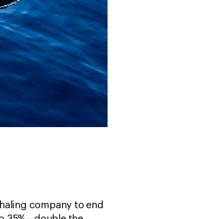
whaling company to end