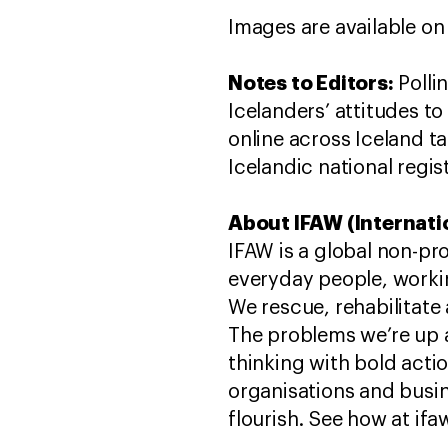
Images are available on
Notes to Editors:
Polli
Icelanders’ attitudes to
online across Iceland t
Icelandic national regist
About IFAW (Internati
IFAW is a global non-pr
everyday people, worki
We rescue, rehabilitate 
The problems we’re up 
thinking with bold act
organisations and busin
flourish. See how at ifa