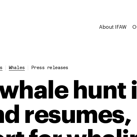
About IFAW
O
s
Whales
Press releases
 whale hunt 
nd resumes, 