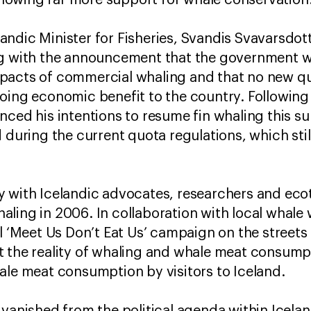
owing far more support for whale conservation.
elandic Minister for Fisheries, Svandis Svavarsdott
ng with the announcement that the government w
pacts of commercial whaling and that no new quo
going economic benefit to the country. Followin
nced his intentions to resume fin whaling this su
 during the current quota regulations, which still
y with Icelandic advocates, researchers and eco
ling in 2006. In collaboration with local whale
ul ‘Meet Us Don’t Eat Us’ campaign on the streets
t the reality of whaling and whale meat consump
ale meat consumption by visitors to Iceland.