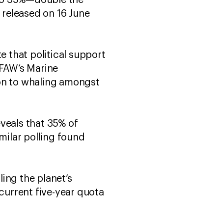
d to 35%—double the
released on 16 June
e that political support
IFAW’s Marine
ion to whaling amongst
veals that 35% of
milar polling found
ling the planet’s
 current five-year quota