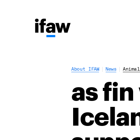
About IFAW
News
Animal
as fin
Icela