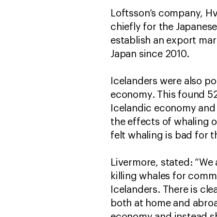
Loftsson’s company, Hva
chiefly for the Japanes
establish an export mar
Japan since 2010.
Icelanders were also po
economy. This found 52.
Icelandic economy and 
the effects of whaling 
felt whaling is bad for 
Livermore, stated: “We 
killing whales for comm
Icelanders. There is cle
both at home and abroa