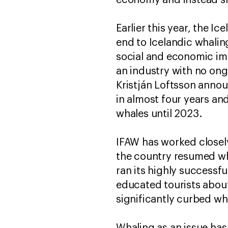
economy and instead sh
Earlier this year, the Ic
end to Icelandic whali
social and economic im
an industry with no on
Kristján Loftsson annou
in almost four years and
whales until 2023.
IFAW has worked closel
the country resumed wha
ran its highly successf
educated tourists abou
significantly curbed wh