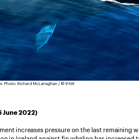
r.
Photo: Richard McLanaghan / © IFAW
6 June 2022)
nment increases pressure on the last remaining 