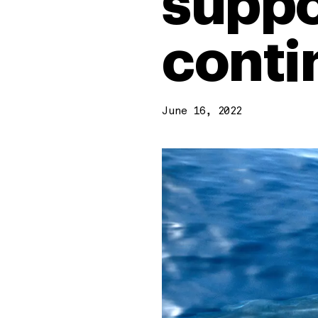
suppo
conti
June 16, 2022