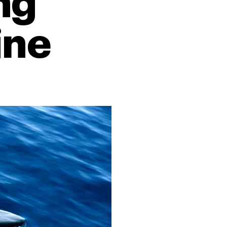
ng
ine