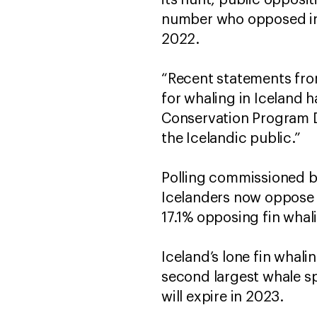
its hunt, public opposi
number who opposed in 
2022.
“Recent statements from 
for whaling in Iceland 
Conservation Program D
the Icelandic public.”
Polling commissioned by
Icelanders now oppose fi
17.1% opposing fin whal
Iceland’s lone fin whali
second largest whale spe
will expire in 2023.