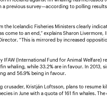
tion in Iceland against fin whaling has increase
a previous survey—according to polling results 
the Icelandic Fisheries Ministers clearly indicat
has come to an end,” explains Sharon Livermore, 
irector. “This is mirrored by increased opposit
 IFAW (International Fund for Animal Welfare) re
n whaling, while 33.2% are in favour. In 2013, si
ing and 56.9% being in favour.
ng crusader,
Kristján Loftsson, plans to resume kil
cies in June with a quota of 161 fin whales. The