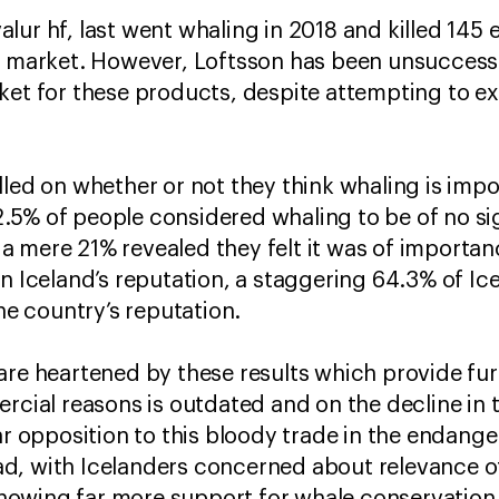
lur hf, last went whaling in 2018 and killed 145
e market. However, Loftsson has been unsuccessf
ket for these products, despite attempting to ex
lled on whether or not they think whaling is impo
5% of people considered whaling to be of no sig
a mere 21% revealed they felt it was of importa
on Iceland’s reputation, a staggering 64.3% of Ic
the country’s reputation.
are heartened by these results which provide fur
ercial reasons is outdated and on the decline in 
ar opposition to this bloody trade in the endang
d, with Icelanders concerned about relevance of