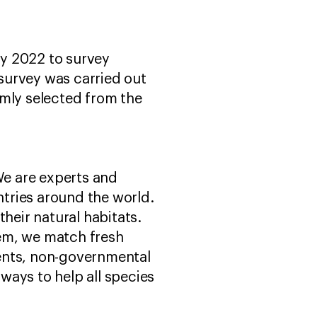
y 2022 to survey
 survey was carried out
omly selected from the
We are experts and
tries around the world.
heir natural habitats.
hem, we match fresh
ents, non-governmental
ways to help all species