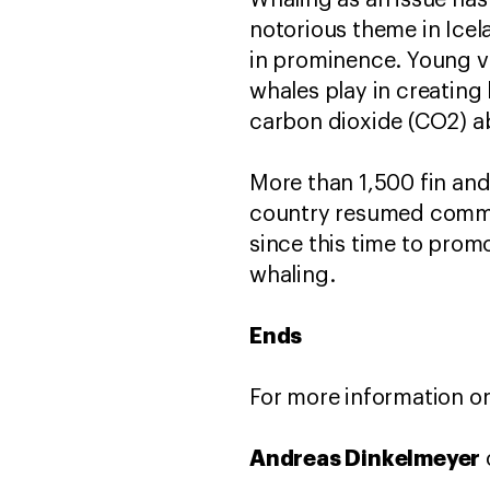
Whaling as an issue has
notorious theme in Icel
in prominence. Young vo
whales play in creating
carbon dioxide (CO2) a
More than 1,500 fin and
country resumed commer
since this time to prom
whaling.
Ends
For more information or
Andreas Dinkelmeyer