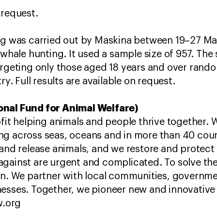
 request.
ng was carried out by Maskina between 19–27 Ma
 whale hunting. It used a sample size of 957. The
argeting only those aged 18 years and over rand
ry. Full results are available on request.
onal Fund for Animal Welfare)
ofit helping animals and people thrive together. 
ng across seas, oceans and in more than 40 coun
and release animals, and we restore and protect t
against are urgent and complicated. To solve t
ion. We partner with local communities, governm
esses. Together, we pioneer new and innovative 
w.org