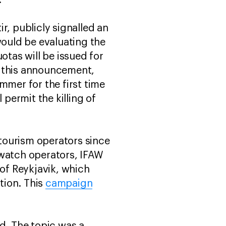
”
ir, publicly signalled an
ould be evaluating the
tas will be issued for
g this announcement,
mmer for the first time
 permit the killing of
tourism operators since
 watch operators, IFAW
 of Reykjavik, which
tion. This
campaign