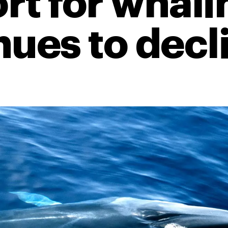
rt for whali
nues to decl