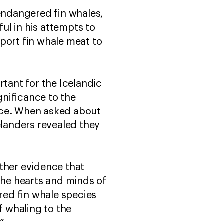
 endangered fin whales,
ul in his attempts to
port fin whale meat to
rtant for the Icelandic
nificance to the
nce. When asked about
elanders revealed they
ther evidence that
the hearts and minds of
ered fin whale species
 whaling to the