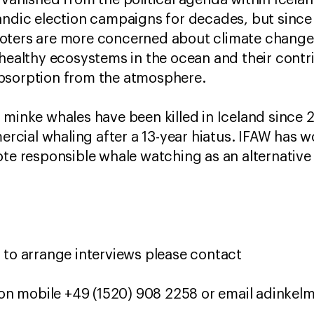
 vanished from the political agenda within Icelan
andic election campaigns for decades, but since
ters are more concerned about climate change, t
 healthy ecosystems in the ocean and their cont
bsorption from the atmosphere.
 minke whales have been killed in Iceland since
cial whaling after a 13-year hiatus. IFAW has w
ote responsible whale watching as an alternative 
 to arrange interviews please contact
on mobile +49 (1520) 908 2258 or email adinke