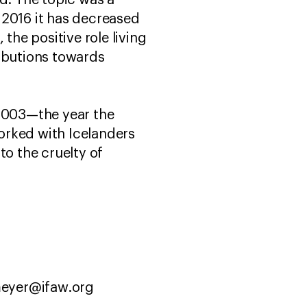
d. The topic was a
 2016 it has decreased
he positive role living
ributions towards
 2003—the year the
orked with Icelanders
to the cruelty of
lmeyer@ifaw.org