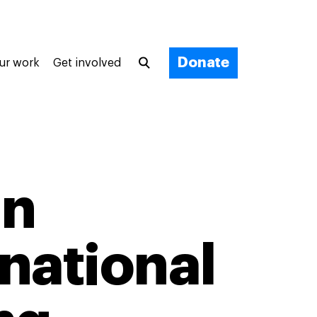
Donate
ur work
Get involved
in
national