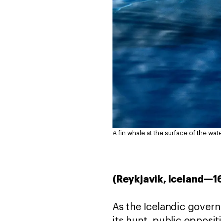
A fin whale at the surface of the wate
(Reykjavik, Iceland—1
As the Icelandic gover