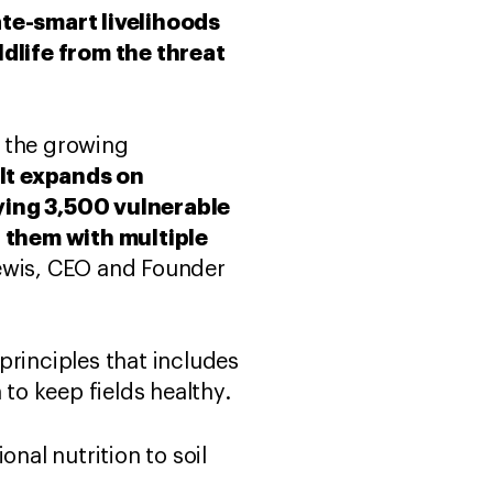
te-smart livelihoods
dlife from the threat
o the growing
It expands on
ying 3,500 vulnerable
them with multiple
Lewis, CEO and Founder
principles that includes
 to keep fields healthy.
onal nutrition to soil