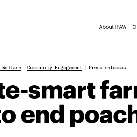
About IFAW
O
 Welfare
Community Engagement
Press releases
te-smart fa
to end poac