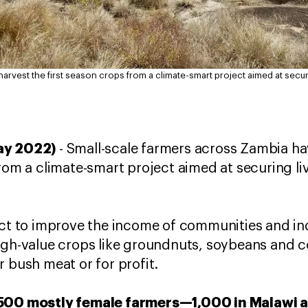
arvest the first season crops from a climate-smart project aimed at secur
ay 2022)
- Small-scale farmers across Zambia h
from a climate-smart project aimed at securing l
ect to improve the income of communities and in
high-value crops like groundnuts, soybeans and
r bush meat or for profit.
,500 mostly female farmers—1,000 in Malawi 