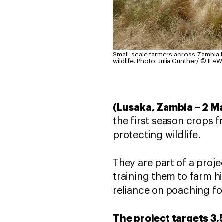
Small-scale farmers across Zambia h
wildlife.
Photo: Julia Gunther/ © IFAW
(Lusaka, Zambia – 2 M
the first season crops 
protecting wildlife.
They are part of a proj
training them to farm 
reliance on poaching fo
The project targets 3