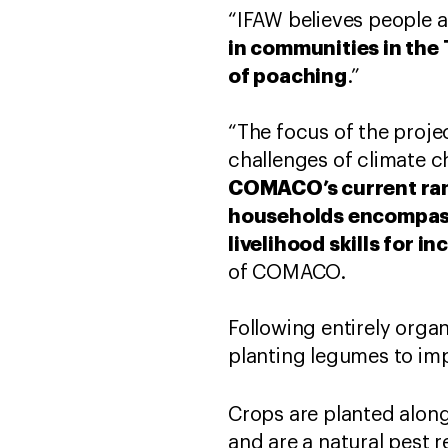
“IFAW believes people a
in communities in the
of poaching
.”
“The focus of the projec
challenges of climate c
COMACO’s current rang
households encompass
livelihood skills for 
of COMACO.
Following entirely orga
planting legumes to impr
Crops are planted alon
and are a natural pest r