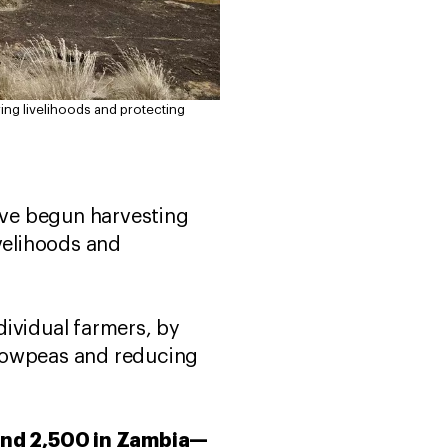
ing livelihoods and protecting
ave begun harvesting
ivelihoods and
dividual farmers, by
 cowpeas and reducing
and 2,500 in Zambia—