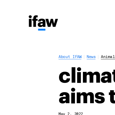
About IFAW
News
Animal
clima
aims 
May 2, 2022