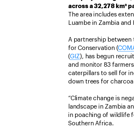
across a 32,278 km² p
The area includes exten
Luambe in Zambia and 
A partnership between t
for Conservation (
COM
(
GIZ
), has begun recruit
and monitor 83 farmers.
caterpillars to sell for
down trees for charcoal
“Climate change is nega
landscape in Zambia and
in poaching of wildlife 
Southern Africa.