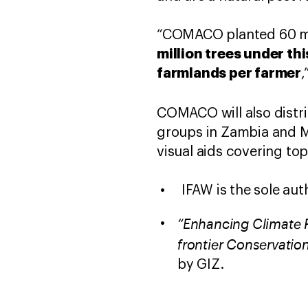
“COMACO planted 60 mil
million trees under th
farmlands per farmer
,
COMACO will also distr
groups in Zambia and Ma
visual aids covering to
IFAW is the sole aut
“Enhancing Climate R
frontier Conservatio
by GIZ.