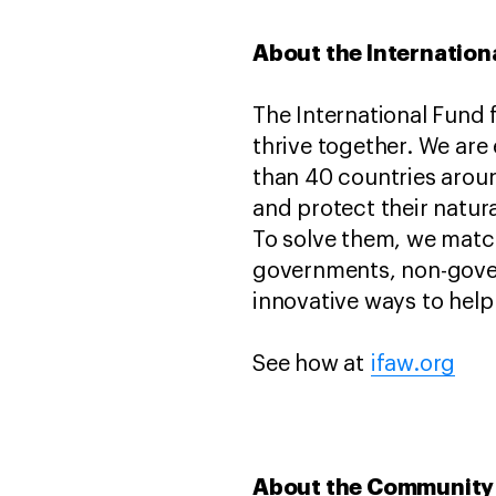
About the Internation
The International Fund 
thrive together. We are
than 40 countries aroun
and protect their natur
To solve them, we match
governments, non-gover
innovative ways to help 
See how at
ifaw.org
About the Community