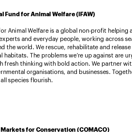
al Fund for Animal Welfare (IFAW)
for Animal Welfare is a global non-profit helping
 experts and everyday people, working across se
d the world. We rescue, rehabilitate and release
al habitats. The problems we’re up against are 
 fresh thinking with bold action. We partner wi
nmental organisations, and businesses. Togeth
all species flourish.
 Markets for Conservation (COMACO)