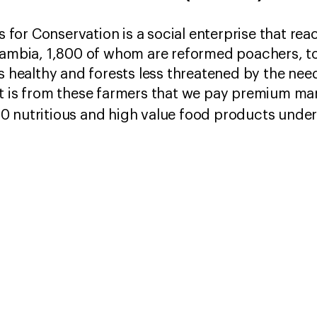
for Conservation is a social enterprise that re
 Zambia, 1,800 of whom are reformed poachers, t
s healthy and forests less threatened by the need
t is from these farmers that we pay premium mark
0 nutritious and high value food products unde