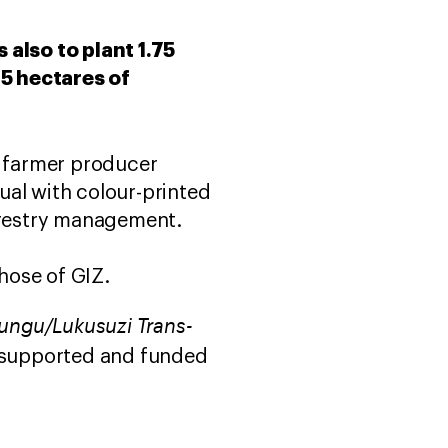
s also to plant 1.75
25 hectares of
d farmer producer
ual with colour-printed
forestry management.
hose of GIZ.
sungu/Lukusuzi Trans-
 supported and funded