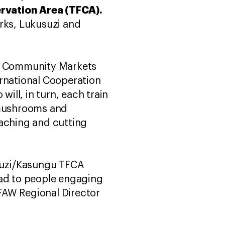
ervation Area (TFCA).
arks, Lukusuzi and
, Community Markets
rnational Cooperation
will, in turn, each train
s mushrooms and
poaching and cutting
usuzi/Kasungu TFCA
ead to people engaging
IFAW Regional Director