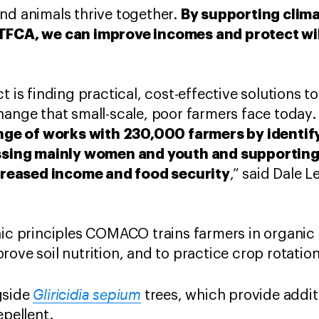
By supporting clima
nd animals thrive together.
 TFCA, we can improve incomes and protect wil
t is finding practical, cost-effective solutions t
hange that small-scale, poor farmers face today.
e of works with 230,000 farmers by identif
ing mainly women and youth and supporting 
increased income and food security
,” said Dale 
nic principles COMACO trains farmers in organic 
ove soil nutrition, and to practice crop rotation
Gliricidia sepium
gside
trees, which provide additi
epellent.