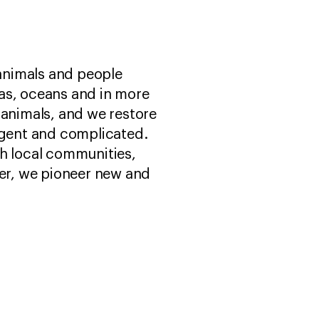
 animals and people
as, oceans and in more
 animals, and we restore
urgent and complicated.
th local communities,
er, we pioneer new and