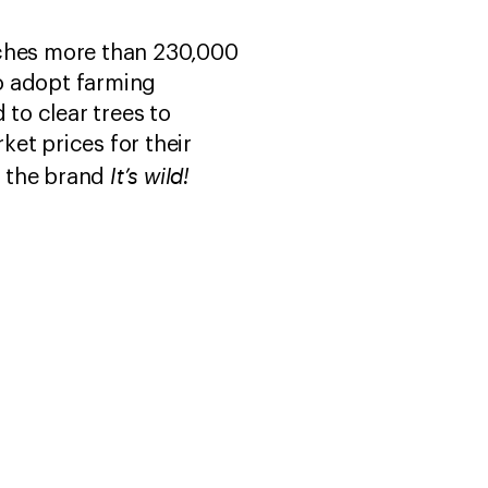
aches more than 230,000
o adopt farming
 to clear trees to
et prices for their
It’s wild!
r the brand