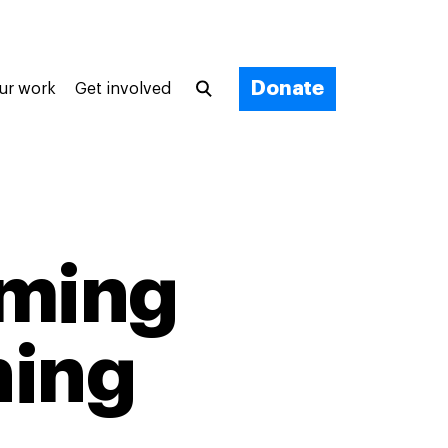
Donate
ur work
Get involved
rming
hing