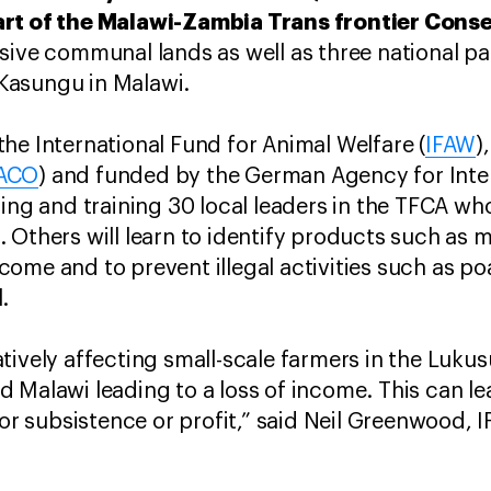
art of the Malawi-Zambia Trans frontier Cons
sive communal lands as well as three national p
Kasungu in Malawi.
he International Fund for Animal Welfare (
IFAW
)
ACO
) and funded by the German Agency for Inte
ing and training 30 local leaders in the TFCA who 
 Others will learn to identify products such a
 income and to prevent illegal activities such as 
.
tively affecting small-scale farmers in the Luk
 Malawi leading to a loss of income. This can l
for subsistence or profit,” said Neil Greenwood, 