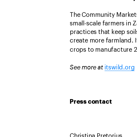
The Community Markets 
small-scale farmers in
practices that keep soil
create more farmland. I
crops to manufacture 2
See more at
itswild.org
Press contact
Christina Pretorius