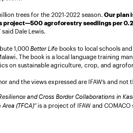
Our plan i
lion trees for the 2021-2022 season.
is project—500 agroforestry seedlings per 0.
” said Dale Lewis.
Better Life
ibute 1,000
books to local schools an
lawi. The book is a local language training man
pics on sustainable agriculture, crop, and agro
hor and the views expressed are IFAW’s and not t
esilience and Cross Border Collaborations in Ka
n Area (TFCA)”
is a project of IFAW and COMACO