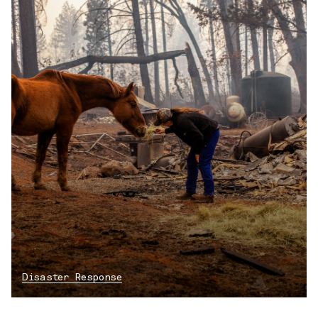
Disaster Response