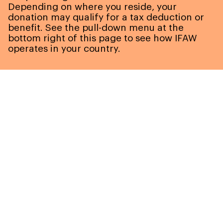
Depending on where you reside, your
donation may qualify for a tax deduction or
benefit. See the pull-down menu at the
bottom right of this page to see how IFAW
operates in your country.