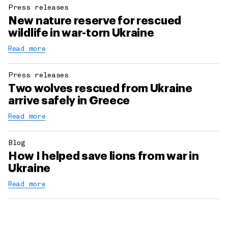
Press releases
New nature reserve for rescued
wildlife in war-torn Ukraine
Read more
Press releases
Two wolves rescued from Ukraine
arrive safely in Greece
Read more
Blog
How I helped save lions from war in
Ukraine
Read more