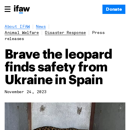
Donate
About IFAW
News
Animal Welfare
Disaster Response
Press
releases
Brave the leopard
finds safety from
Ukraine in Spain
November 24, 2023