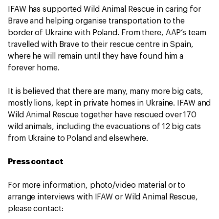
IFAW has supported Wild Animal Rescue in caring for
Brave and helping organise transportation to the
border of Ukraine with Poland. From there, AAP’s team
travelled with Brave to their rescue centre in Spain,
where he will remain until they have found him a
forever home.
It is believed that there are many, many more big cats,
mostly lions, kept in private homes in Ukraine. IFAW and
Wild Animal Rescue together have rescued over 170
wild animals, including the evacuations of 12 big cats
from Ukraine to Poland and elsewhere.
Press contact
For more information, photo/video material or to
arrange interviews with IFAW or Wild Animal Rescue,
please contact: