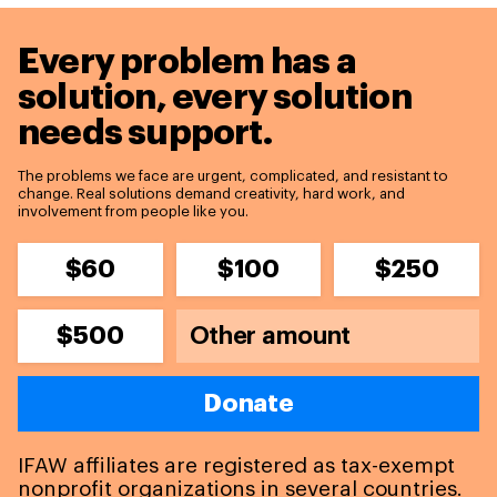
Every problem has a
solution,
every solution
needs support.
The problems we face are urgent, complicated, and resistant to
change. Real solutions demand creativity, hard work, and
involvement from people like you.
$60
$100
$250
$500
Donate
IFAW affiliates are registered as tax-exempt
nonprofit organizations in several countries.