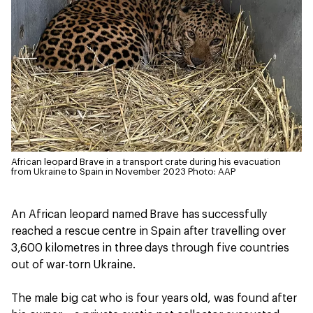
African leopard Brave in a transport crate during his evacuation
from Ukraine to Spain in November 2023
Photo: AAP
An African leopard named Brave has successfully
reached a rescue centre in Spain after travelling over
3,600 kilometres in three days through five countries
out of war-torn Ukraine.
The male big cat who is four years old, was found after