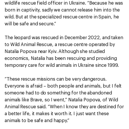
wildlife rescue field officer in Ukraine. “Because he was
born in captivity, sadly we cannot release him into the
wild. But at the specialized rescue centre in Spain, he
will be safe and secure.”
The leopard was rescued in December 2022, and taken
to Wild Animal Rescue, a rescue centre operated by
Natalia Popova near Kyiv. Although she studied
economics, Natalia has been rescuing and providing
temporary care for wild animals in Ukraine since 1999.
“These rescue missions can be very dangerous.
Everyone is afraid – both people and animals, but I felt
someone had to do something for the abandoned
animals like Brave, so I went,” Natalia Popova, of Wild
Animal Rescue said. “When I know they are destined for
a better life, it makes it worth it. I just want these
animals to be safe and happy.”