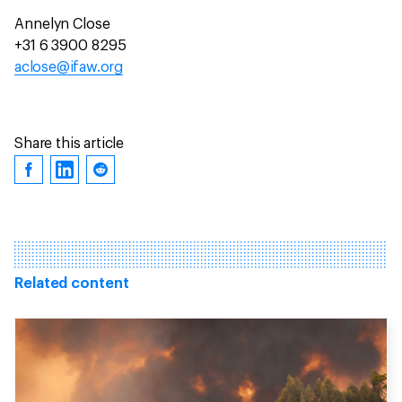
Annelyn Close
+31 6 3900 8295
aclose@ifaw.org
Share this article
Related content