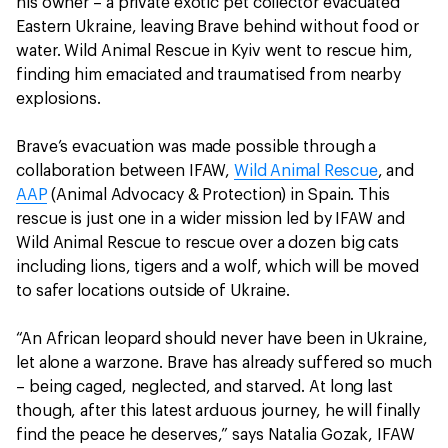
his owner – a private exotic pet collector evacuated
Eastern Ukraine, leaving Brave behind without food or
water. Wild Animal Rescue in Kyiv went to rescue him,
finding him emaciated and traumatised from nearby
explosions.
Brave’s evacuation was made possible through a
collaboration between IFAW,
Wild Animal Rescue
, and
AAP
(Animal Advocacy & Protection) in Spain. This
rescue is just one in a wider mission led by IFAW and
Wild Animal Rescue to rescue over a dozen big cats
including lions, tigers and a wolf, which will be moved
to safer locations outside of Ukraine.
“An African leopard should never have been in Ukraine,
let alone a warzone. Brave has already suffered so much
– being caged, neglected, and starved. At long last
though, after this latest arduous journey, he will finally
find the peace he deserves,” says Natalia Gozak, IFAW