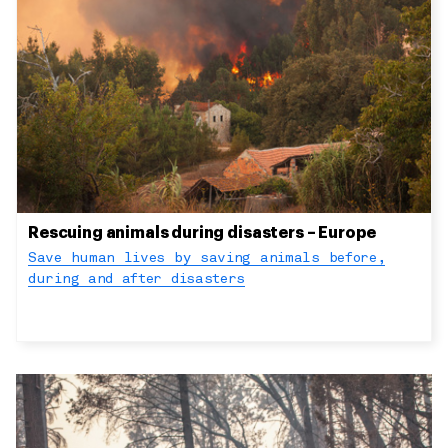
Rescuing animals during disasters – Europe
Save human lives by saving animals before,
during and after disasters