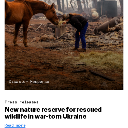
Disaster Response
Press releases
New nature reserve for rescued
wildlife in war-torn Ukraine
Read more