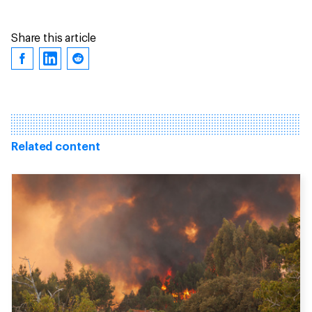
Share this article
Related content