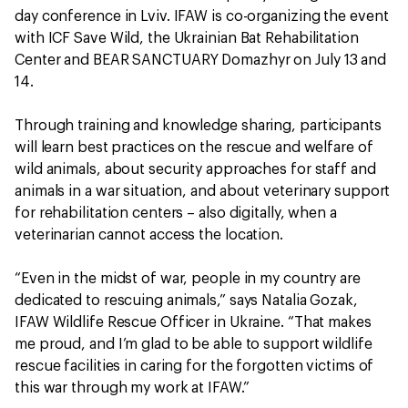
day conference in Lviv. IFAW is co-organizing the event
with ICF Save Wild, the Ukrainian Bat Rehabilitation
Center and BEAR SANCTUARY Domazhyr on July 13 and
14.
Through training and knowledge sharing, participants
will learn best practices on the rescue and welfare of
wild animals, about security approaches for staff and
animals in a war situation, and about veterinary support
for rehabilitation centers – also digitally, when a
veterinarian cannot access the location.
“Even in the midst of war, people in my country are
dedicated to rescuing animals,” says Natalia Gozak,
IFAW Wildlife Rescue Officer in Ukraine. “That makes
me proud, and I’m glad to be able to support wildlife
rescue facilities in caring for the forgotten victims of
this war through my work at IFAW.”