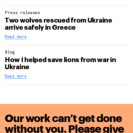
Press releases
Two wolves rescued from Ukraine
arrive safely in Greece
Read more
Blog
How I helped save lions from war in
Ukraine
Read more
Our work can’t get done
without you. Please give