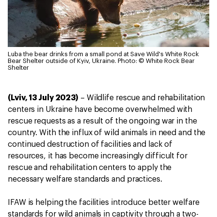
Luba the bear drinks from a small pond at Save Wild's White Rock
Bear Shelter outside of Kyiv, Ukraine.
Photo: © White Rock Bear
Shelter
(Lviv, 13 July 2023)
– Wildlife rescue and rehabilitation
centers in Ukraine have become overwhelmed with
rescue requests as a result of the ongoing war in the
country. With the influx of wild animals in need and the
continued destruction of facilities and lack of
resources, it has become increasingly difficult for
rescue and rehabilitation centers to apply the
necessary welfare standards and practices.
IFAW is helping the facilities introduce better welfare
standards for wild animals in captivity through a two-