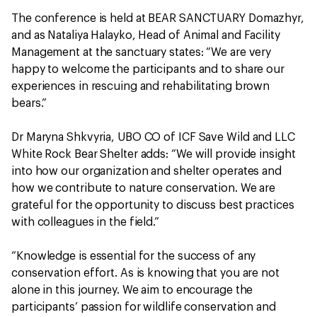
The conference is held at BEAR SANCTUARY Domazhyr,
and as Nataliya Halayko, Head of Animal and Facility
Management at the sanctuary states: “We are very
happy to welcome the participants and to share our
experiences in rescuing and rehabilitating brown
bears.”
Dr Maryna Shkvyria, UBO CO of ICF Save Wild and LLC
White Rock Bear Shelter adds: “We will provide insight
into how our organization and shelter operates and
how we contribute to nature conservation. We are
grateful for the opportunity to discuss best practices
with colleagues in the field.”
“Knowledge is essential for the success of any
conservation effort. As is knowing that you are not
alone in this journey. We aim to encourage the
participants’ passion for wildlife conservation and