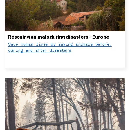
Rescuing animals during disasters – Europe
Save human lives by saving animals before,
during and after disasters