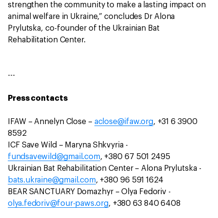
strengthen the community to make a lasting impact on
animal welfare in Ukraine,” concludes Dr Alona
Prylutska, co-founder of the Ukrainian Bat
Rehabilitation Center.
---
Press contacts
IFAW – Annelyn Close –
aclose@ifaw.org
, +31 6 3900
8592
ICF Save Wild – Maryna Shkvyria -
fundsavewild@gmail.com
, +380 67 501 2495
Ukrainian Bat Rehabilitation Center – Alona Prylutska -
bats.ukraine@gmail.com
, +380 96 591 1624
BEAR SANCTUARY Domazhyr – Olya Fedoriv -
olya.fedoriv@four-paws.org
, +380 63 840 6408