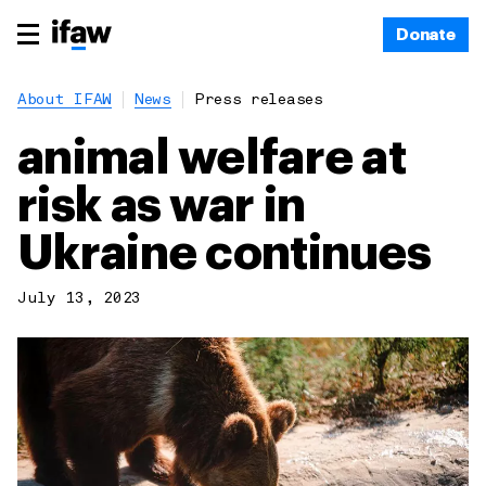
Donate
About IFAW
News
Press releases
animal welfare at
risk as war in
Ukraine continues
July 13, 2023