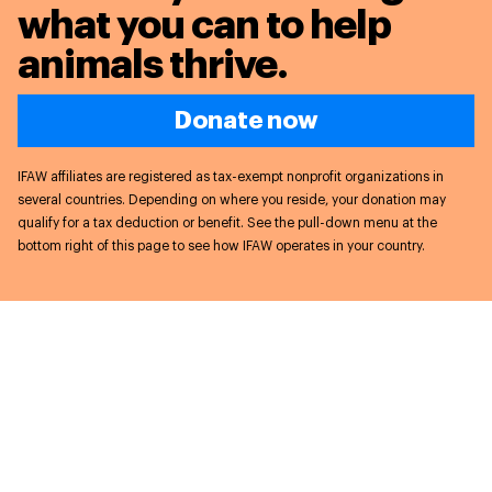
what you can to
help
animals thrive.
Donate now
IFAW affiliates are registered as tax-exempt nonprofit organizations in
several countries. Depending on where you reside, your donation may
qualify for a tax deduction or benefit. See the pull-down menu at the
bottom right of this page to see how IFAW operates in your country.