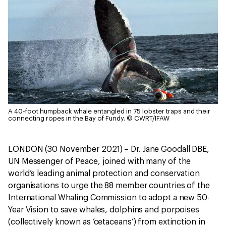
A 40-foot humpback whale entangled in 75 lobster traps and their
connecting ropes in the Bay of Fundy.
© CWRT/IFAW
LONDON (30 November 2021) – Dr. Jane Goodall DBE,
UN Messenger of Peace, joined with many of the
world’s leading animal protection and conservation
organisations to urge the 88 member countries of the
International Whaling Commission to adopt a new 50-
Year Vision to save whales, dolphins and porpoises
(collectively known as ‘cetaceans’) from extinction in