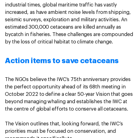
industrial times, global maritime traffic has vastly
increased, as have ambient noise levels from shipping,
seismic surveys, exploration and military activities. An
estimated 300,000 cetaceans are killed annually as
bycatch in fisheries. These challenges are compounded
by the loss of critical habitat to climate change.
Action items to save cetaceans
The NGOs believe the IWC’s 75th anniversary provides
the perfect opportunity ahead of its 68th meeting in
October 2022 to define a clear 50-year Vision that goes
beyond managing whaling and establishes the IWC at
the centre of global efforts to conserve all cetaceans.
The Vision outlines that, looking forward, the IWC’s
priorities must be focused on conservation, and