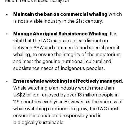
recommends it specifically to:
Maintain the ban on commercial whaling
which
is not a viable industry in the 21st century.
Manage Aboriginal Subsistence Whaling
. It is
vital that the IWC maintain a clear distinction
between ASW and commercial and special permit
whaling, to ensure the integrity of the moratorium
and meet the genuine nutritional, cultural and
subsistence needs of indigenous peoples.
Ensure whale watching is effectively managed
.
Whale watching is an industry worth more than
US$2 billion, enjoyed by over 13 million people in
119 countries each year. However, as the success of
whale watching continues to grow, the IWC must
ensure it is conducted responsibly and is
biologically sustainable.