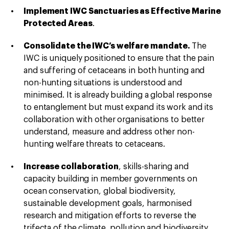
Implement IWC Sanctuaries as Effective Marine
Protected Areas
.
Consolidate the IWC’s welfare mandate.
The
IWC is uniquely positioned to ensure that the pain
and suffering of cetaceans in both hunting and
non-hunting situations is understood and
minimised. It is already building a global response
to entanglement but must expand its work and its
collaboration with other organisations to better
understand, measure and address other non-
hunting welfare threats to cetaceans.
Increase collaboration
, skills-sharing and
capacity building in member governments on
ocean conservation, global biodiversity,
sustainable development goals, harmonised
research and mitigation efforts to reverse the
trifecta of the climate, pollution and biodiversity