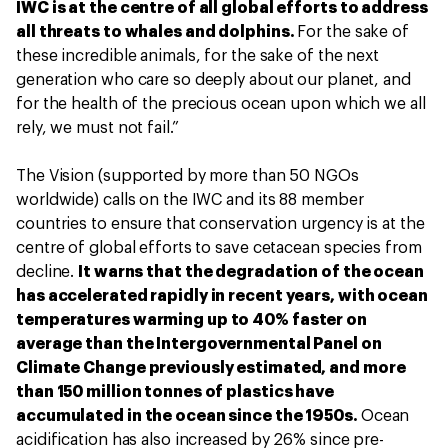
IWC is at the centre of all global efforts to address
all threats to whales and dolphins.
For the sake of
these incredible animals, for the sake of the next
generation who care so deeply about our planet, and
for the health of the precious ocean upon which we all
rely, we must not fail.”
The Vision (supported by more than 50 NGOs
worldwide) calls on the IWC and its 88 member
countries to ensure that conservation urgency is at the
centre of global efforts to save cetacean species from
decline.
It warns that the degradation of the ocean
has accelerated rapidly in recent years, with ocean
temperatures warming up to 40% faster on
average than the Intergovernmental Panel on
Climate Change previously estimated, and more
than 150 million tonnes of plastics have
accumulated in the ocean since the 1950s.
Ocean
acidification has also increased by 26% since pre-