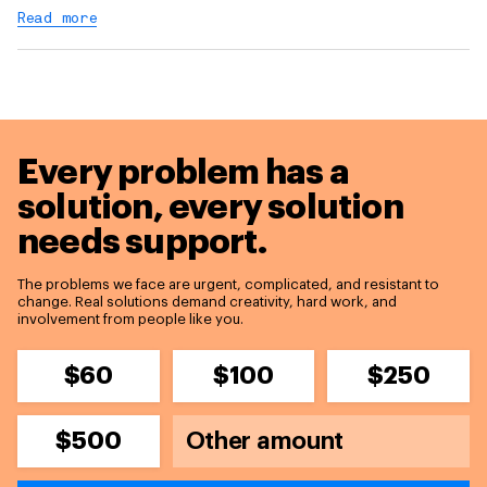
Read more
Every problem has a
solution,
every solution
needs support.
The problems we face are urgent, complicated, and resistant to
change. Real solutions demand creativity, hard work, and
involvement from people like you.
$60
$100
$250
$500