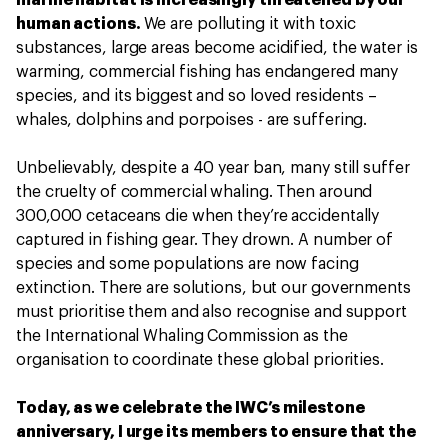
marine habitat is increasingly threatened by our
human actions.
We are polluting it with toxic
substances, large areas become acidified, the water is
warming, commercial fishing has endangered many
species, and its biggest and so loved residents –
whales, dolphins and porpoises - are suffering.
Unbelievably, despite a 40 year ban, many still suffer
the cruelty of commercial whaling. Then around
300,000 cetaceans die when they’re accidentally
captured in fishing gear. They drown. A number of
species and some populations are now facing
extinction. There are solutions, but our governments
must prioritise them and also recognise and support
the International Whaling Commission as the
organisation to coordinate these global priorities.
Today, as we celebrate the IWC’s milestone
anniversary, I urge its members to ensure that the