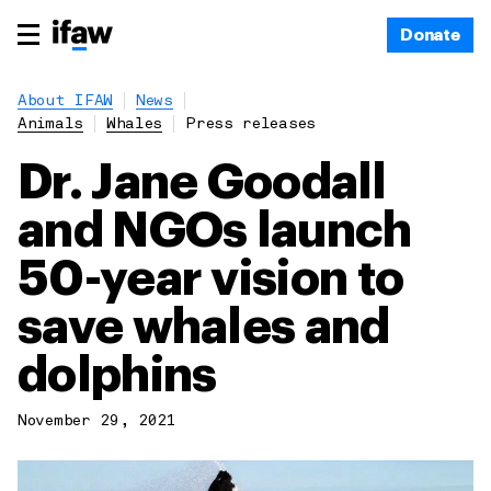
Donate
About IFAW
News
Animals
Whales
Press releases
Dr. Jane Goodall
and NGOs launch
50-year vision to
save whales and
dolphins
November 29, 2021