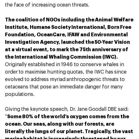
the face of increasing ocean threats.
The coalition of NGOs including the Animal Welfare
Institute, Humane Society International, Born Free
Foundation, OceanCare, IFAW and Environmental
Investigation Agency, launched the 50-Year Vision
at a virtual event, to mark the 75th anniversary of
the International Whaling Commission (IWC).
Originally established in 1946 to conserve whales in
order to maximise hunting quotas, the IWC has since
evolved to address myriad anthropogenic threats to
cetaceans that pose an immediate danger for many
populations.
Giving the keynote speech, Dr. Jane Goodall DBE said:
“
Some 80% of the world’s oxygen comes from the
ocean. Our seas, along with our forests, are
literally the lungs of our planet. Tragically, the vast