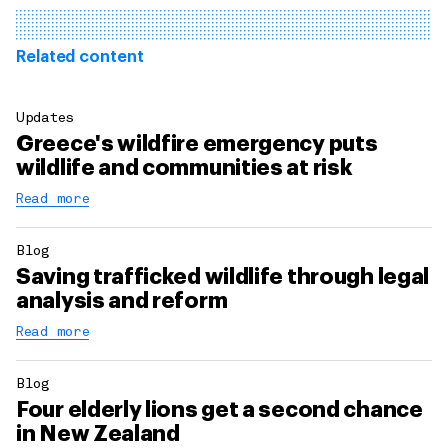
Related content
Updates
Greece's wildfire emergency puts
wildlife and communities at risk
Read more
Blog
Saving trafficked wildlife through legal
analysis and reform
Read more
Blog
Four elderly lions get a second chance
in New Zealand