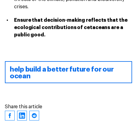
crises.
Ensure that decision-making reflects that the
ecological contributions of cetaceans are a
public good.
help build a better future for our
ocean
Share this article