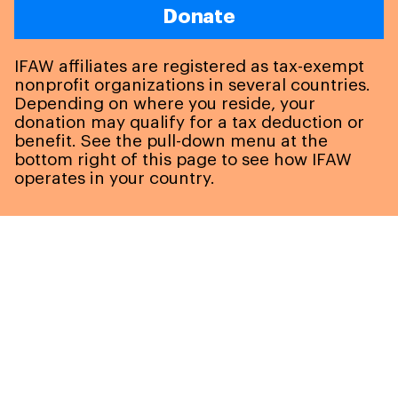
Donate
IFAW affiliates are registered as tax-exempt
nonprofit organizations in several countries.
Depending on where you reside, your
donation may qualify for a tax deduction or
benefit. See the pull-down menu at the
bottom right of this page to see how IFAW
operates in your country.