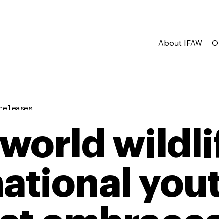
About IFAW
O
releases
world wildli
national yout