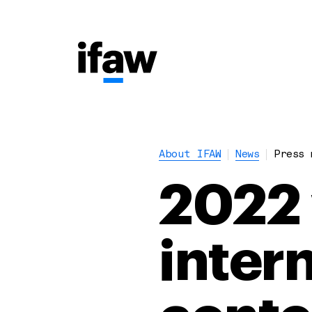
About IFAW
News
Press 
2022 
inter