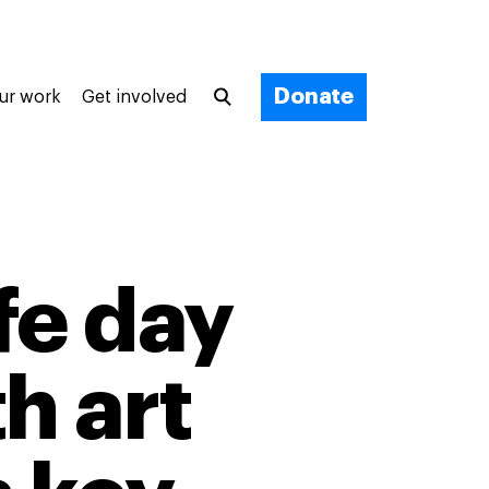
Donate
ur work
Get involved
fe day
h art