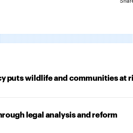
Share
y puts wildlife and communities at r
through legal analysis and reform