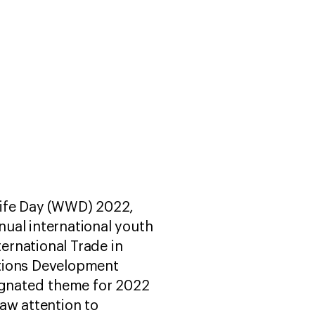
life Day (WWD) 2022,
nnual international youth
ternational Trade in
ations Development
ignated theme for 2022
aw attention to