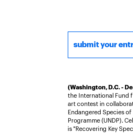
submit your ent
(Washington, D.C. - D
the International Fund f
art contest in collabora
Endangered Species of 
Programme (UNDP). Cel
is "Recovering Key Spec