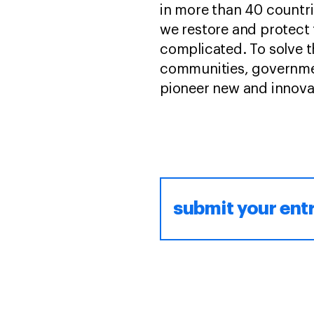
in more than 40 countri
we restore and protect 
complicated. To solve t
communities, governmen
pioneer new and innovati
submit your ent