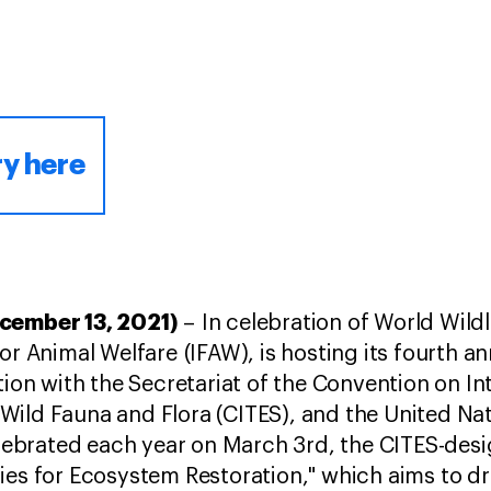
ry here
ecember 13, 2021)
– In celebration of World Wild
or Animal Welfare (IFAW), is hosting its fourth a
tion with the Secretariat of the Convention on In
Wild Fauna and Flora (CITES), and the United N
ebrated each year on March 3rd, the CITES-des
ies for Ecosystem Restoration," which aims to dr