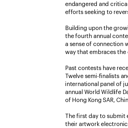
endangered and critical
efforts seeking to revers
Building upon the growi
the fourth annual cont
a sense of connection wi
way that embraces the 
Past contests have rece
Twelve semi-finalists an
international panel of 
annual World Wildlife Da
of Hong Kong SAR, Chin
The first day to submit
their artwork electroni