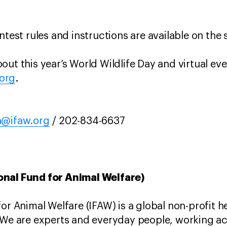
ntest rules and instructions are available on the
ut this year’s World Wildlife Day and virtual eve
.org
.
a@ifaw.org
/ 202-834-6637
onal Fund for Animal Welfare)
for Animal Welfare (IFAW) is a global non-profit 
 We are experts and everyday people, working ac