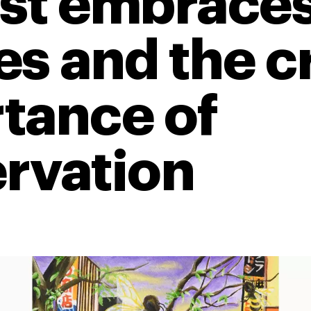
st embraces
s and the cr
tance of
rvation