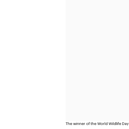
The winner of the World Wildlife Da