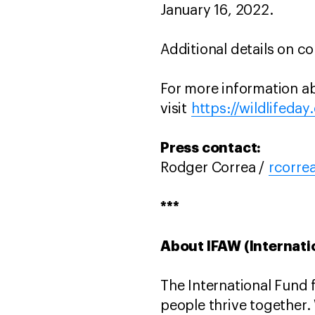
January 16, 2022.
Additional details on co
For more information abo
visit
https://wildlifeday
Press contact:
Rodger Correa /
rcorre
***
About IFAW (Internati
The International Fund 
people thrive together.