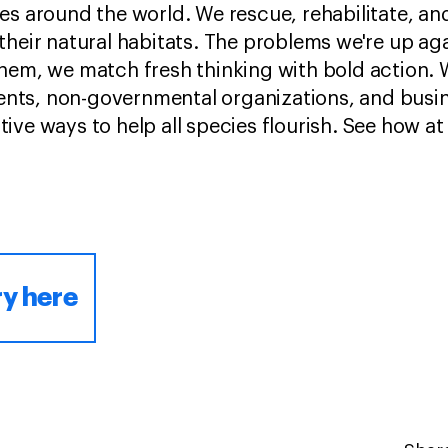
es around the world. We rescue, rehabilitate, an
their natural habitats. The problems we're up ag
hem, we match fresh thinking with bold action. W
ts, non-governmental organizations, and busin
ve ways to help all species flourish. See how at
ry here