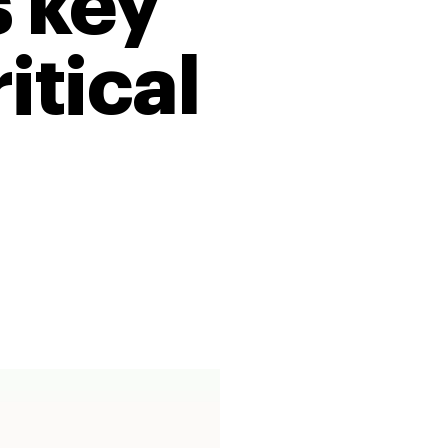
 key
itical