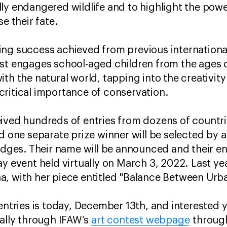
ly endangered wildlife and to highlight the pow
e their fate.
ng success achieved from previous international
est engages school-aged children from the ages 
th the natural world, tapping into the creativity 
critical importance of conservation.
ived hundreds of entries from dozens of countrie
d one separate prize winner will be selected by a
judges. Their name will be announced and their en
y event held virtually on March 3, 2022. Last yea
a, with her piece entitled "Balance Between Urb
 entries is today, December 13th, and interested 
cally through IFAW’s
art contest webpage
through