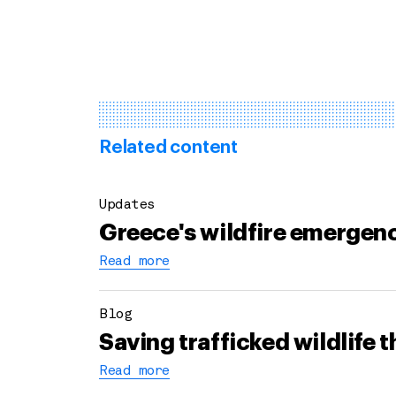
Related content
Updates
Greece's wildfire emergenc
Read more
Blog
Saving trafficked wildlife 
Read more