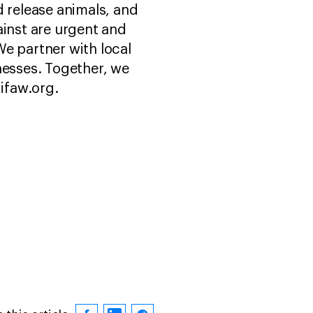
d release animals, and
ainst are urgent and
e partner with local
esses. Together, we
 ifaw.org.