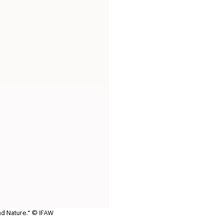
nd Nature."
© IFAW