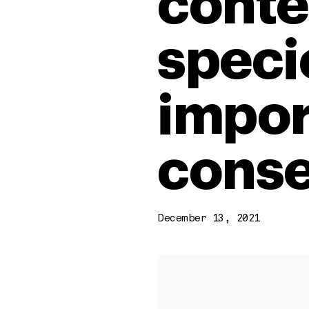
conte
specie
impor
conse
December 13, 2021