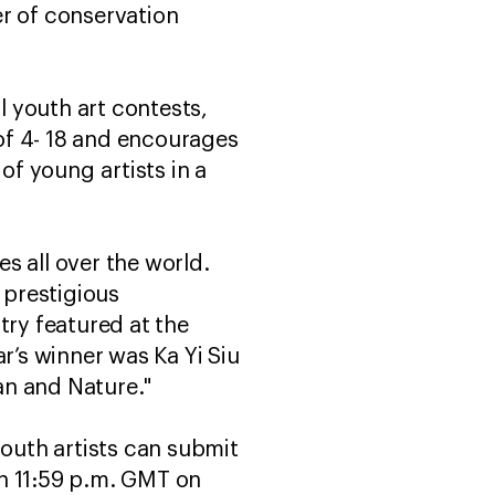
er of conservation
 youth art contests,
of 4- 18 and encourages
of young artists in a
s all over the world.
 prestigious
try featured at the
r’s winner was Ka Yi Siu
an and Nature."
youth artists can submit
 11:59 p.m. GMT on