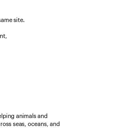
 same site.
nt,
helping animals and
ross seas, oceans, and