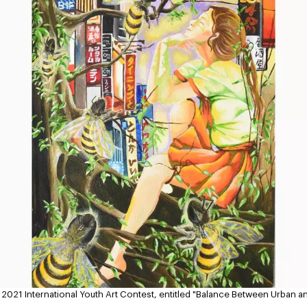
y 2021 International Youth Art Contest, entitled "Balance Between Urban a