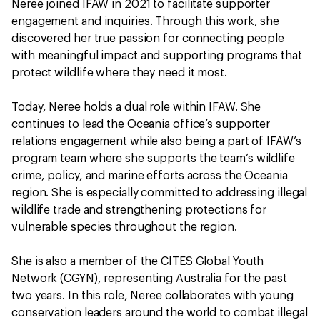
Neree joined IFAW in 2021 to facilitate supporter
engagement and inquiries. Through this work, she
discovered her true passion for connecting people
with meaningful impact and supporting programs that
protect wildlife where they need it most.
Today, Neree holds a dual role within IFAW. She
continues to lead the Oceania office’s supporter
relations engagement while also being a part of IFAW’s
program team where she supports the team’s wildlife
crime, policy, and marine efforts across the Oceania
region. She is especially committed to addressing illegal
wildlife trade and strengthening protections for
vulnerable species throughout the region.
She is also a member of the CITES Global Youth
Network (CGYN), representing Australia for the past
two years. In this role, Neree collaborates with young
conservation leaders around the world to combat illegal