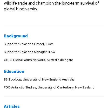
wildlife trade and champion the long‑term survival of
global biodiversity.
Background
Supporter Relations Officer, IFAW
Supporter Relations Manager, IFAW
CITES Global Youth Network, Australia delegate
Education
BS Zoology, University of New England Australia
PGC Antarctic Studies, University of Canterbury, New Zealand
Articles