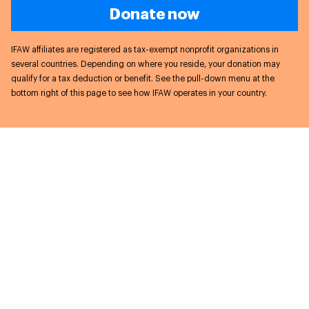
Donate now
IFAW affiliates are registered as tax-exempt nonprofit organizations in
several countries. Depending on where you reside, your donation may
qualify for a tax deduction or benefit. See the pull-down menu at the
bottom right of this page to see how IFAW operates in your country.