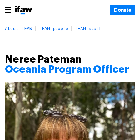
Donate
About IFAW
IFAW people
IFAW staff
Neree Pateman
Oceania Program Officer