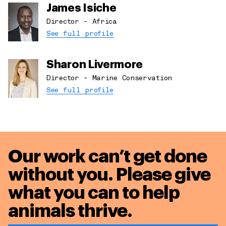
James Isiche
Director - Africa
See full profile
Sharon Livermore
Director - Marine Conservation
See full profile
Our work can’t get done
without you. Please give
what you can to
help
animals thrive.