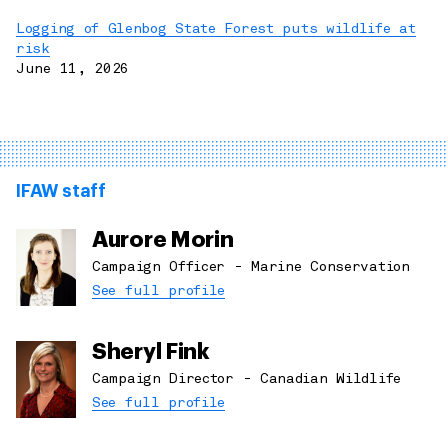
Logging of Glenbog State Forest puts wildlife at
risk
June 11, 2026
IFAW staff
Aurore Morin
Campaign Officer - Marine Conservation
See full profile
Sheryl Fink
Campaign Director - Canadian Wildlife
See full profile