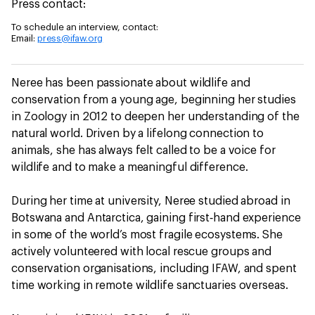
Press contact:
To schedule an interview, contact:
Email:
press@ifaw.org
Neree has been passionate about wildlife and
conservation from a young age, beginning her studies
in Zoology in 2012 to deepen her understanding of the
natural world. Driven by a lifelong connection to
animals, she has always felt called to be a voice for
wildlife and to make a meaningful difference.
During her time at university, Neree studied abroad in
Botswana and Antarctica, gaining first‑hand experience
in some of the world’s most fragile ecosystems. She
actively volunteered with local rescue groups and
conservation organisations, including IFAW, and spent
time working in remote wildlife sanctuaries overseas.