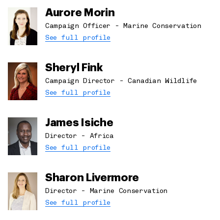
Aurore Morin
Campaign Officer - Marine Conservation
See full profile
Sheryl Fink
Campaign Director - Canadian Wildlife
See full profile
James Isiche
Director - Africa
See full profile
Sharon Livermore
Director - Marine Conservation
See full profile