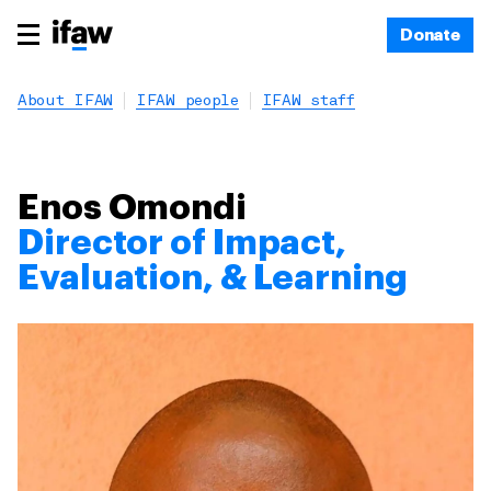
Donate
About IFAW
IFAW people
IFAW staff
Enos Omondi
Director of Impact,
Evaluation, & Learning