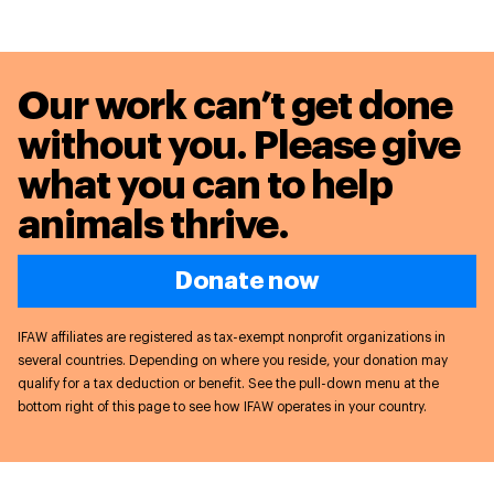
Our work can’t get done
without you. Please give
what you can to
help
animals thrive.
Donate now
IFAW affiliates are registered as tax-exempt nonprofit organizations in
several countries. Depending on where you reside, your donation may
qualify for a tax deduction or benefit. See the pull-down menu at the
bottom right of this page to see how IFAW operates in your country.