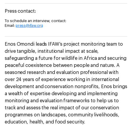
Press contact:
To schedule an interview, contact:
Email:
press@ifaw.org
Enos Omondi leads IFAW’s project monitoring team to
drive tangible, institutional impact at scale,
safeguarding a future for wildlife in Africa and securing
peaceful coexistence between people and nature. A
seasoned research and evaluation professional with
over 24 years of experience working in international
development and conservation nonprofits, Enos brings
a wealth of expertise developing and implementing
monitoring and evaluation frameworks to help us to
track and assess the real impact of our conservation
programmes on landscapes, community livelihoods,
education, health, and food security.