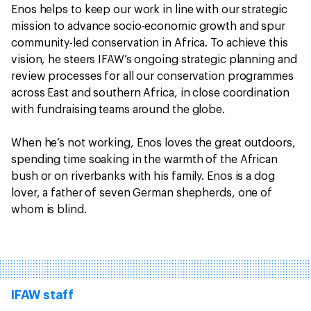
Enos helps to keep our work in line with our strategic
mission to advance socio-economic growth and spur
community-led conservation in Africa. To achieve this
vision, he steers IFAW’s ongoing strategic planning and
review processes for all our conservation programmes
across East and southern Africa, in close coordination
with fundraising teams around the globe.
When he’s not working, Enos loves the great outdoors,
spending time soaking in the warmth of the African
bush or on riverbanks with his family. Enos is a dog
lover, a father of seven German shepherds, one of
whom is blind.
IFAW staff