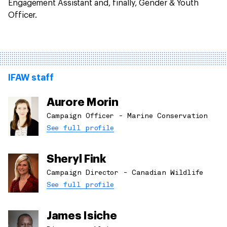
Engagement Assistant and, finally, Gender & Youth
Officer.
IFAW staff
Aurore Morin
Campaign Officer - Marine Conservation
See full profile
Sheryl Fink
Campaign Director - Canadian Wildlife
See full profile
James Isiche