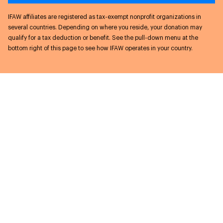
IFAW affiliates are registered as tax-exempt nonprofit organizations in
several countries. Depending on where you reside, your donation may
qualify for a tax deduction or benefit. See the pull-down menu at the
bottom right of this page to see how IFAW operates in your country.