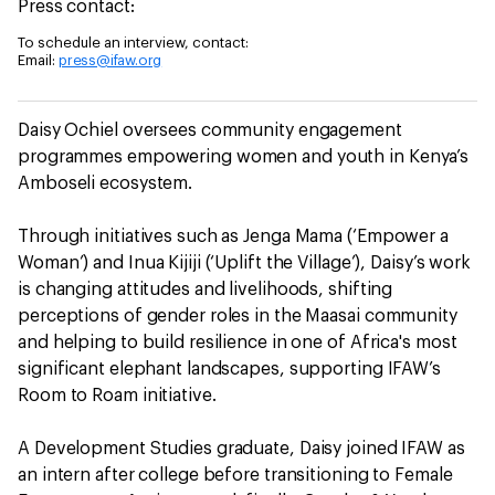
Press contact:
To schedule an interview, contact:
Email:
press@ifaw.org
Daisy Ochiel oversees community engagement
programmes empowering women and youth in Kenya’s
Amboseli ecosystem.
Through initiatives such as Jenga Mama (‘Empower a
Woman’) and Inua Kijiji (‘Uplift the Village’), Daisy’s work
is changing attitudes and livelihoods, shifting
perceptions of gender roles in the Maasai community
and helping to build resilience in one of Africa's most
significant elephant landscapes, supporting IFAW’s
Room to Roam initiative.
A Development Studies graduate, Daisy joined IFAW as
an intern after college before transitioning to Female