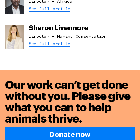
Director - Africa
See full profile
Sharon Livermore
Director - Marine Conservation
See full profile
Our work can’t get done
without you. Please give
what you can to
help
animals thrive.
Donate now