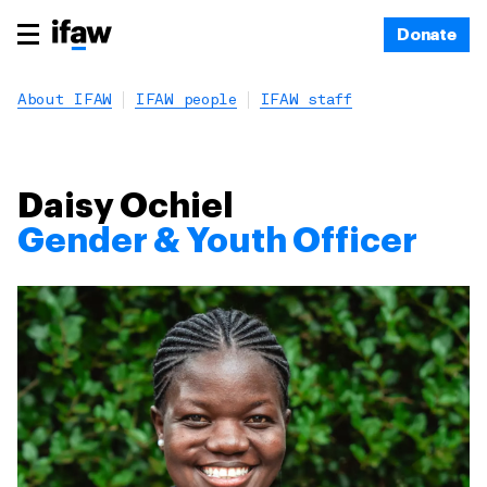
Donate
About IFAW
IFAW people
IFAW staff
Daisy Ochiel
Gender & Youth Officer