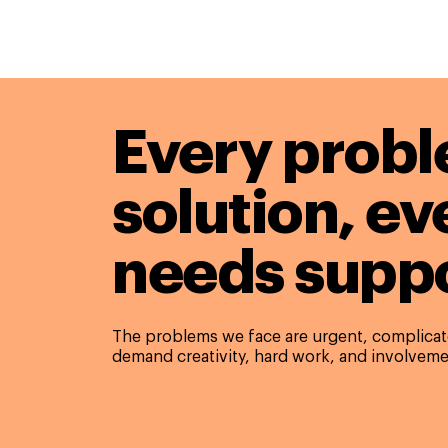
Every probl
solution,
ev
needs suppo
The problems we face are urgent, complicate
demand creativity, hard work, and involveme