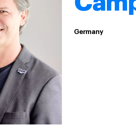
Camp
Germany