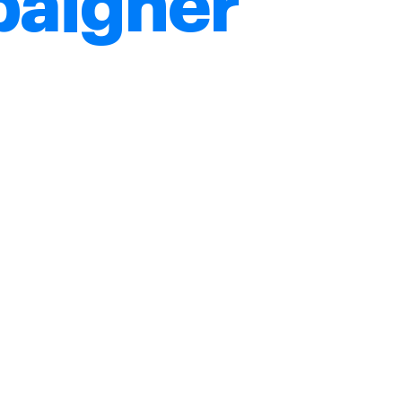
aigner