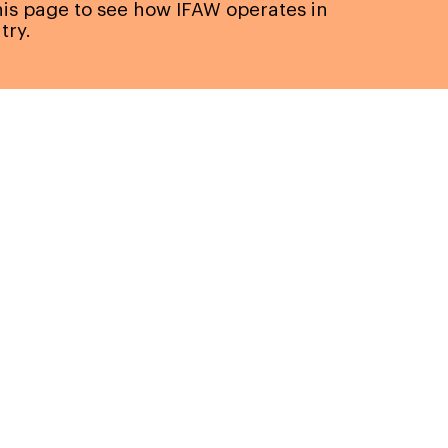
this page to see how IFAW operates in
try.