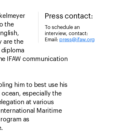
Press contact:
nkelmeyer
o the
To schedule an
nglish,
interview, contact:
Email:
press@ifaw.org
y are the
s diploma
 the IFAW communication
ng him to best use his
e ocean, especially the
elegation at various
International Maritime
Program as
e.