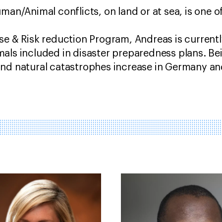
man/Animal conflicts, on land or at sea, is one of
se & Risk reduction Program, Andreas is current
als included in disaster preparedness plans. Bei
and natural catastrophes increase in Germany an