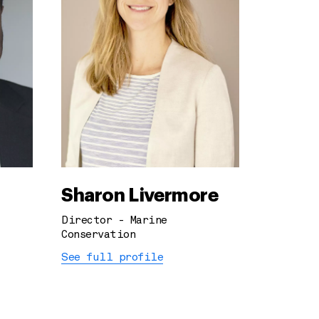
Sharon Livermore
Director - Marine
Conservation
See full profile