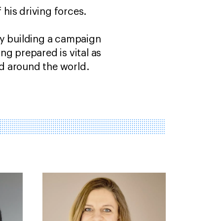
 his driving forces.
ly building a campaign
ng prepared is vital as
d around the world.