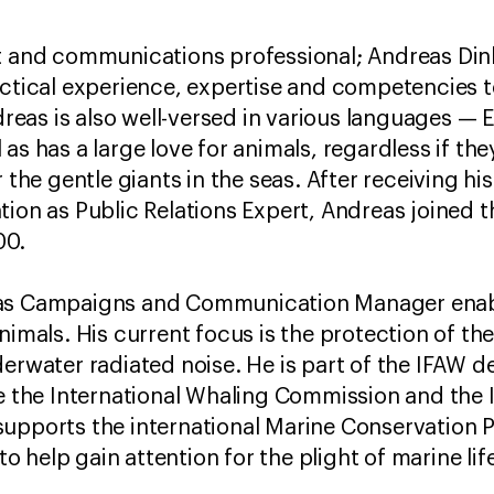
st and communications professional; Andreas Di
actical experience, expertise and competencies t
as is also well-versed in various languages — E
as has a large love for animals, regardless if the
r the gentle giants in the seas. After receiving hi
tion as Public Relations Expert, Andreas joined
00.
as Campaigns and Communication Manager enabli
nimals. His current focus is the protection of th
erwater radiated noise. He is part of the IFAW d
ke the International Whaling Commission and the 
supports the international Marine Conservation 
help gain attention for the plight of marine lif