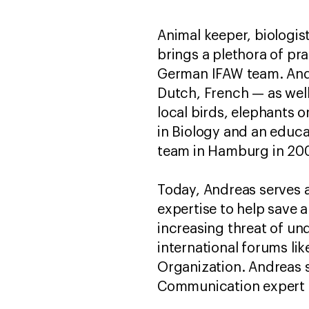
Animal keeper, biologi
brings a plethora of pr
German IFAW team. Andre
Dutch, French — as well 
local birds, elephants o
in Biology and an educa
team in Hamburg in 20
Today, Andreas serves 
expertise to help save a
increasing threat of und
international forums li
Organization. Andreas 
Communication expert to 