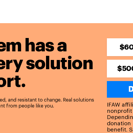
em has a
$6
ery solution
$50
rt.
D
d, and resistant to change. Real solutions
IFAW affi
nt from people like you.
nonprofit
Depending
donation 
benefit. 