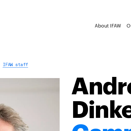
About IFAW
O
IFAW staff
Andr
Dink