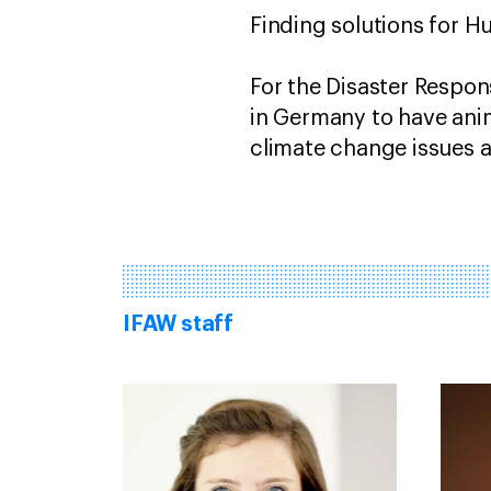
Finding solutions for Hu
For the Disaster Respon
in Germany to have anim
climate change issues 
IFAW staff