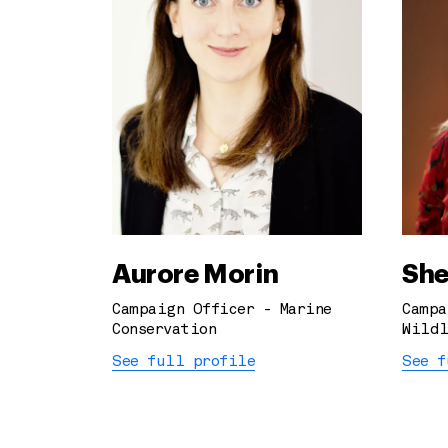
Aurore Morin
She
Campaign Officer - Marine
Campa
Conservation
Wildl
See full profile
See f