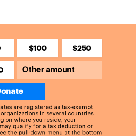
0
$100
$250
0
onate
liates are registered as tax-exempt
 organizations in several countries.
 on where you reside, your
may qualify for a tax deduction or
See the pull-down menu at the bottom