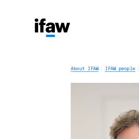
About IFAW
IFAW people