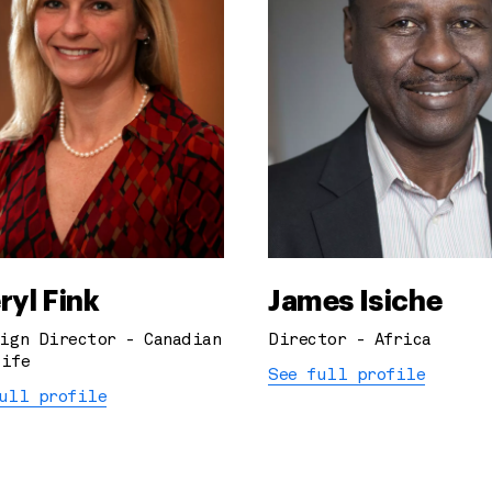
ryl Fink
James Isiche
ign Director - Canadian
Director - Africa
ife
See full profile
ull profile