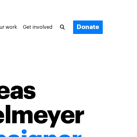
Donate
ur work
Get involved
eas
elmeyer