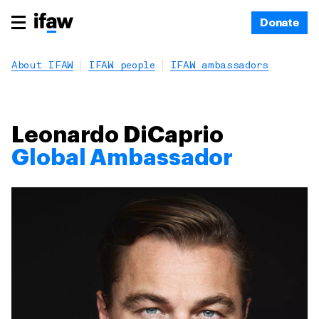
Donate
About IFAW
IFAW people
IFAW ambassadors
Leonardo DiCaprio
Global Ambassador