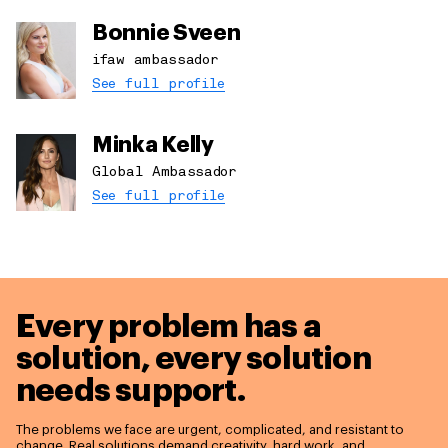
Bonnie Sveen
ifaw ambassador
See full profile
Minka Kelly
Global Ambassador
See full profile
Every problem has a
solution,
every solution
needs support.
The problems we face are urgent, complicated, and resistant to
change. Real solutions demand creativity, hard work, and