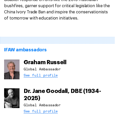
bushfires, garner support for critical legislation like the
China Ivory Trade Ban and inspire the conservationists
of tomorrow with education initiatives.
IFAW ambassadors
Graham Russell
Global Ambassador
See full profile
Dr. Jane Goodall, DBE (1934-
2025)
Global Ambassador
See full profile