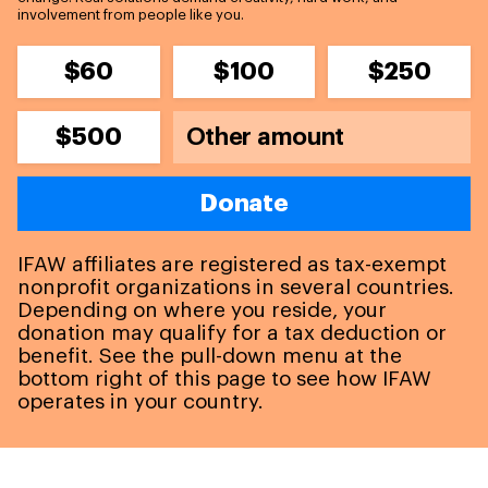
involvement from people like you.
$60
$100
$250
$500
Donate
IFAW affiliates are registered as tax-exempt
nonprofit organizations in several countries.
Depending on where you reside, your
donation may qualify for a tax deduction or
benefit. See the pull-down menu at the
bottom right of this page to see how IFAW
operates in your country.