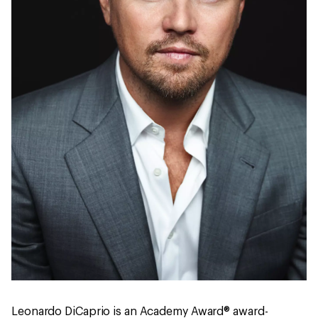
Leonardo DiCaprio is an Academy Award® award-