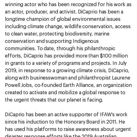
winning actor who has been recognized for his work as
an actor, producer, and activist. DiCaprio has been a
longtime champion of global environmental issues
including climate change, wildlife conservation, access
to clean water, protecting biodiversity, marine
conservation and supporting Indigenous
communities. To date, through his philanthropic
efforts, DiCaprio has provided more than $100 million
in grants to a variety of programs and projects. In July
2019, in response to a growing climate crisis, DiCaprio,
along with businesswoman and philanthropist Laurene
Powell Jobs, co-founded Earth Alliance, an organization
created to activate and mobilize a global response to
the urgent threats that our planet is facing.
DiCaprio has been an active supporter of IFAW’s work
since his induction to the Honorary Board in 2011. He
has used his platforms to raise awareness about urgent
disaster response efforts like the 2019 Australian