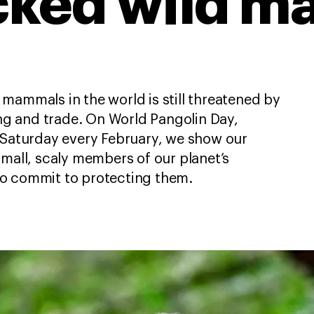
icked wild 
mammals in the world is still threatened by
ting and trade. On World Pangolin Day,
 Saturday every February, we show our
small, scaly members of our planet’s
o commit to protecting them.