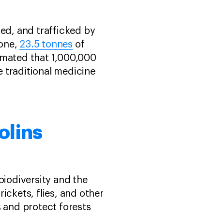
led, and trafficked by
lone,
23.5 tonnes
of
stimated that 1,000,000
 traditional medicine
olins
biodiversity and the
rickets, flies, and other
s and protect forests