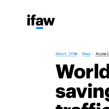
About IFAW
News
Animal
World
savin