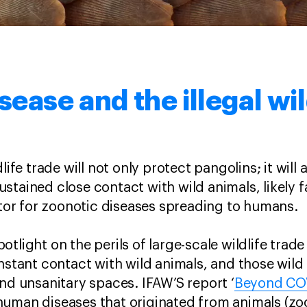
ease and the illegal wil
life trade will not only protect pangolins; it will 
tained close contact with wild animals, likely fa
actor for zoonotic diseases spreading to humans.
tlight on the perils of large-scale wildlife trad
onstant contact with wild animals, and those wild
and unsanitary spaces. IFAW’S report ‘
Beyond CO
human diseases that originated from animals (zo