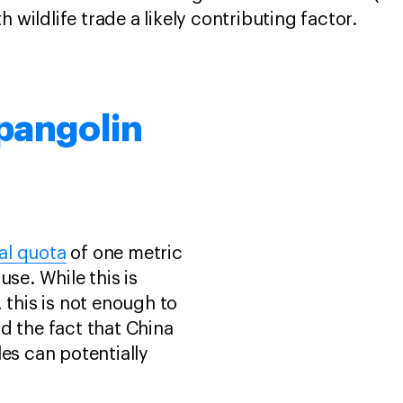
h wildlife trade a likely contributing factor.
pangolin
al quota
of one metric
use. While this is
 this is not enough to
d the fact that China
les can potentially