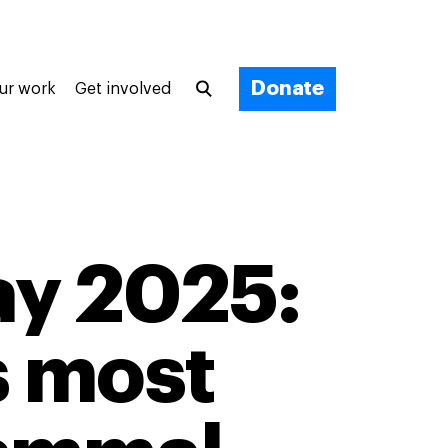
Donate
ur work
Get involved
ay 2025:
s most