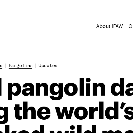
About IFAW
O
s
Pangolins
Updates
 pangolin d
g the world’