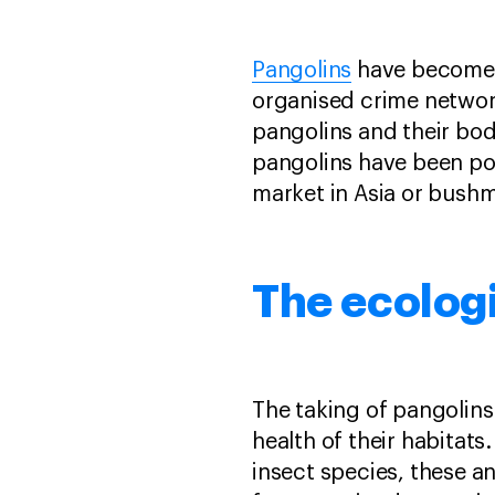
Pangolins
have become a
organised crime networ
pangolins and their body
pangolins have been poa
market in Asia or bushm
The ecologi
The taking of pangolins
health of their habitats.
insect species, these a