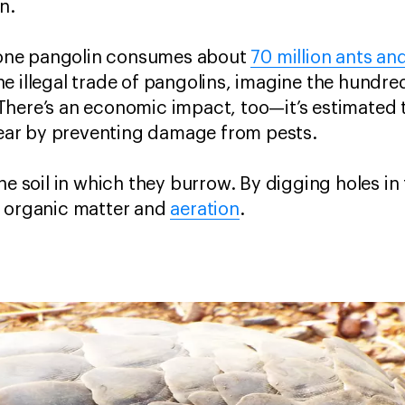
n.
st one pangolin consumes about
70 million ants an
 illegal trade of pangolins, imagine the hundred
There’s an economic impact, too—it’s estimated 
 year by preventing damage from pests.
he soil in which they burrow. By digging holes in
f organic matter and
aeration
.