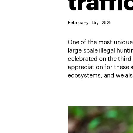
traff
February 14, 2025
One of the most unique 
large-scale illegal hun
celebrated on the third
appreciation for these 
ecosystems, and we als