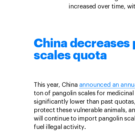
increased over time, wit
China decreases 
scales quota
This year, China
announced an annu
ton of pangolin scales for medicinal 
significantly lower than past quotas,
protect these vulnerable animals, an
will continue to import pangolin sca
fuel illegal activity.