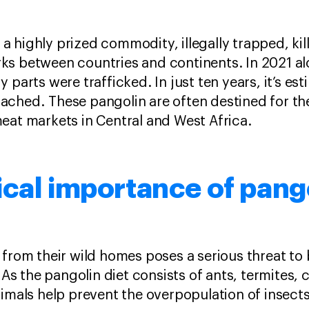
 highly prized commodity, illegally trapped, kil
ks between countries and continents. In 2021 a
 parts were trafficked. In just ten years, it’s e
ched. These pangolin are often destined for the
eat markets in Central and West Africa.
cal importance of pang
 from their wild homes poses a serious threat to 
 As the pangolin diet consists of ants, termites, c
nimals help prevent the overpopulation of insect