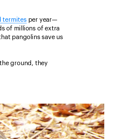
d termites
per year—
s of millions of extra
that pangolins save us
 the ground, they