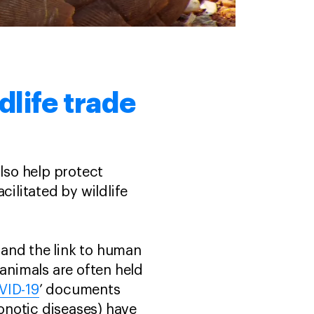
dlife trade
also help protect
cilitated by wildlife
e and the link to human
 animals are often held
VID-19
’ documents
onotic diseases) have