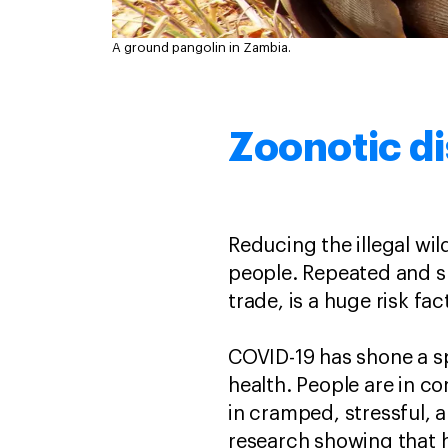
A ground pangolin in Zambia.
Zoonotic dis
Reducing the illegal wild
people. Repeated and sus
trade, is a huge risk f
COVID-19 has shone a spo
health. People are in c
in cramped, stressful, 
research showing that 