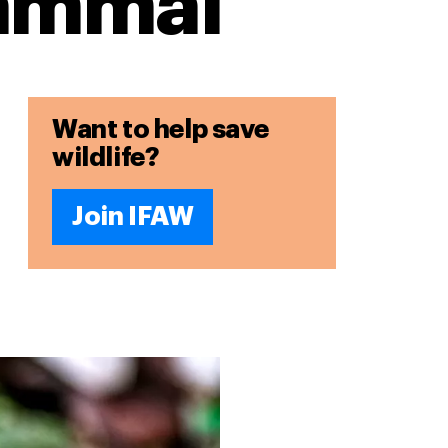
mammal
Want to help save
wildlife?
Join IFAW