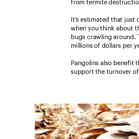
from termite destructio
It’s estimated that ju
when you think about the
bugs crawling around. 
millions of dollars per
Pangolins also benefit t
support the turnover o