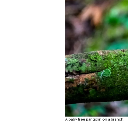
A baby tree pangolin on a branch.