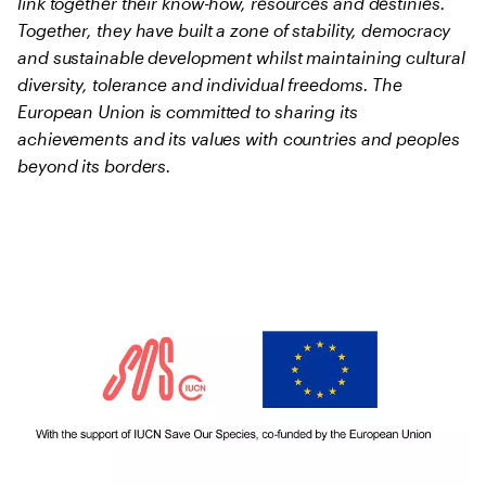
link together their know-how, resources and destinies.
Together, they have built a zone of stability, democracy
and sustainable development whilst maintaining cultural
diversity, tolerance and individual freedoms. The
European Union is committed to sharing its
achievements and its values with countries and peoples
beyond its borders.