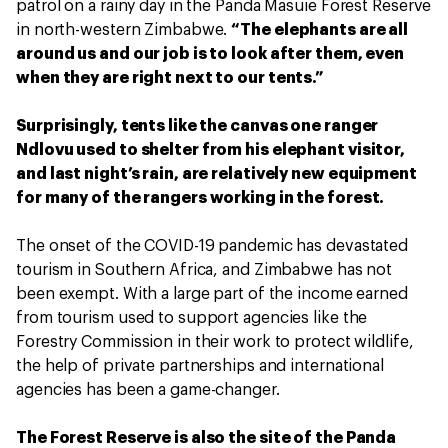
patrol on a rainy day in the Panda Masuie Forest Reserve
in north-western Zimbabwe.
“The elephants are all
around us and our job is to look after them, even
when they are right next to our tents.”
Surprisingly, tents like the canvas one ranger
Ndlovu used to shelter from his elephant visitor,
and last night’s rain, are relatively new equipment
for many of the rangers working in the forest.
The onset of the COVID-19 pandemic has devastated
tourism in Southern Africa, and Zimbabwe has not
been exempt. With a large part of the income earned
from tourism used to support agencies like the
Forestry Commission in their work to protect wildlife,
the help of private partnerships and international
agencies has been a game-changer.
The Forest Reserve is also the site of the Panda