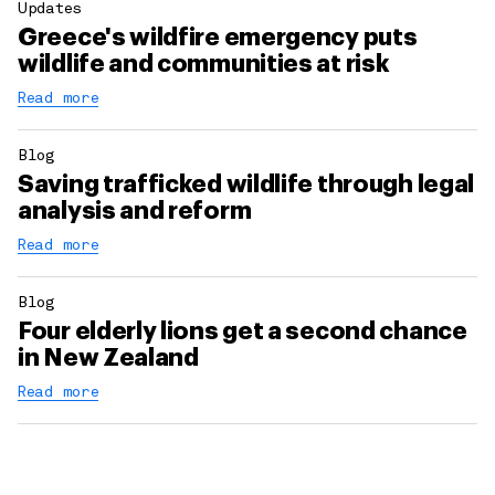
Updates
Greece's wildfire emergency puts
wildlife and communities at risk
Read more
Blog
Saving trafficked wildlife through legal
analysis and reform
Read more
Blog
Four elderly lions get a second chance
in New Zealand
Read more