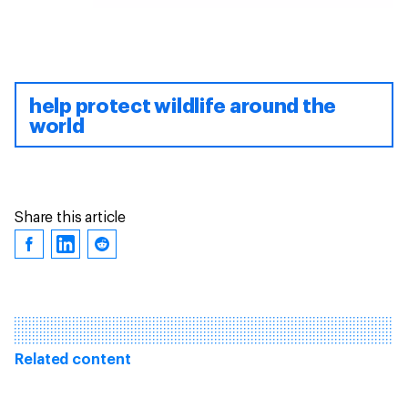
help protect wildlife around the
world
Share this article
Related content