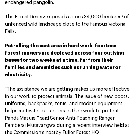
endangered pangolin.
The Forest Reserve spreads across 34,000 hectares² of
unfenced wild landscape close to the famous Victoria
Falls.
Patrolling the vast area is hard work: fourteen
forest rangers are deployed across four outlying
bases for two weeks at a time, far from their
families and amenities such as running water or
electricity.
"The assistance we are getting makes us more effective
in our work to protect animals. The issue of new boots,
uniforms, backpacks, tents, and modern equipment
helps motivate our rangers in their work to protect
Panda Masuie," said Senior Anti-Poaching Ranger
Femberai Mutsvangwa during a recent interview held at
the Commission’s nearby Fuller Forest HQ.