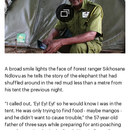
A broad smile lights the face of forest ranger Sikhosana
Ndlovu as he tells the story of the elephant that had
shuffled around in the red mud less than a metre from
his tent the previous night.
“I called out, ‘Ey! Ey! Ey!’ so he would know I was in the
tent. He was only trying to find food - maybe mangos -
and he didn’t want to cause trouble,” the 57-year-old
father of three says while preparing for anti-poaching