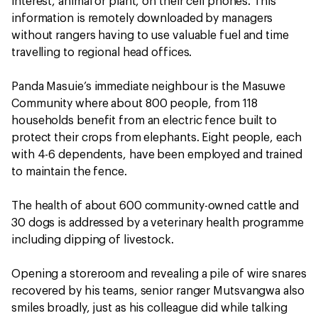
interest, animal or plant, on their cell phones. This
information is remotely downloaded by managers
without rangers having to use valuable fuel and time
travelling to regional head offices.
Panda Masuie’s immediate neighbour is the Masuwe
Community where about 800 people, from 118
households benefit from an electric fence built to
protect their crops from elephants. Eight people, each
with 4-6 dependents, have been employed and trained
to maintain the fence.
The health of about 600 community-owned cattle and
30 dogs is addressed by a veterinary health programme
including dipping of livestock.
Opening a storeroom and revealing a pile of wire snares
recovered by his teams, senior ranger Mutsvangwa also
smiles broadly, just as his colleague did while talking