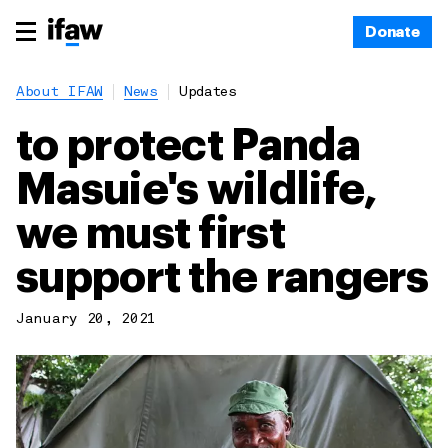
Donate
About IFAW
News
Updates
to protect Panda
Masuie's wildlife,
we must first
support the rangers
January 20, 2021