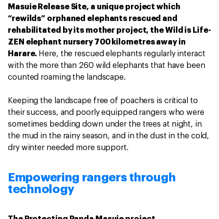
Masuie Release Site, a unique project which
“rewilds” orphaned elephants rescued and
rehabilitated by its mother project, the Wild is Life-
ZEN elephant nursery 700 kilometres away in
Harare.
Here, the rescued elephants regularly interact
with the more than 260 wild elephants that have been
counted roaming the landscape.
Keeping the landscape free of poachers is critical to
their success, and poorly equipped rangers who were
sometimes bedding down under the trees at night, in
the mud in the rainy season, and in the dust in the cold,
dry winter needed more support.
Empowering rangers through
technology
The Protecting Panda Masuie project