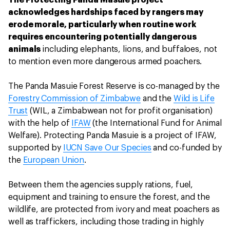
acknowledges hardships faced by rangers may
erode morale, particularly when routine work
requires encountering potentially dangerous
animals
including elephants, lions, and buffaloes, not
to mention even more dangerous armed poachers.
The Panda Masuie Forest Reserve is co-managed by the
Forestry Commission of Zimbabwe
and the
Wild is Life
Trust
(WIL, a Zimbabwean not for profit organisation)
with the help of
IFAW
(the International Fund for Animal
Welfare). Protecting Panda Masuie is a project of IFAW,
supported by
IUCN Save Our Species
and co-funded by
the
European Union
.
Between them the agencies supply rations, fuel,
equipment and training to ensure the forest, and the
wildlife, are protected from ivory and meat poachers as
well as traffickers, including those trading in highly