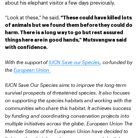
about his elephant visitor a few days previously.
“Look at these,” he said.
"These could have killed lots
of animals but we found them before they could do
harm. There is a long way to go but rest assured
things here are in good hands,” Mutsvangwa said
with confidence.
With the support of
IUCN Save our Species
, co-funded by
the
European Union
IUCN Save Our Species aims to improve the long-term
survival prospects of threatened species. It also focuses
on supporting the species habitats and working with the
communities who share this habitat. It achieves success
by funding and coordinating conservation projects into
multiple initiatives across the globe. European Union The
Member States of the European Union have decided to