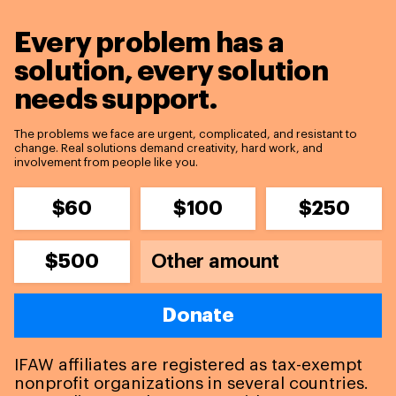
Every problem has a
solution,
every solution
needs support.
The problems we face are urgent, complicated, and resistant to
change. Real solutions demand creativity, hard work, and
involvement from people like you.
$60
$100
$250
$500
Donate
IFAW affiliates are registered as tax-exempt
nonprofit organizations in several countries.