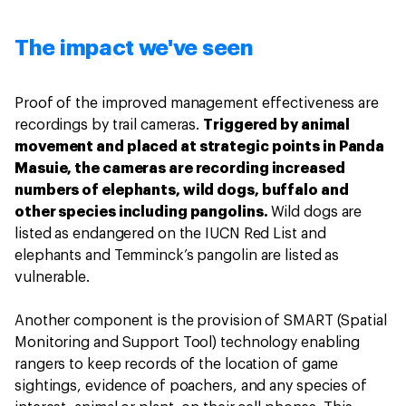
The impact we've seen
Proof of the improved management effectiveness are
recordings by trail cameras.
Triggered by animal
movement and placed at strategic points in Panda
Masuie, the cameras are recording increased
numbers of elephants, wild dogs, buffalo and
other species including pangolins.
Wild dogs are
listed as endangered on the IUCN Red List and
elephants and Temminck’s pangolin are listed as
vulnerable.
Another component is the provision of SMART (Spatial
Monitoring and Support Tool) technology enabling
rangers to keep records of the location of game
sightings, evidence of poachers, and any species of