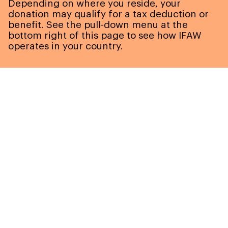
Depending on where you reside, your
donation may qualify for a tax deduction or
benefit. See the pull-down menu at the
bottom right of this page to see how IFAW
operates in your country.