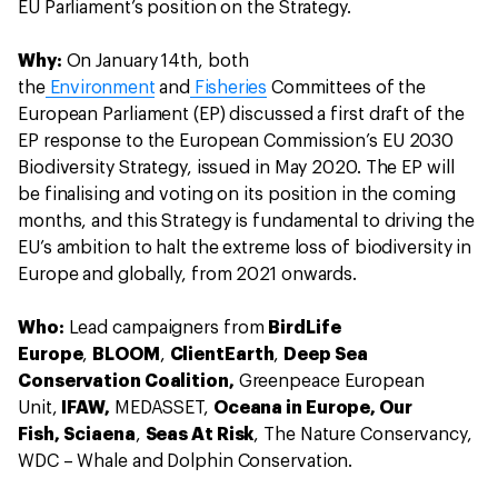
EU Parliament’s position on the Strategy.
Why:
On January 14th, both
the
Environment
and
Fisheries
Committees of the
European Parliament (EP) discussed a first draft of the
EP response to the European Commission’s EU 2030
Biodiversity Strategy, issued in May 2020. The EP will
be finalising and voting on its position in the coming
months, and this Strategy is fundamental to driving the
EU’s ambition to halt the extreme loss of biodiversity in
Europe and globally, from 2021 onwards.
Who:
Lead campaigners from
BirdLife
Europe
,
BLOOM
,
ClientEarth
,
Deep Sea
Conservation Coalition,
Greenpeace European
Unit,
IFAW,
MEDASSET,
Oceana in Europe, Our
Fish,
Sciaena
,
Seas At Risk
, The Nature Conservancy,
WDC – Whale and Dolphin Conservation.