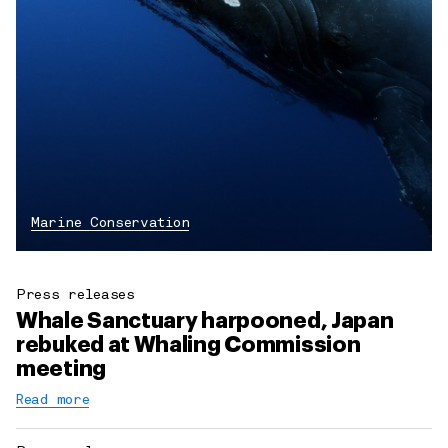
Marine Conservation
Press releases
Whale Sanctuary harpooned, Japan
rebuked at Whaling Commission
meeting
Read more