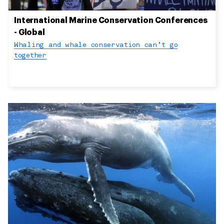
International Marine Conservation Conferences
- Global
Whaling and whale conservation can’t go
together