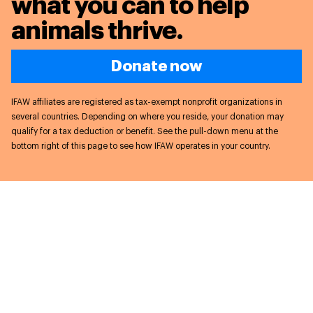
what you can to
help
animals thrive.
Donate now
IFAW affiliates are registered as tax-exempt nonprofit organizations in
several countries. Depending on where you reside, your donation may
qualify for a tax deduction or benefit. See the pull-down menu at the
bottom right of this page to see how IFAW operates in your country.