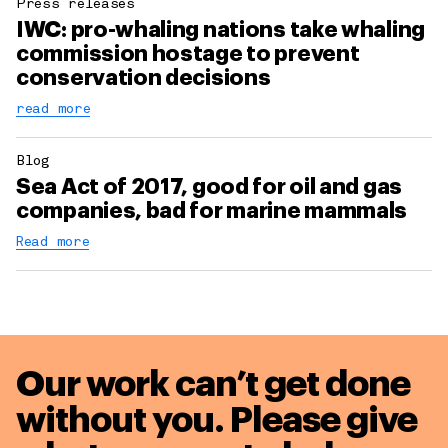
Press releases
IWC: pro-whaling nations take whaling
commission hostage to prevent
conservation decisions
read more
Blog
Sea Act of 2017, good for oil and gas
companies, bad for marine mammals
Read more
Our work can’t get done
without you. Please give