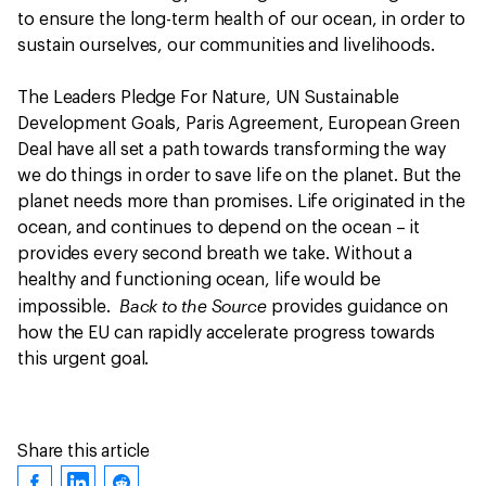
to ensure the long-term health of our ocean, in order to
sustain ourselves, our communities and livelihoods.
The Leaders Pledge For Nature, UN Sustainable
Development Goals, Paris Agreement, European Green
Deal have all set a path towards transforming the way
we do things in order to save life on the planet. But the
planet needs more than promises. Life originated in the
ocean, and continues to depend on the ocean – it
provides every second breath we take. Without a
healthy and functioning ocean, life would be
Back to the Source
impossible.
provides guidance on
how the EU can rapidly accelerate progress towards
this urgent goal.
Share this article