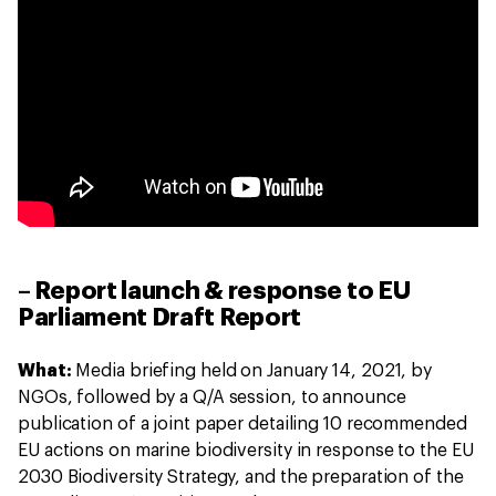
– Report launch & response to EU
Parliament Draft Report
What:
Media briefing held on January 14, 2021, by
NGOs, followed by a Q/A session, to announce
publication of a joint paper detailing 10 recommended
EU actions on marine biodiversity in response to the EU
2030 Biodiversity Strategy, and the preparation of the