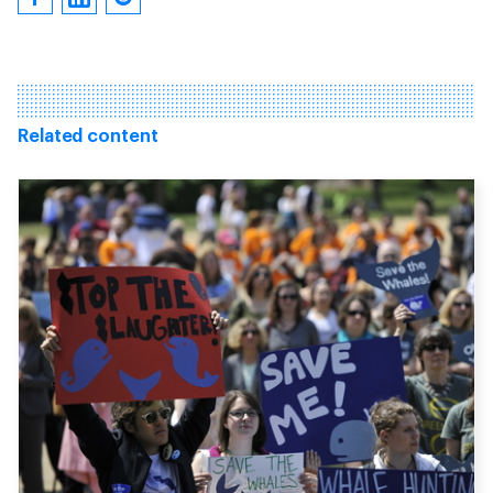
Related content