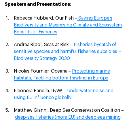
Speakers and Presentations:
Rebecca Hubbard, Our Fish –
Saving Europe’s
Biodiversity and Maximising Climate and Ecosystem
Benefits of Fisheries
Andrea Ripol, Seas at Risk –
Fisheries bycatch of
sensitive species and harmful fisheries subsidies –
Biodiversity Strategy 2030
Nicolas Fournier, Oceana –
Protecting marine
habitats, Tackling bottom-trawling in Europe
Eleonora Panella, IFAW –
Underwater noise and
using EU influence globally
Matthew Gianni, Deep Sea Conservation Coalition –
deep-sea fisheries (more EU) and deep-sea mining