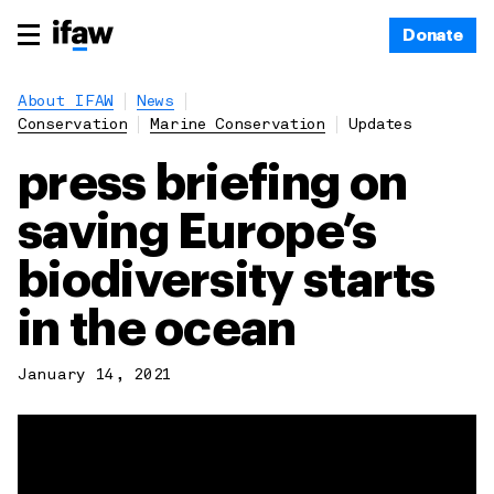
Donate
About IFAW
News
Conservation
Marine Conservation
Updates
press briefing on
saving Europe’s
biodiversity starts
in the ocean
January 14, 2021