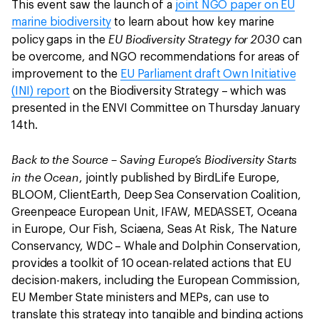
This event saw the launch of a
joint NGO paper on EU
marine biodiversity
to learn about how key marine
EU Biodiversity Strategy for 2030
policy gaps in the
can
be overcome, and NGO recommendations for areas of
improvement to the
EU Parliament draft Own Initiative
(INI) report
on the Biodiversity Strategy – which was
presented in the ENVI Committee on Thursday January
14th.
Back to the Source – Saving Europe’s Biodiversity Starts
in the Ocean
, jointly published by BirdLife Europe,
BLOOM, ClientEarth, Deep Sea Conservation Coalition,
Greenpeace European Unit, IFAW, MEDASSET, Oceana
in Europe, Our Fish, Sciaena, Seas At Risk, The Nature
Conservancy, WDC – Whale and Dolphin Conservation,
provides a toolkit of 10 ocean-related actions that EU
decision-makers, including the European Commission,
EU Member State ministers and MEPs, can use to
translate this strategy into tangible and binding actions