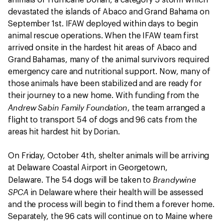
animals of Hurricane Dorian, a category 5 storm which
devastated the islands of Abaco and Grand Bahama on
September 1st. IFAW deployed within days to begin
animal rescue operations. When the IFAW team first
arrived onsite in the hardest hit areas of Abaco and
Grand Bahamas, many of the animal survivors required
emergency care and nutritional support. Now, many of
those animals have been stabilized and are ready for
their journey to a new home. With funding from the
Andrew Sabin Family Foundation
, the team arranged a
flight to transport 54 of dogs and 96 cats from the
areas hit hardest hit by Dorian.
On Friday, October 4th, shelter animals will be arriving
at Delaware Coastal Airport in Georgetown,
Brandywine
Delaware. The 54 dogs will be taken to
SPCA
in Delaware where their health will be assessed
and the process will begin to find them a forever home.
Separately, the 96 cats will continue on to Maine where