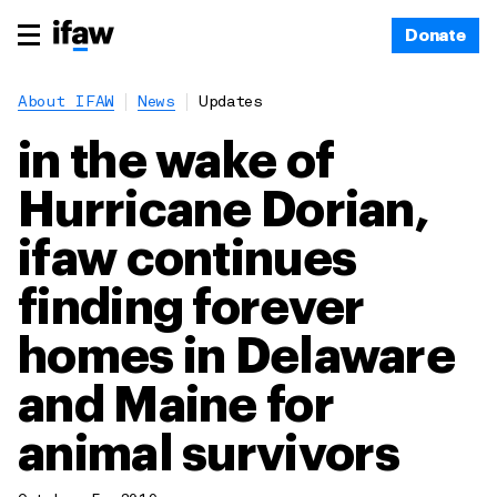
Donate
About IFAW
News
Updates
in the wake of
Hurricane Dorian,
ifaw continues
finding forever
homes in Delaware
and Maine for
animal survivors