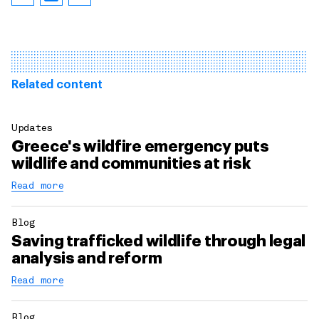
Related content
Updates
Greece's wildfire emergency puts
wildlife and communities at risk
Read more
Blog
Saving trafficked wildlife through legal
analysis and reform
Read more
Blog