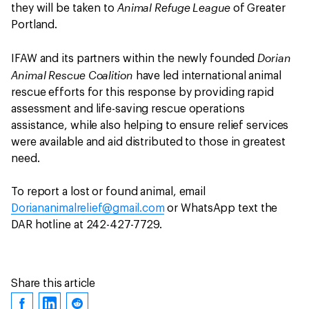
Animal Refuge League
they will be taken to
of Greater
Portland.
Dorian
IFAW and its partners within the newly founded
Animal Rescue Coalition
have led international animal
rescue efforts for this response by providing rapid
assessment and life-saving rescue operations
assistance, while also helping to ensure relief services
were available and aid distributed to those in greatest
need.
To report a lost or found animal, email
Doriananimalrelief@gmail.com
or WhatsApp text the
DAR hotline at 242-427-7729.
Share this article