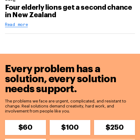
Four elderly lions get a second chance
in New Zealand
Read more
Every problem has a
solution,
every solution
needs support.
The problems we face are urgent, complicated, and resistant to
change. Real solutions demand creativity, hard work, and
involvement from people like you.
$60
$100
$250