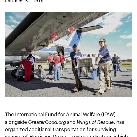
October 5, 2019
The International Fund for Animal Welfare (IFAW),
GreaterGood.org
Wings of Rescue
alongside
and
, has
organized additional transportation for surviving