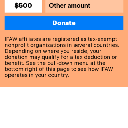
$500
Donate
IFAW affiliates are registered as tax-exempt
nonprofit organizations in several countries.
Depending on where you reside, your
donation may qualify for a tax deduction or
benefit. See the pull-down menu at the
bottom right of this page to see how IFAW
operates in your country.