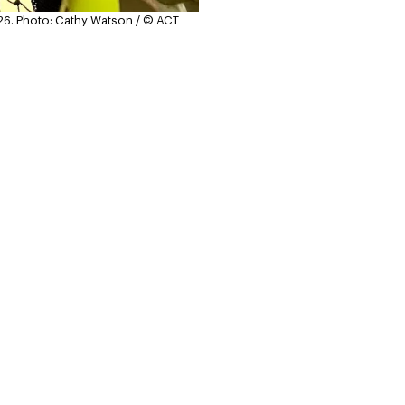
26.
Photo: Cathy Watson / © ACT