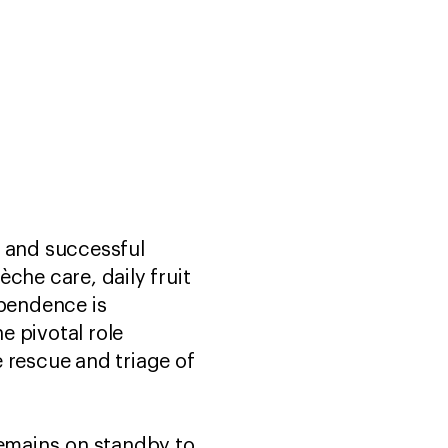
e and successful
èche care, daily fruit
ependence is
e pivotal role
 rescue and triage of
remains on standby to