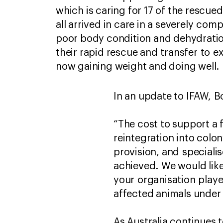
which is caring for 17 of the rescue
all arrived in care in a severely com
poor body condition and dehydratio
their rapid rescue and transfer to ex
now gaining weight and doing well.
In an update to IFAW, Bo
“The cost to support a 
reintegration into colony
provision, and speciali
achieved. We would like
your organisation playe
affected animals under 
As Australia continues 