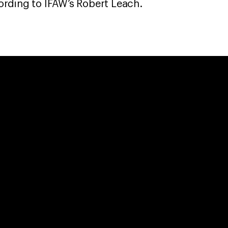
rding to IFAW’s Robert Leach.