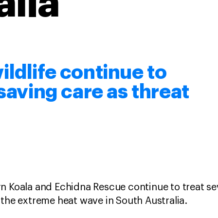
alia
ldlife continue to
esaving care as threat
n Koala and Echidna Rescue continue to treat sev
 the extreme heat wave in South Australia.