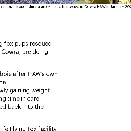
 fox pups rescued during an extreme heatwave in Cowra NSW in January 20
ng fox pups rescued
n Cowra, are doing
bbie after IFAW’s own
na
owly gaining weight
ng time in care
sed back into the
fe Flying Fox facility