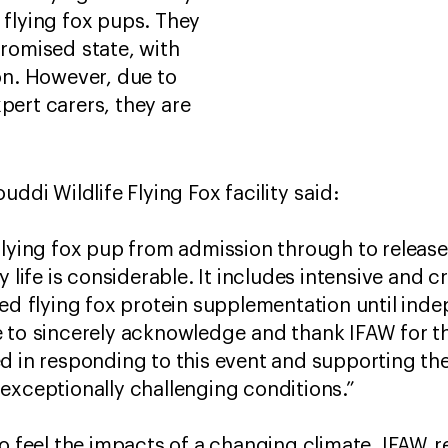
d flying fox pups. They
promised state, with
n. However, due to
pert carers, they are
uddi Wildlife Flying Fox facility said:
flying fox pup from admission through to releas
 life is considerable. It includes intensive and cr
sed flying fox protein supplementation until ind
 to sincerely acknowledge and thank IFAW for th
d in responding to this event and supporting the
exceptionally challenging conditions.”
to feel the impacts of a changing climate, IFAW 