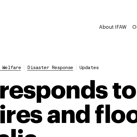
About IFAW
O
 Welfare
Disaster Response
Updates
responds to
ires and flo