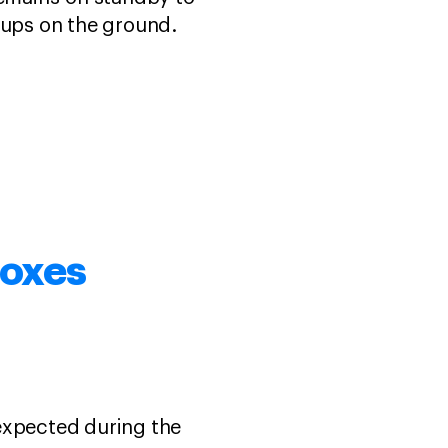
roups on the ground.
foxes
expected during the