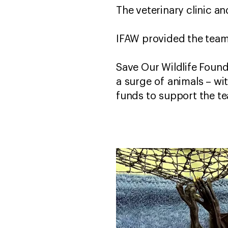
The veterinary clinic an
IFAW provided the team 
Save Our Wildlife Founda
a surge of animals – wi
funds to support the te