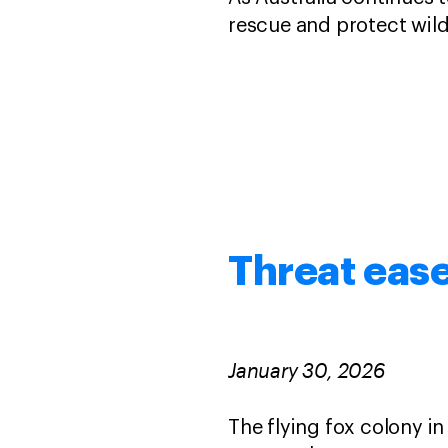
rescue and protect wild
Threat ease
January 30, 2026
The flying fox colony i