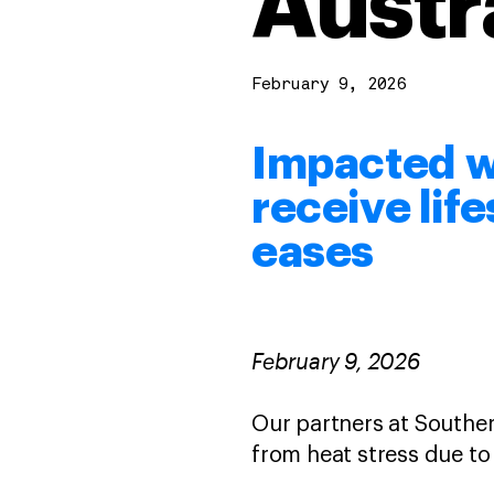
Austr
February 9, 2026
Impacted wi
receive lif
eases
February 9, 2026
Our partners at Souther
from heat stress due to