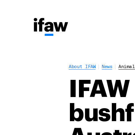
About IFAW
News
Animal
IFAW 
bushf