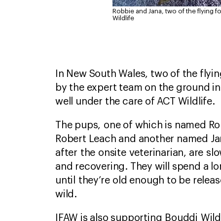
Robbie and Jana, two of the flying
Wildlife
In New South Wales, two of the flyi
by the expert team on the ground i
well under the care of ACT Wildlife.
The pups, one of which is named Ro
Robert Leach and another named Ja
after the onsite veterinarian, are sl
and recovering. They will spend a lo
until they’re old enough to be relea
wild.
IFAW is also supporting Bouddi Wildli