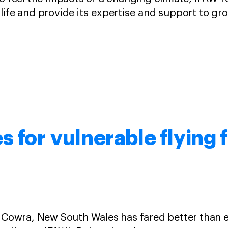
life and provide its expertise and support to g
s for vulnerable flying 
n Cowra, New South Wales has fared better than 