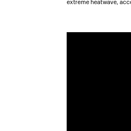
extreme heatwave, acco