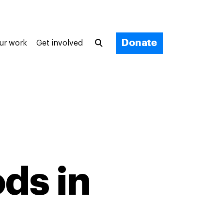
Donate
ur work
Get involved
ods in