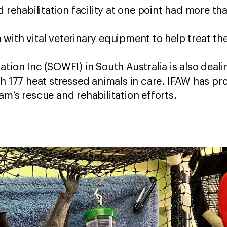
d rehabilitation facility at one point had more th
with vital veterinary equipment to help treat th
tion Inc (SOWFI) in South Australia is also deali
th 177 heat stressed animals in care. IFAW has 
am’s rescue and rehabilitation efforts.