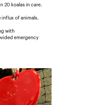
an 20 koalas in care.
e influx of animals.
ng with
provided emergency