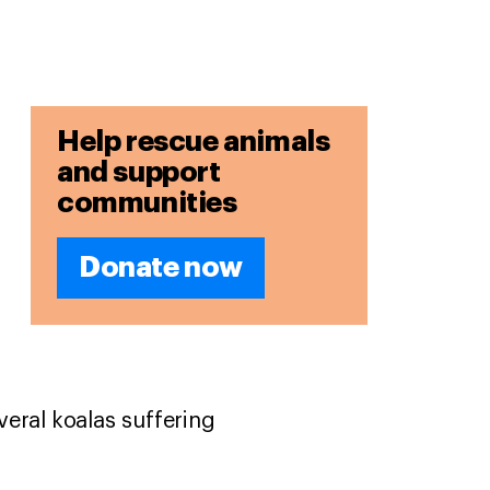
Help rescue animals
and support
communities
Donate now
eral koalas suffering