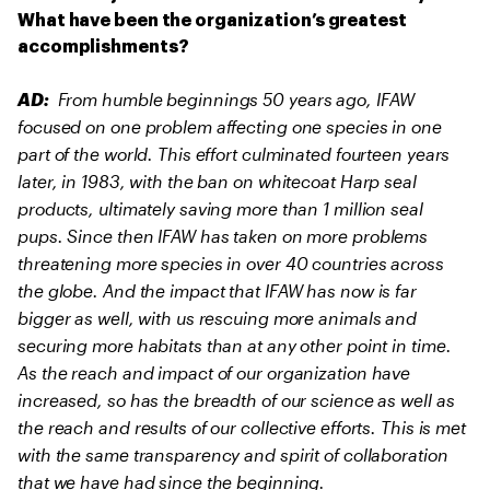
What have been the organization’s greatest
accomplishments?
From humble beginnings 50 years ago, IFAW
AD:
focused on one problem affecting one species in one
part of the world. This effort culminated fourteen years
later, in 1983, with the ban on whitecoat Harp seal
products, ultimately saving more than 1 million seal
pups. Since then IFAW has taken on more problems
threatening more species in over 40 countries across
the globe. And the impact that IFAW has now is far
bigger as well, with us rescuing more animals and
securing more habitats than at any other point in time.
As the reach and impact of our organization have
increased, so has the breadth of our science as well as
the reach and results of our collective efforts. This is met
with the same transparency and spirit of collaboration
that we have had since the beginning.