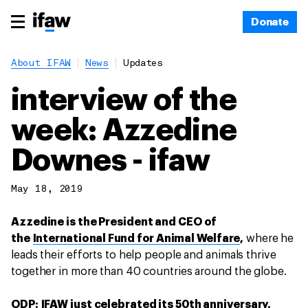
Donate
About IFAW
News
Updates
interview of the
week: Azzedine
Downes - ifaw
May 18, 2019
Azzedine is the President and CEO of
the
International Fund for Animal Welfare
,
where he
leads their efforts to help people and animals thrive
together in more than 40 countries around the globe.
ODP: IFAW just celebrated its 50th anniversary.