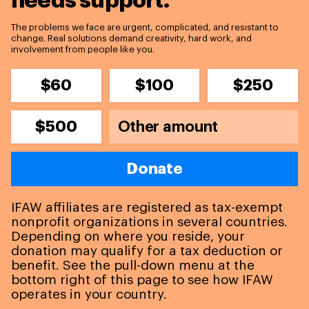
needs support.
The problems we face are urgent, complicated, and resistant to
change. Real solutions demand creativity, hard work, and
involvement from people like you.
$60
$100
$250
$500
Donate
IFAW affiliates are registered as tax-exempt
nonprofit organizations in several countries.
Depending on where you reside, your
donation may qualify for a tax deduction or
benefit. See the pull-down menu at the
bottom right of this page to see how IFAW
operates in your country.