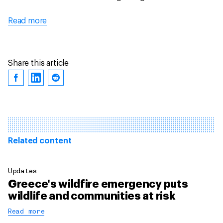
Read more
Share this article
Related content
Updates
Greece's wildfire emergency puts
wildlife and communities at risk
Read more