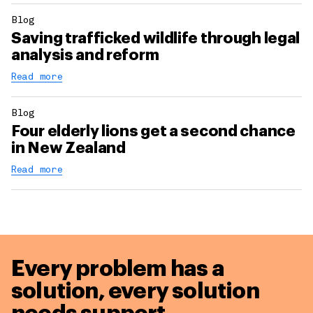
Blog
Saving trafficked wildlife through legal
analysis and reform
Read more
Blog
Four elderly lions get a second chance
in New Zealand
Read more
Every problem has a
solution,
every solution