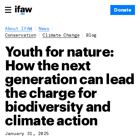
Donate
About IFAW
News
Conservation
Climate Change
Blog
Youth for nature:
How the next
generation can lead
the charge for
biodiversity and
climate action
January 31, 2025