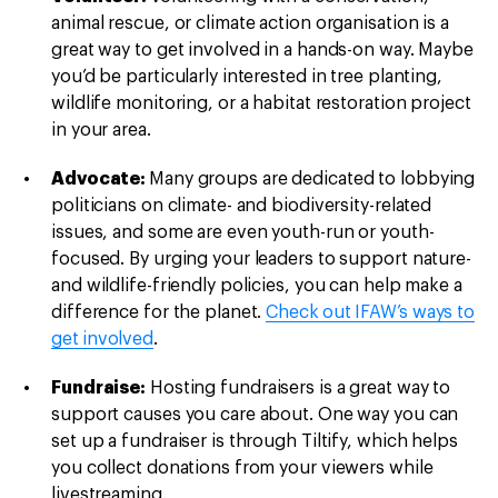
animal rescue, or climate action organisation is a
great way to get involved in a hands-on way. Maybe
you’d be particularly interested in tree planting,
wildlife monitoring, or a habitat restoration project
in your area.
Advocate:
Many groups are dedicated to lobbying
politicians on climate- and biodiversity-related
issues, and some are even youth-run or youth-
focused. By urging your leaders to support nature-
and wildlife-friendly policies, you can help make a
difference for the planet.
Check out IFAW’s ways to
get involved
.
Fundraise:
Hosting fundraisers is a great way to
support causes you care about. One way you can
set up a fundraiser is through Tiltify, which helps
you collect donations from your viewers while
livestreaming.