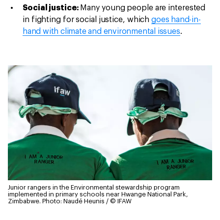
Social justice:
Many young people are interested
in fighting for social justice, which
goes hand-in-
hand with climate and environmental issues
.
Junior rangers in the Environmental stewardship program
implemented in primary schools near Hwange National Park,
Zimbabwe.
Photo: Naudé Heunis / © IFAW