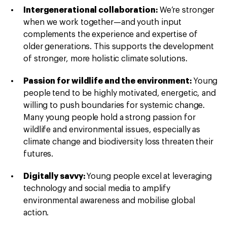
Intergenerational collaboration:
We’re stronger
when we work together—and youth input
complements the experience and expertise of
older generations. This supports the development
of stronger, more holistic climate solutions.
Passion for wildlife and the environment:
Young
people tend to be highly motivated, energetic, and
willing to push boundaries for systemic change.
Many young people hold a strong passion for
wildlife and environmental issues, especially as
climate change and biodiversity loss threaten their
futures.
Digitally savvy:
Young people excel at leveraging
technology and social media to amplify
environmental awareness and mobilise global
action.