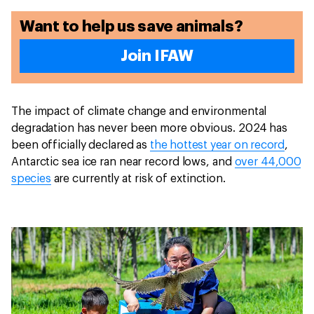
Want to help us save animals?
Join IFAW
The impact of climate change and environmental
degradation has never been more obvious. 2024 has
been officially declared as
the hottest year on record
,
Antarctic sea ice ran near record lows, and
over 44,000
species
are currently at risk of extinction.