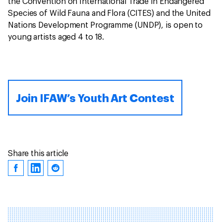
the Convention on International Trade in Endangered
Species of Wild Fauna and Flora (CITES) and the United
Nations Development Programme (UNDP), is open to
young artists aged 4 to 18.
Join IFAW’s Youth Art Contest
Share this article