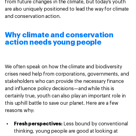
from future changes in the climate, but today’s youth
are also uniquely positioned to lead the way for climate
and conservation action.
Why climate and conservation
action needs young people
We often speak on how the climate and biodiversity
crises need help from corporations, governments, and
stakeholders who can provide the necessary finance
and influence policy decisions—and while this is
certainly true, youth can also play an important role in
this uphill battle to save our planet. Here are a few
reasons why:
Fresh perspectives:
Less bound by conventional
thinking, young people are good at looking at