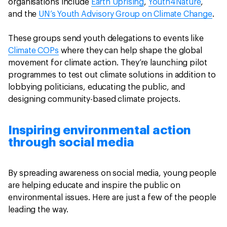
organisations include
Earth Uprising
,
Youth4Nature
,
and the
UN’s Youth Advisory Group on Climate Change
.
These groups send youth delegations to events like
Climate COPs
where they can help shape the global
movement for climate action. They’re launching pilot
programmes to test out climate solutions in addition to
lobbying politicians, educating the public, and
designing community-based climate projects.
Inspiring environmental action
through social media
By spreading awareness on social media, young people
are helping educate and inspire the public on
environmental issues. Here are just a few of the people
leading the way.