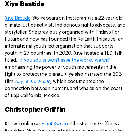
Xiye Bastida
Xiye Bastida
(@xiyebeara on Instagram) is a 22-year-old
climate justice activist, Indigenous rights advocate, and
storyteller. She previously organised with Fridays For
Future and now has founded the Re-Earth Initiative, an
international youth-led organisation that supports
youth in 27 countries. In 2020, Xiye hosted a TED Talk
titled,
‘If you adults won’t save the world, we will’
,
emphasising the power of youth movements in the
fight to protect the planet. Xiye also narrated the 2024
Way of the Whale
,
film
which documented the
connection between humans and whales on the coast
of Baja California, Mexico.
Christopher Griffin
Known online as
Plant Kween
, Christopher Griffin is a
You