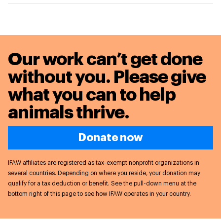
Our work can’t get done
without you. Please give
what you can to
help
animals thrive.
Donate now
IFAW affiliates are registered as tax-exempt nonprofit organizations in
several countries. Depending on where you reside, your donation may
qualify for a tax deduction or benefit. See the pull-down menu at the
bottom right of this page to see how IFAW operates in your country.