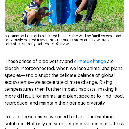
A common kestrel is released back to the wild by families who had
previously helped IFAW BRRC rescue raptors and IFAW BRRC
rehabilitator Betty Dai.
Photo: © IFAW
These crises of biodiversity and
climate change
are
closely interconnected. When we lose animal and plant
species—and disrupt the delicate balance of global
ecosystems—we accelerate climate change. Rising
temperatures then further impact habitats, making it
more difficult for animal and plant species to find food,
reproduce, and maintain their genetic diversity.
To face these crises, we need fast and far-reaching
solutions. Not only are younger generations most at risk