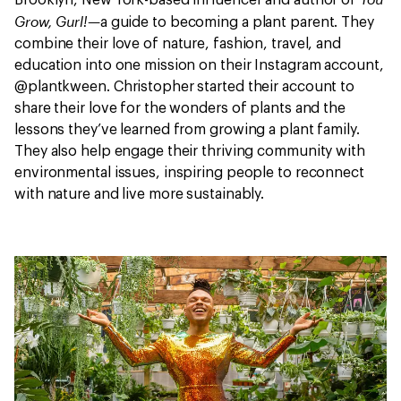
Brooklyn, New York-based influencer and author of
Grow, Gurl!—
a guide to becoming a plant parent. They
combine their love of nature, fashion, travel, and
education into one mission on their Instagram account,
@plantkween. Christopher started their account to
share their love for the wonders of plants and the
lessons they’ve learned from growing a plant family.
They also help engage their thriving community with
environmental issues, inspiring people to reconnect
with nature and live more sustainably.