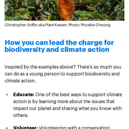
Christopher Griffin aka Plant Kween.
Photo: Phoebe Cheong
How you can lead the charge for
biodiversity and climate action
Inspired by the examples above? There’s so much you
can do as a young person to support biodiversity and
climate action.
Educate:
One of the best ways to support climate
action is by learning more about the issues that
impact our planet and sharing what you know with
others.
Volunteer:
Volunteering with a conservation,