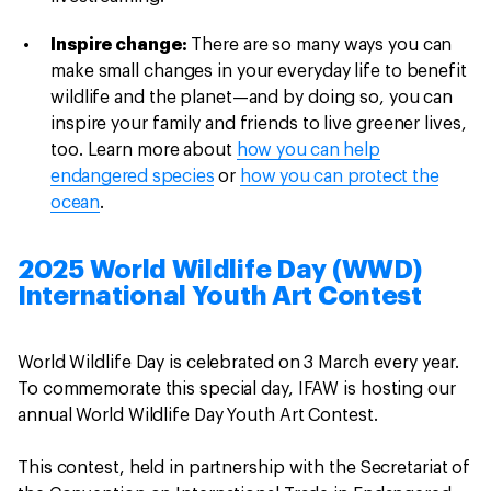
Inspire change:
There are so many ways you can
make small changes in your everyday life to benefit
wildlife and the planet—and by doing so, you can
inspire your family and friends to live greener lives,
too. Learn more about
how you can help
endangered species
or
how you can protect the
ocean
.
2025 World Wildlife Day (WWD)
International Youth Art Contest
World Wildlife Day is celebrated on 3 March every year.
To commemorate this special day, IFAW is hosting our
annual World Wildlife Day Youth Art Contest.
This contest, held in partnership with the Secretariat of