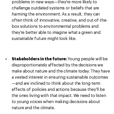
problems in new ways—they’re more likely to
challenge outdated systems or beliefs that are
harming the environment. As a result, they can
often think of innovative, creative, and out-of-the-
box solutions to environmental problems and
they’re better able to imagine what a green and
sustainable future might look like.
Stakeholders in the future:
Young people will be
disproportionately affected by the decisions we
make about nature and the climate today. They have
a vested interest in ensuring sustainable outcomes
—and are inclined to think about the long-term
effects of policies and actions because they’ll be
the ones living with that impact. We need to listen
to young voices when making decisions about
nature and the climate.