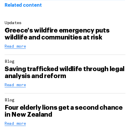
Related content
Updates
Greece's wildfire emergency puts
wildlife and communities at risk
Read more
Blog
Saving trafficked wildlife through legal
analysis and reform
Read more
Blog
Four elderly lions get a second chance
in New Zealand
Read more