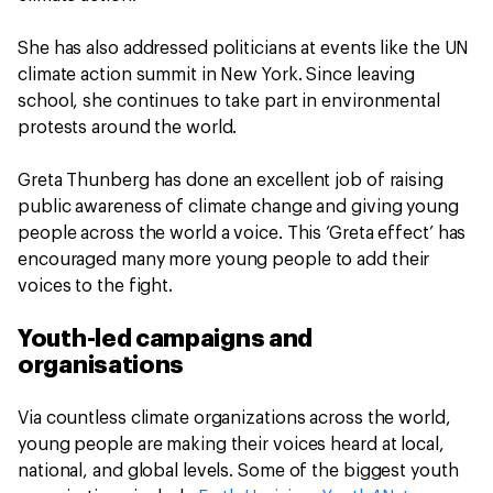
She has also addressed politicians at events like the UN
climate action summit in New York. Since leaving
school, she continues to take part in environmental
protests around the world.
Greta Thunberg has done an excellent job of raising
public awareness of climate change and giving young
people across the world a voice. This ‘Greta effect’ has
encouraged many more young people to add their
voices to the fight.
Youth-led campaigns and
organisations
Via countless climate organizations across the world,
young people are making their voices heard at local,
national, and global levels. Some of the biggest youth