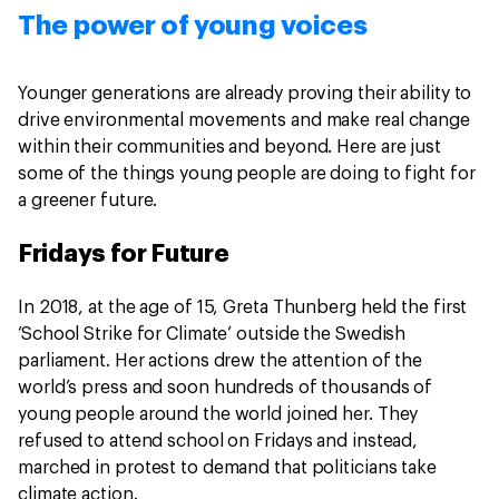
The power of young voices
Younger generations are already proving their ability to
drive environmental movements and make real change
within their communities and beyond. Here are just
some of the things young people are doing to fight for
a greener future.
Fridays for Future
In 2018, at the age of 15, Greta Thunberg held the first
‘School Strike for Climate’ outside the Swedish
parliament. Her actions drew the attention of the
world’s press and soon hundreds of thousands of
young people around the world joined her. They
refused to attend school on Fridays and instead,
marched in protest to demand that politicians take
climate action.