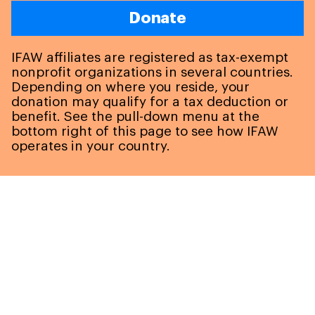
Donate
IFAW affiliates are registered as tax-exempt
nonprofit organizations in several countries.
Depending on where you reside, your
donation may qualify for a tax deduction or
benefit. See the pull-down menu at the
bottom right of this page to see how IFAW
operates in your country.