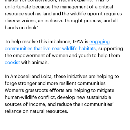
matter for conservation,’ Naomi explains. ‘This is
unfortunate because the management of a critical
resource such as land and the wildlife upon it requires
diverse voices, an inclusive thought process, and all
hands on deck.’
To help resolve this imbalance, IFAW is
engaging
communities that live near wildlife habitats
, supporting
the empowerment of women and youth to help them
coexist
with animals.
In Amboseli and Loita, these initiatives are helping to
forge stronger and more resilient communities.
Women’s grassroots efforts are helping to mitigate
human-wildlife conflict, develop new sustainable
sources of income, and reduce their communities’
reliance on natural resources.