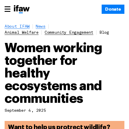
Donate
About IFAW
News
Animal Welfare
Community Engagement
Blog
Women working
together for
healthy
ecosystems and
communities
September 4, 2025
Want to help us protrect wildlife?