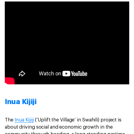
Inua Kijiji
The
Inua Kijiji
(‘Uplift the Village’ in Swahili) project is
about driving social and economic growth in the