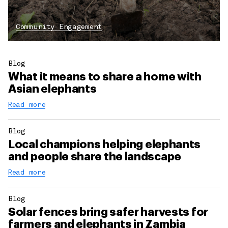
Community Engagement
Blog
What it means to share a home with
Asian elephants
Read more
Blog
Local champions helping elephants
and people share the landscape
Read more
Blog
Solar fences bring safer harvests for
farmers and elephants in Zambia