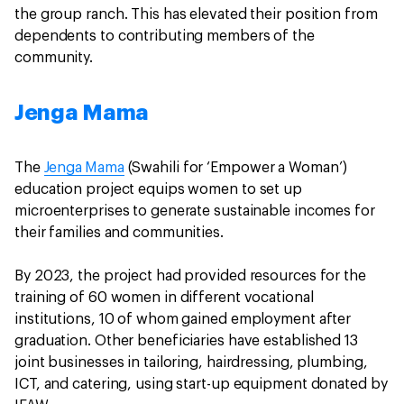
the group ranch. This has elevated their position from
dependents to contributing members of the
community.
Jenga Mama
The
Jenga Mama
(Swahili for ‘Empower a Woman’)
education project equips women to set up
microenterprises to generate sustainable incomes for
their families and communities.
By 2023, the project had provided resources for the
training of 60 women in different vocational
institutions, 10 of whom gained employment after
graduation. Other beneficiaries have established 13
joint businesses in tailoring, hairdressing, plumbing,
ICT, and catering, using start-up equipment donated by