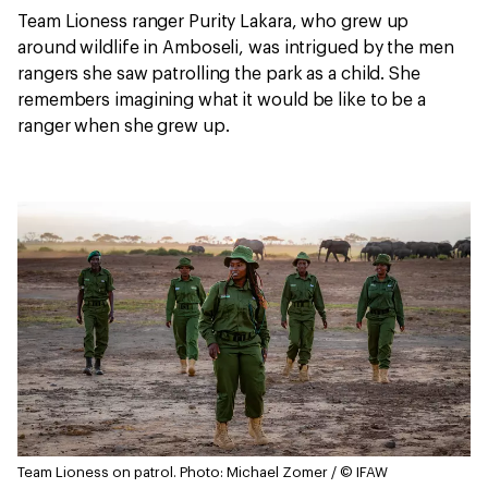
Team Lioness ranger Purity Lakara, who grew up
around wildlife in Amboseli, was intrigued by the men
rangers she saw patrolling the park as a child. She
remembers imagining what it would be like to be a
ranger when she grew up.
Team Lioness on patrol.
Photo: Michael Zomer / © IFAW