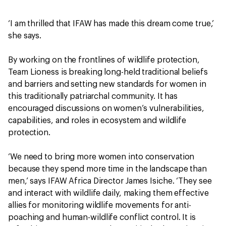
‘I am thrilled that IFAW has made this dream come true,’
she says.
By working on the frontlines of wildlife protection,
Team Lioness is breaking long-held traditional beliefs
and barriers and setting new standards for women in
this traditionally patriarchal community. It has
encouraged discussions on women’s vulnerabilities,
capabilities, and roles in ecosystem and wildlife
protection.
‘We need to bring more women into conservation
because they spend more time in the landscape than
men,’ says IFAW Africa Director James Isiche. ‘They see
and interact with wildlife daily, making them effective
allies for monitoring wildlife movements for anti-
poaching and human-wildlife conflict control. It is