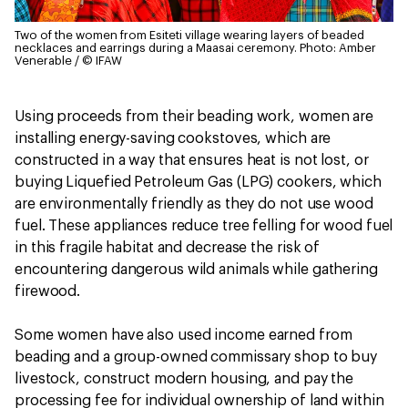
Two of the women from Esiteti village wearing layers of beaded
necklaces and earrings during a Maasai ceremony.
Photo: Amber
Venerable / © IFAW
Using proceeds from their beading work, women are
installing energy-saving cookstoves, which are
constructed in a way that ensures heat is not lost, or
buying Liquefied Petroleum Gas (LPG) cookers, which
are environmentally friendly as they do not use wood
fuel. These appliances reduce tree felling for wood fuel
in this fragile habitat and decrease the risk of
encountering dangerous wild animals while gathering
firewood.
Some women have also used income earned from
beading and a group-owned commissary shop to buy
livestock, construct modern housing, and pay the
processing fee for individual ownership of land within