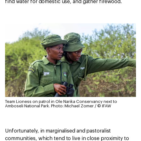
find water for domestic use, and gather firewood.
Team Lioness on patrol in Ole Narika Conservancy next to
Amboseli National Park.
Photo: Michael Zomer / © IFAW
Unfortunately, in marginalised and pastoralist
communities, which tend to live in close proximity to