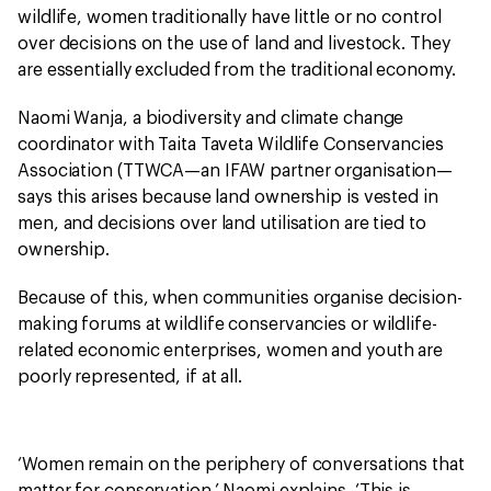
wildlife, women traditionally have little or no control
over decisions on the use of land and livestock. They
are essentially excluded from the traditional economy.
Naomi Wanja, a biodiversity and climate change
coordinator with Taita Taveta Wildlife Conservancies
Association (TTWCA—an IFAW partner organisation—
says this arises because land ownership is vested in
men, and decisions over land utilisation are tied to
ownership.
Because of this, when communities organise decision-
making forums at wildlife conservancies or wildlife-
related economic enterprises, women and youth are
poorly represented, if at all.
‘Women remain on the periphery of conversations that