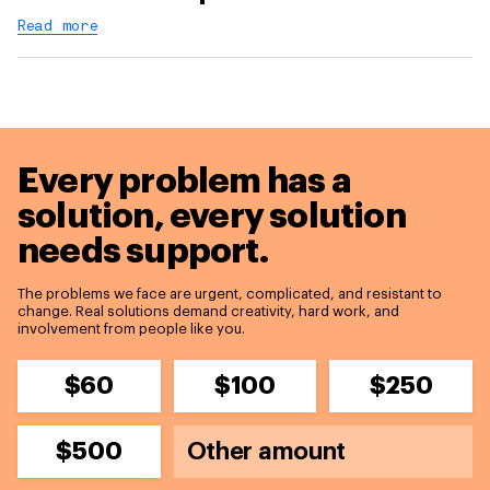
Read more
Every problem has a
solution,
every solution
needs support.
The problems we face are urgent, complicated, and resistant to
change. Real solutions demand creativity, hard work, and
involvement from people like you.
$60
$100
$250
$500