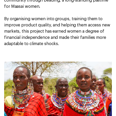
community through beading, a long-standing pastime
for Maasai women.
By organising women into groups, training them to
improve product quality, and helping them access new
markets, this project has earned women a degree of
financial independence and made their families more
adaptable to climate shocks.