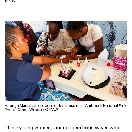
IFAW.
A Jenga Mama salon open for business near Amboseli National Park.
Photo: Grace Wilson / © IFAW
These young women, among them housewives who