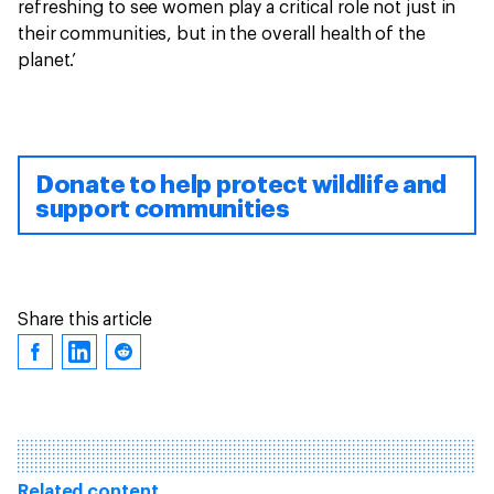
refreshing to see women play a critical role not just in
their communities, but in the overall health of the
planet.’
Donate to help protect wildlife and
support communities
Share this article
Related content