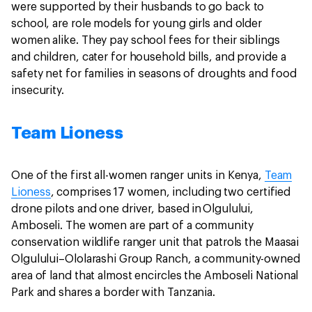
were supported by their husbands to go back to
school, are role models for young girls and older
women alike. They pay school fees for their siblings
and children, cater for household bills, and provide a
safety net for families in seasons of droughts and food
insecurity.
Team Lioness
One of the first all-women ranger units in Kenya,
Team
Lioness
, comprises 17 women, including two certified
drone pilots and one driver, based in Olgulului,
Amboseli. The women are part of a community
conservation wildlife ranger unit that patrols the Maasai
Olgulului–Ololarashi Group Ranch, a community-owned
area of land that almost encircles the Amboseli National
Park and shares a border with Tanzania.