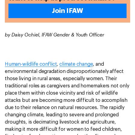
Join IFAW
by Daisy Ochiel, IFAW Gender & Youth Officer
Human-wildlife conflict
,
climate change
, and
environmental degradation disproportionately affect
those living in rural areas, especially women. Their
traditional roles as caregivers and homemakers not only
place them within close vicinity and risk of wildlife
attacks but are becoming more difficult to accomplish
due to their reliance on natural resources. The rapidly
changing climate, leading to severe and prolonged
droughts, is decimating livestock and agriculture,
making it more difficult for women to feed children,