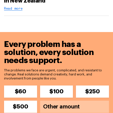
in New Zealand
Read more
Every problem has a
solution,
every solution
needs support.
The problems we face are urgent, complicated, and resistant to
change. Real solutions demand creativity, hard work, and
involvement from people like you.
$60
$100
$250
$500