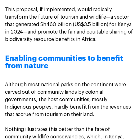
This proposal, if implemented, would radically
transform the future of tourism and wildlife—a sector
that generated Sh460 billion (US$3.5 billion) for Kenya
in 2024—and promote the fair and equitable sharing of
biodiversity resource benefits in Africa.
Enabling communities to benefit
from nature
Although most national parks on the continent were
carved out of community lands by colonial
governments, the host communities, mostly
Indigenous peoples, hardly benefit from the revenues
that accrue from tourism on their land.
Nothing illustrates this better than the fate of
community wildlife conservancies, which, in Kenya,