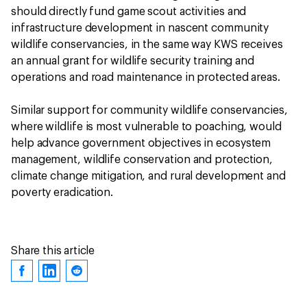
should directly fund game scout activities and
infrastructure development in nascent community
wildlife conservancies, in the same way KWS receives
an annual grant for wildlife security training and
operations and road maintenance in protected areas.
Similar support for community wildlife conservancies,
where wildlife is most vulnerable to poaching, would
help advance government objectives in ecosystem
management, wildlife conservation and protection,
climate change mitigation, and rural development and
poverty eradication.
Share this article