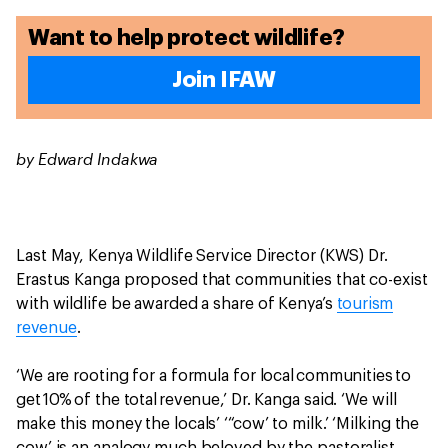
Want to help protect wildlife?
Join IFAW
by Edward Indakwa
Last May, Kenya Wildlife Service Director (KWS) Dr.
Erastus Kanga proposed that communities that co-exist
with wildlife be awarded a share of Kenya’s
tourism
revenue
.
‘We are rooting for a formula for local communities to
get 10% of the total revenue,’ Dr. Kanga said. ‘We will
make this money the locals’ ‘“cow’ to milk.’ ‘Milking the