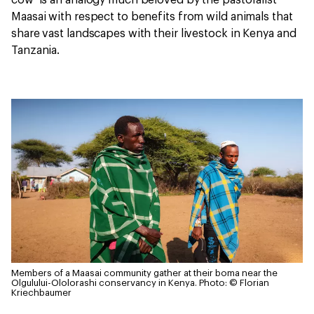
cow’ is an analogy much beloved by the pastoralist
Maasai with respect to benefits from wild animals that
share vast landscapes with their livestock in Kenya and
Tanzania.
Members of a Maasai community gather at their boma near the
Olgulului-Ololorashi conservancy in Kenya.
Photo: © Florian
Kriechbaumer