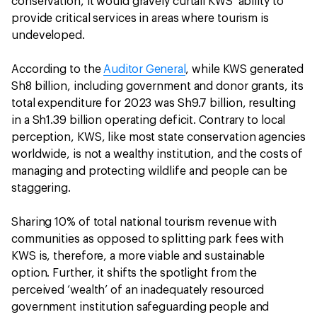
conservation, it would gravely curtail KWS’ ability to
provide critical services in areas where tourism is
undeveloped.
According to the
Auditor General
, while KWS generated
Sh8 billion, including government and donor grants, its
total expenditure for 2023 was Sh9.7 billion, resulting
in a Sh1.39 billion operating deficit. Contrary to local
perception, KWS, like most state conservation agencies
worldwide, is not a wealthy institution, and the costs of
managing and protecting wildlife and people can be
staggering.
Sharing 10% of total national tourism revenue with
communities as opposed to splitting park fees with
KWS is, therefore, a more viable and sustainable
option. Further, it shifts the spotlight from the
perceived ‘wealth’ of an inadequately resourced
government institution safeguarding people and