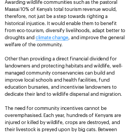
Awarding wildlife communities such as the pastoral
Maasai 10% of Kenya’s total tourism revenue would,
therefore, not just be a step towards righting a
historical injustice. It would enable them to benefit
from eco-tourism, diversify livelihoods, adapt better to
droughts and
climate change
, and improve the general
welfare of the community.
Other than providing a direct financial dividend for
landowners and protecting habitats and wildlife, well-
managed community conservancies can build and
improve local schools and health facilities, fund
education bursaries, and incentivise landowners to
dedicate their land to wildlife dispersal and migration.
The need for community incentives cannot be
overemphasised. Each year, hundreds of Kenyans are
injured or killed by wildlife, crops are destroyed, and
their livestock is preyed upon by big cats. Between