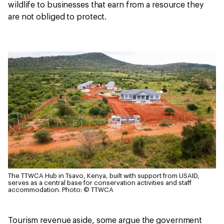
wildlife to businesses that earn from a resource they
are not obliged to protect.
The TTWCA Hub in Tsavo, Kenya, built with support from USAID,
serves as a central base for conservation activities and staff
accommodation.
Photo: © TTWCA
Tourism revenue aside, some argue the government