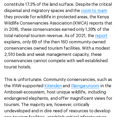
constitute 17.3% of the land surface. Despite the critical
dispersal and migratory spaces and the
room to roam
they provide for wildlife in protected areas, the Kenya
Wildlife Conservancies Association (KWCA) reports that
in 2016, these conservancies earned only 1.39% of the
total national tourism revenue. As of 2021, the
report
explains, only 69 of the then 160 community-owned
conservancies owned tourism facilities. With a modest
2,510 beds and weak management capacity, these
conservancies cannot compete with well-established
tourist hotels.
This is unfortunate. Community conservancies, such as
the IFAW-supported
Kitenden
and
Illaingarunyoni
in the
Amboseli ecosystem, host unique wildlife, including
endangered elephants, and offer magnificent views for
tourism. The majority are, however, critically
undeveloped and in dire need of resources to develop