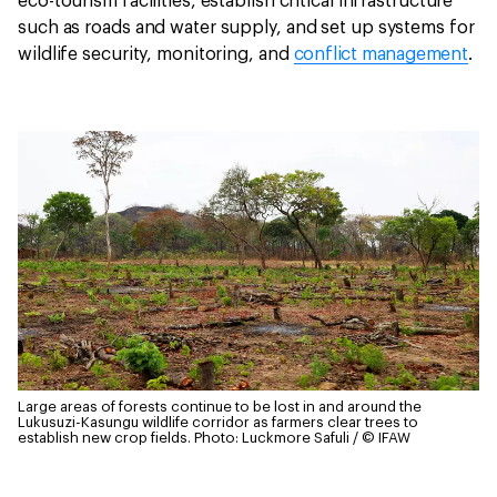
eco-tourism facilities, establish critical infrastructure
such as roads and water supply, and set up systems for
wildlife security, monitoring, and
conflict management
.
Large areas of forests continue to be lost in and around the
Lukusuzi-Kasungu wildlife corridor as farmers clear trees to
establish new crop fields.
Photo: Luckmore Safuli / © IFAW