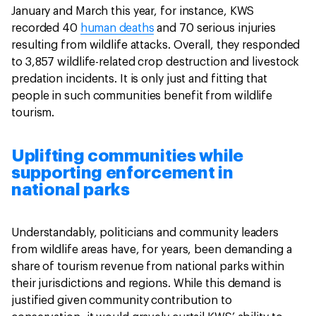
January and March this year, for instance, KWS
recorded 40
human deaths
and 70 serious injuries
resulting from wildlife attacks. Overall, they responded
to 3,857 wildlife-related crop destruction and livestock
predation incidents. It is only just and fitting that
people in such communities benefit from wildlife
tourism.
Uplifting communities while
supporting enforcement in
national parks
Understandably, politicians and community leaders
from wildlife areas have, for years, been demanding a
share of tourism revenue from national parks within
their jurisdictions and regions. While this demand is
justified given community contribution to