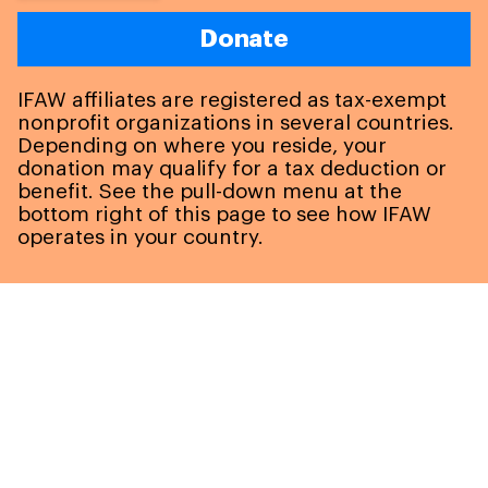
Donate
IFAW affiliates are registered as tax-exempt
nonprofit organizations in several countries.
Depending on where you reside, your
donation may qualify for a tax deduction or
benefit. See the pull-down menu at the
bottom right of this page to see how IFAW
operates in your country.