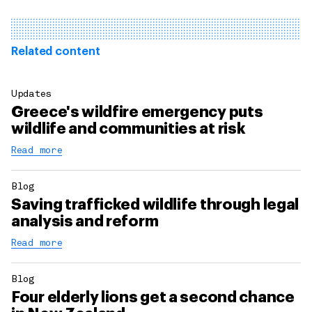
Related content
Updates
Greece's wildfire emergency puts
wildlife and communities at risk
Read more
Blog
Saving trafficked wildlife through legal
analysis and reform
Read more
Blog
Four elderly lions get a second chance