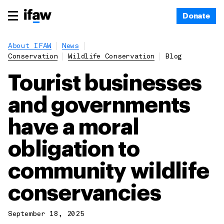
Donate
About IFAW
News
Conservation
Wildlife Conservation
Blog
Tourist businesses
and governments
have a moral
obligation to
community wildlife
conservancies
September 18, 2025