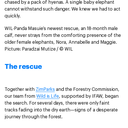
chased by a pack of hyenas. A single baby elephant
cannot withstand such danger. We knew we had to act
quickly.
WIL-Panda Masuie’s newest rescue, an 18-month male
calf, never strays from the comforting presence of the
older female elephants, Nora, Annabelle and Maggie.
Picture: Paradzai Mutize / © WIL
The rescue
Together with
ZimParks
and the Forestry Commission,
our team from
Wild is Life
, supported by IFAW, began
the search. For several days, there were only faint
tracks fading into the dry earth—signs of a desperate
journey through the forest.