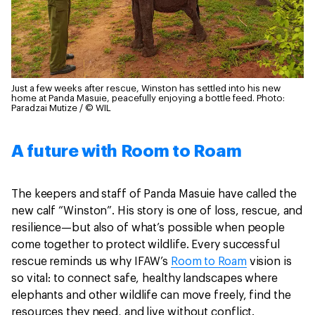
Just a few weeks after rescue, Winston has settled into his new
home at Panda Masuie, peacefully enjoying a bottle feed.
Photo:
Paradzai Mutize / © WIL
A future with Room to Roam
The keepers and staff of Panda Masuie have called the
new calf “Winston”. His story is one of loss, rescue, and
resilience—but also of what’s possible when people
come together to protect wildlife. Every successful
rescue reminds us why IFAW’s
Room to Roam
vision is
so vital: to connect safe, healthy landscapes where
elephants and other wildlife can move freely, find the
resources they need, and live without conflict.