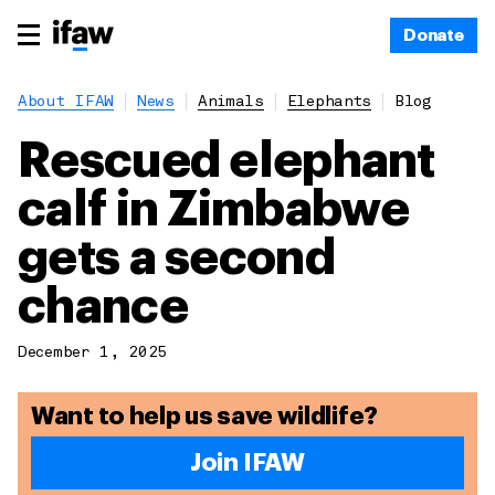
Donate
About IFAW
News
Animals
Elephants
Blog
Rescued elephant
calf in Zimbabwe
gets a second
chance
December 1, 2025
Want to help us save wildlife?
Join IFAW