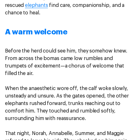
rescued
elephants
find care, companionship, and a
chance to heal.
A warm welcome
Before the herd could see him, they somehow knew.
From across the bomas came low rumbles and
trumpets of excitement—a chorus of welcome that
filled the air.
When the anaesthetic wore off, the calf woke slowly,
unsteady and unsure. As the gates opened, the other
elephants rushed forward, trunks reaching out to
comfort him. They touched and rumbled softly,
surrounding him with reassurance.
That night, Norah, Annabelle, Summer, and Maggie