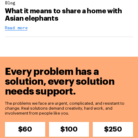
Blog
What it means to share a home with
Asian elephants
Read more
Every problem has a
solution,
every solution
needs support.
The problems we face are urgent, complicated, and resistant to
change. Real solutions demand creativity, hard work, and
involvement from people like you.
$60
$100
$250