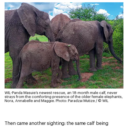
WIL-Panda Masuie’s newest rescue, an 18-month male calf, never
strays from the comforting presence of the older female elephants,
Nora, Annabelle and Maggie.
Photo: Paradzai Mutize / © WIL
Then came another sighting: the same calf being