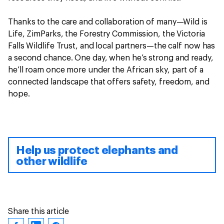
Thanks to the care and collaboration of many—Wild is
Life, ZimParks, the Forestry Commission, the Victoria
Falls Wildlife Trust, and local partners—the calf now has
a second chance. One day, when he’s strong and ready,
he’ll roam once more under the African sky, part of a
connected landscape that offers safety, freedom, and
hope.
Help us protect elephants and
other wildlife
Share this article