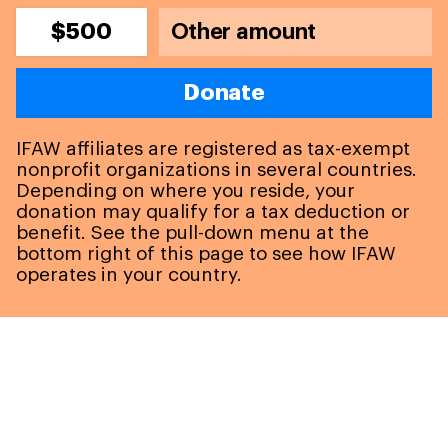
$500
Donate
IFAW affiliates are registered as tax-exempt
nonprofit organizations in several countries.
Depending on where you reside, your
donation may qualify for a tax deduction or
benefit. See the pull-down menu at the
bottom right of this page to see how IFAW
operates in your country.