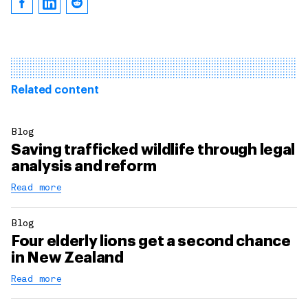
Related content
Blog
Saving trafficked wildlife through legal
analysis and reform
Read more
Blog
Four elderly lions get a second chance
in New Zealand
Read more