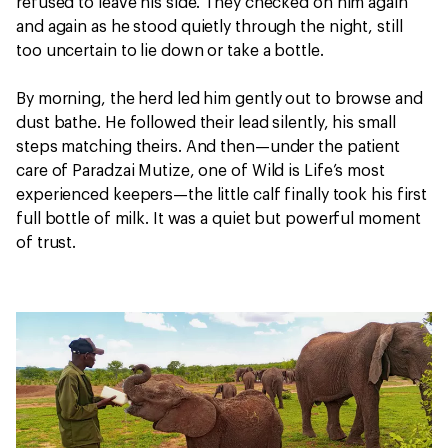
refused to leave his side. They checked on him again
and again as he stood quietly through the night, still
too uncertain to lie down or take a bottle.
By morning, the herd led him gently out to browse and
dust bathe. He followed their lead silently, his small
steps matching theirs. And then—under the patient
care of Paradzai Mutize, one of Wild is Life’s most
experienced keepers—the little calf finally took his first
full bottle of milk. It was a quiet but powerful moment
of trust.