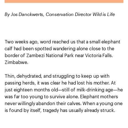
By Jos Danckwerts, Conservation Director Wild is Life
Two weeks ago, word reached us that a small elephant
calf had been spotted wandering alone close to the
border of Zambezi National Park near Victoria Falls.
Zimbabwe.
Thin, dehydrated, and struggling to keep up with
passing herds, it was clear he had lost his mother. At
just eighteen months old—still of milk-drinking age—he
was far too young to survive alone. Elephant mothers
never willingly abandon their calves. When a young one
is found by itself, tragedy has usually already struck.