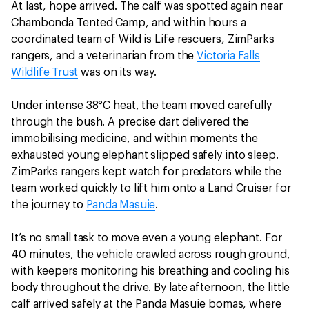
At last, hope arrived. The calf was spotted again near
Chambonda Tented Camp, and within hours a
coordinated team of Wild is Life rescuers, ZimParks
rangers, and a veterinarian from the
Victoria Falls
Wildlife Trust
was on its way.
Under intense 38°C heat, the team moved carefully
through the bush. A precise dart delivered the
immobilising medicine, and within moments the
exhausted young elephant slipped safely into sleep.
ZimParks rangers kept watch for predators while the
team worked quickly to lift him onto a Land Cruiser for
the journey to
Panda Masuie
.
It’s no small task to move even a young elephant. For
40 minutes, the vehicle crawled across rough ground,
with keepers monitoring his breathing and cooling his
body throughout the drive. By late afternoon, the little
calf arrived safely at the Panda Masuie bomas, where