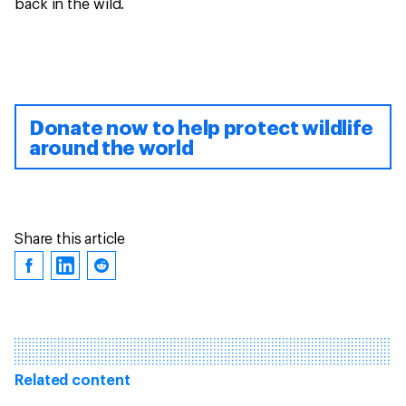
back in the wild.
Donate now to help protect wildlife
around the world
Share this article
Related content