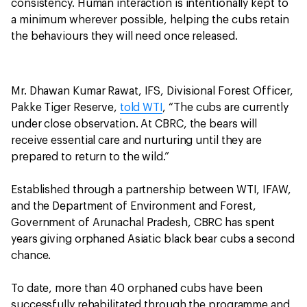
consistency. Human interaction is intentionally kept to
a minimum wherever possible, helping the cubs retain
the behaviours they will need once released.
Mr. Dhawan Kumar Rawat, IFS, Divisional Forest Officer,
Pakke Tiger Reserve,
told WTI
, “The cubs are currently
under close observation. At CBRC, the bears will
receive essential care and nurturing until they are
prepared to return to the wild.”
Established through a partnership between WTI, IFAW,
and the Department of Environment and Forest,
Government of Arunachal Pradesh, CBRC has spent
years giving orphaned Asiatic black bear cubs a second
chance.
To date, more than 40 orphaned cubs have been
successfully rehabilitated through the programme and