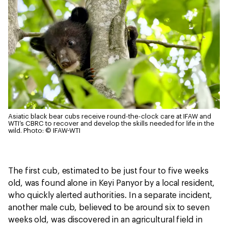
Asiatic black bear cubs receive round-the-clock care at IFAW and
WTI’s CBRC to recover and develop the skills needed for life in the
wild.
Photo: © IFAW-WTI
The first cub, estimated to be just four to five weeks
old, was found alone in Keyi Panyor by a local resident,
who quickly alerted authorities. In a separate incident,
another male cub, believed to be around six to seven
weeks old, was discovered in an agricultural field in