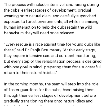
The process will include intensive hand-raising during
the cubs’ earliest stages of development, gradual
weaning onto natural diets, and carefully supervised
exposure to forest environments, all while minimising
human interaction to help the cubs retain the wild
behaviours they will need once released.
“Every rescue is a race against time for young cubs like
these,” said Dr. Panjit Basumatary. “At this early stage,
they require intensive care and constant monitoring,
but every step of the rehabilitation process is designed
with one goal in mind, preparing them for a successful
return to their natural habitat.”
In the coming months, the team will step into the role
of foster guardians for the cubs, hand-raising them
through their earliest stages of development before
gradually transitioning them onto natural diets and