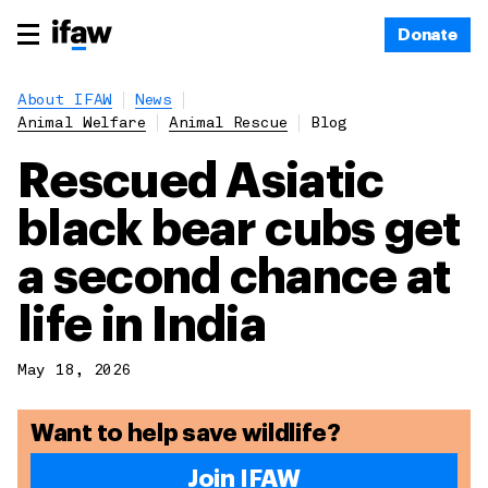
Donate
About IFAW
News
Animal Welfare
Animal Rescue
Blog
Rescued Asiatic
black bear cubs get
a second chance at
life in India
May 18, 2026
Want to help save wildlife?
Join IFAW