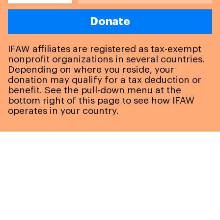
Donate
IFAW affiliates are registered as tax-exempt
nonprofit organizations in several countries.
Depending on where you reside, your
donation may qualify for a tax deduction or
benefit. See the pull-down menu at the
bottom right of this page to see how IFAW
operates in your country.