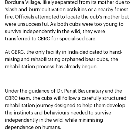
Borduria Village, likely separated from its mother due to
'slash-and-burn' cultivation activities or a nearby forest
fire. Officials attempted to locate the cub’s mother but
were unsuccessful. As both cubs were too young to
survive independently in the wild, they were
transferred to CBRC for specialised care.
At CBRC, the only facility in India dedicated to hand-
raising and rehabilitating orphaned bear cubs, the
rehabilitation process has already begun.
Under the guidance of Dr. Panjit Basumatary and the
CBRC team, the cubs will follow a carefully structured
rehabilitation journey designed to help them develop
the instincts and behaviours needed to survive
independently in the wild, while minimising
dependence on humans.