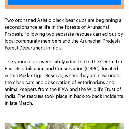
Two orphaned Asiatic black bear cubs are beginning a
second chance at life in the forests of Arunachal
Pradesh, following two separate rescues carried out by
local community members and the Arunachal Pradesh
Forest Department in India.
The young cubs were safely admitted to the Centre for
Bear Rehabilitation and Conservation (CBRC), located
within Pakke Tiger Reserve, where they are now under
the close care and observation of veterinarians and
animal keepers from the IFAW and the Wildlife Trust of
India. The rescues took place in back-to-back incidents
in late March.