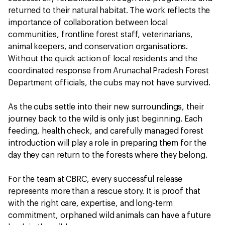
returned to their natural habitat. The work reflects the
importance of collaboration between local
communities, frontline forest staff, veterinarians,
animal keepers, and conservation organisations.
Without the quick action of local residents and the
coordinated response from Arunachal Pradesh Forest
Department officials, the cubs may not have survived.
As the cubs settle into their new surroundings, their
journey back to the wild is only just beginning. Each
feeding, health check, and carefully managed forest
introduction will play a role in preparing them for the
day they can return to the forests where they belong.
For the team at CBRC, every successful release
represents more than a rescue story. It is proof that
with the right care, expertise, and long-term
commitment, orphaned wild animals can have a future