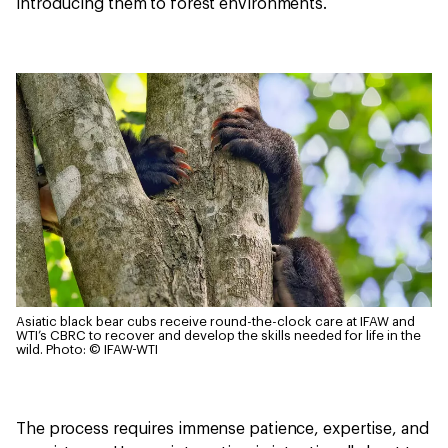
introducing them to forest environments.
Asiatic black bear cubs receive round-the-clock care at IFAW and
WTI’s CBRC to recover and develop the skills needed for life in the
wild.
Photo: © IFAW-WTI
The process requires immense patience, expertise, and