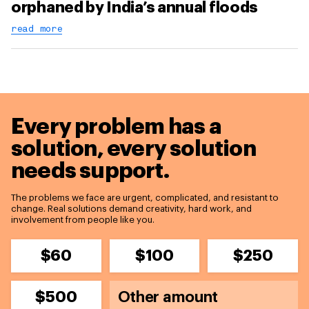
orphaned by India’s annual floods
read more
Every problem has a
solution,
every solution
needs support.
The problems we face are urgent, complicated, and resistant to
change. Real solutions demand creativity, hard work, and
involvement from people like you.
$60
$100
$250
$500