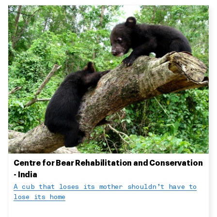
Centre for Bear Rehabilitation and Conservation
- India
A cub that loses its mother shouldn’t have to
lose its home