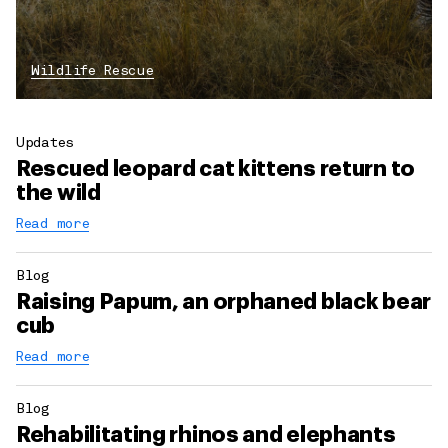
Wildlife Rescue
Updates
Rescued leopard cat kittens return to
the wild
Read more
Blog
Raising Papum, an orphaned black bear
cub
Read more
Blog
Rehabilitating rhinos and elephants