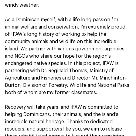
windy weather.
As a Dominican myself, with a life-long passion for
animal welfare and conservation, I’m extremely proud
of IFAW’s long history of working to help the
community animals and wildlife on this incredible
island. We partner with various government agencies
and NGOs who share our hope for the region's
endangered native species. In this project, IFAW is
partnering with Dr. Reginald Thomas, Ministry of
Agriculture and Fisheries and Director Mr. Minchinton
Burton, Division of Forestry, Wildlife and National Parks
both of whom are my former classmates.
Recovery will take years, and IFAW is committed to
helping Dominicans, their animals, and the island’s
incredible natural heritage. Thanks to dedicated
rescuers, and supporters like you, we aim to release