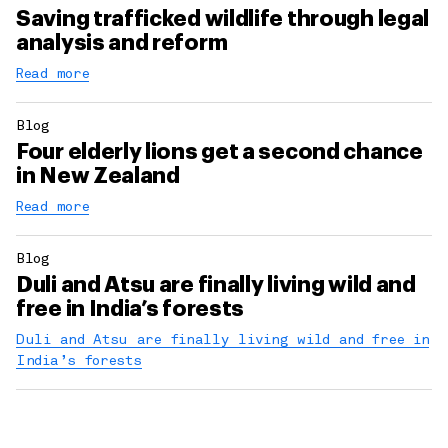
Saving trafficked wildlife through legal
analysis and reform
Read more
Blog
Four elderly lions get a second chance
in New Zealand
Read more
Blog
Duli and Atsu are finally living wild and
free in India’s forests
Duli and Atsu are finally living wild and free in
India’s forests