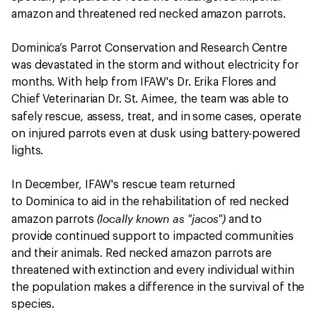
amazon and threatened red necked amazon parrots.
Dominica’s Parrot Conservation and Research Centre
was devastated in the storm and without electricity for
months. With help from IFAW's Dr. Erika Flores and
Chief Veterinarian Dr. St. Aimee, the team was able to
,
safely rescue
assess, treat, and in some cases, operate
on injured parrots even at dusk using battery-powered
lights.
In December, IFAW's rescue team returned
to Dominica to aid in the rehabilitation of red necked
(locally known as "jacos")
amazon parrots
and to
provide continued support to impacted communities
and their animals. Red necked amazon parrots are
threatened with extinction and every individual within
the population makes a difference in the survival of the
species.