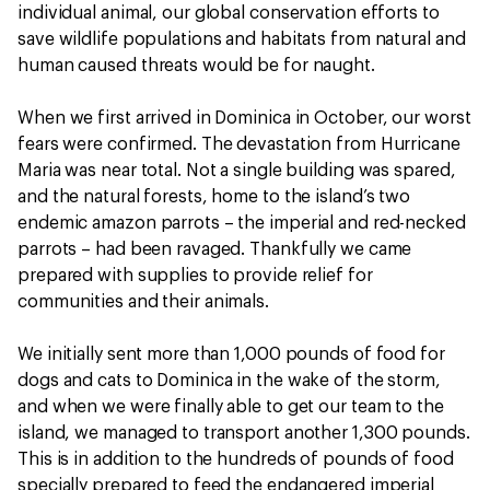
individual animal, our global conservation efforts to
save wildlife populations and habitats from natural and
human caused threats would be for naught.
When we first arrived in Dominica in October, our worst
fears were confirmed. The devastation from Hurricane
Maria was near total. Not a single building was spared,
and the natural forests, home to the island’s two
endemic amazon parrots – the imperial and red-necked
parrots – had been ravaged. Thankfully we came
prepared with supplies to provide relief for
communities and their animals.
We initially sent more than 1,000 pounds of food for
dogs and cats to Dominica in the wake of the storm,
and when we were finally able to get our team to the
island, we managed to transport another 1,300 pounds.
This is in addition to the hundreds of pounds of food
specially prepared to feed the endangered imperial