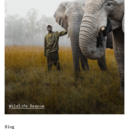
Wildlife Rescue
Blog