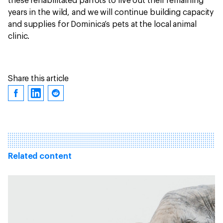
these rehabilitated parrots to live out their remaining
years in the wild, and we will continue building capacity
and supplies for Dominica’s pets at the local animal
clinic.
Share this article
Related content