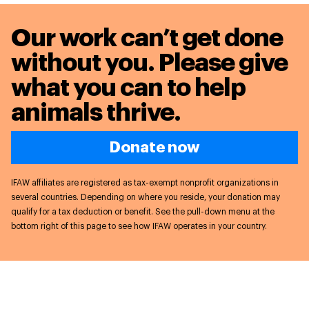
Our work can’t get done
without you. Please give
what you can to
help
animals thrive.
Donate now
IFAW affiliates are registered as tax-exempt nonprofit organizations in
several countries. Depending on where you reside, your donation may
qualify for a tax deduction or benefit. See the pull-down menu at the
bottom right of this page to see how IFAW operates in your country.