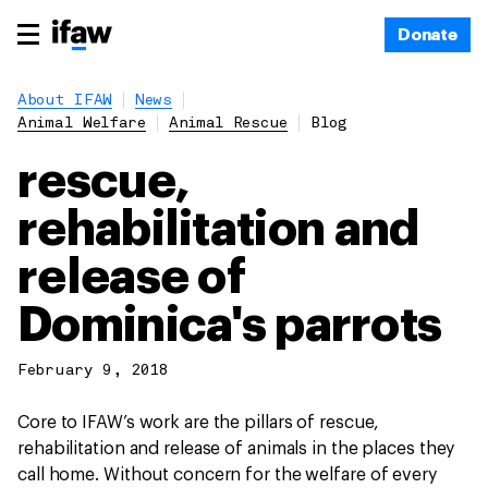
Donate
About IFAW
News
Animal Welfare
Animal Rescue
Blog
rescue,
rehabilitation and
release of
Dominica's parrots
February 9, 2018
Core to IFAW’s work are the pillars of rescue,
rehabilitation and release of animals in the places they
call home. Without concern for the welfare of every