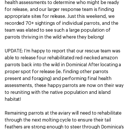
health assessments to determine who might be ready
for release, and our larger response team is finding
appropriate sites for release. Just this weekend, we
recorded 70+ sightings of individual parrots, and the
team was elated to see such a large population of
parrots thriving in the wild where they belong!
UPDATE: I’m happy to report that our rescue team was
able to release four rehabilitated red-necked amazon
parrots back into the wild in Dominica! After locating a
proper spot for release (ie. finding other parrots
present and foraging) and performing final health
assessments, these happy parrots are now on their way
to reuniting with the native population and island
habitat!
Remaining parrots at the aviary will need to rehabilitate
through the next molting cycle to ensure their tail
feathers are strong enough to steer through Dominica’s