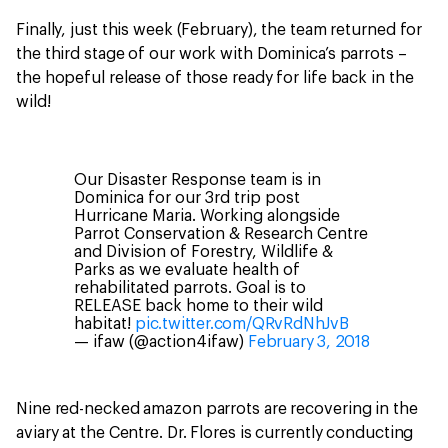
Finally, just this week (February), the team returned for
the third stage of our work with Dominica’s parrots –
the hopeful release of those ready for life back in the
wild!
Our Disaster Response team is in
Dominica for our 3rd trip post
Hurricane Maria. Working alongside
Parrot Conservation & Research Centre
and Division of Forestry, Wildlife &
Parks as we evaluate health of
rehabilitated parrots. Goal is to
RELEASE back home to their wild
habitat!
pic.twitter.com/QRvRdNhJvB
— ifaw (@action4ifaw)
February 3, 2018
Nine red-necked amazon parrots are recovering in the
aviary at the Centre. Dr. Flores is currently conducting