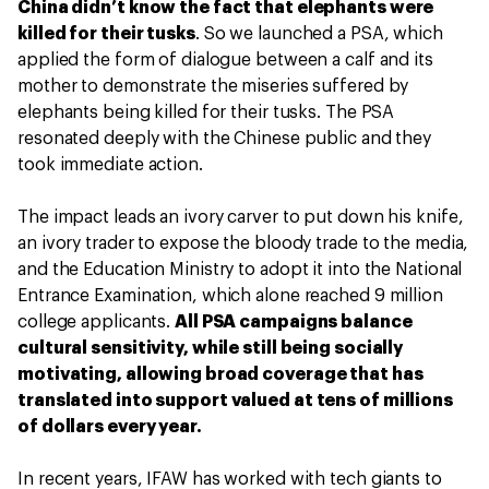
China didn’t know the fact that elephants were
killed for their tusks
. So we launched a PSA, which
applied the form of dialogue between a calf and its
mother to demonstrate the miseries suffered by
elephants being killed for their tusks. The PSA
resonated deeply with the Chinese public and they
took immediate action.
The impact leads an ivory carver to put down his knife,
an ivory trader to expose the bloody trade to the media,
and the Education Ministry to adopt it into the National
Entrance Examination, which alone reached 9 million
college applicants.
All PSA campaigns balance
cultural sensitivity, while still being socially
motivating, allowing broad coverage that has
translated into support valued at tens of millions
of dollars every year.
In recent years, IFAW has worked with tech giants to