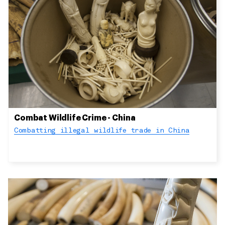
Combat Wildlife Crime - China
Combatting illegal wildlife trade in China