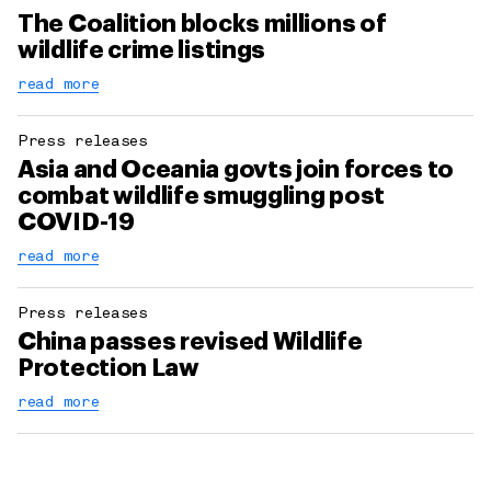
The Coalition blocks millions of
wildlife crime listings
read more
Press releases
Asia and Oceania govts join forces to
combat wildlife smuggling post
COVID-19
read more
Press releases
China passes revised Wildlife
Protection Law
read more