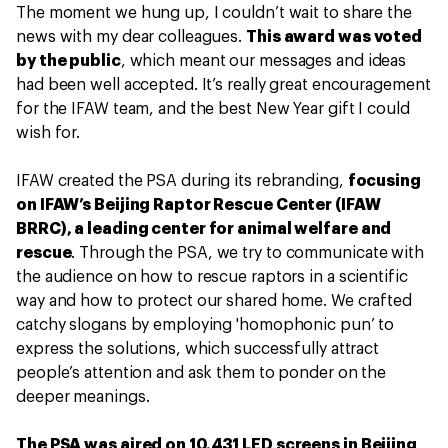
The moment we hung up, I couldn’t wait to share the
news with my dear colleagues.
This award was voted
by the public
, which meant our messages and ideas
had been well accepted. It’s really great encouragement
for the IFAW team, and the best New Year gift I could
wish for.
IFAW created the PSA during its rebranding,
focusing
on IFAW’s Beijing Raptor Rescue Center (IFAW
BRRC), a leading center for animal welfare and
rescue
. Through the PSA, we try to communicate with
the audience on how to rescue raptors in a scientific
way and how to protect our shared home. We crafted
catchy slogans by employing 'homophonic pun’ to
express the solutions, which successfully attract
people’s attention and ask them to ponder on the
deeper meanings.
The PSA was aired on 10,431 LED screens in Beijing