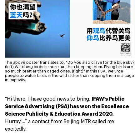
The above poster translates to, "Do you also crave for the blue sky?
(left) Watching birds is more fun than keeping them. Flying birds are
so much prettier than caged ones. (right)" In this PSA, we urge
people to watch birds in the wild rather than keeping them in a cage
in captivity.
"Hi there, I have good news to bring.
IFAW’s Public
Service Advertising (PSA) has won the Excellence
Science Publicity & Education Award 2020.
Hurray!…” a contact from Beijing MTR called me
excitedly.