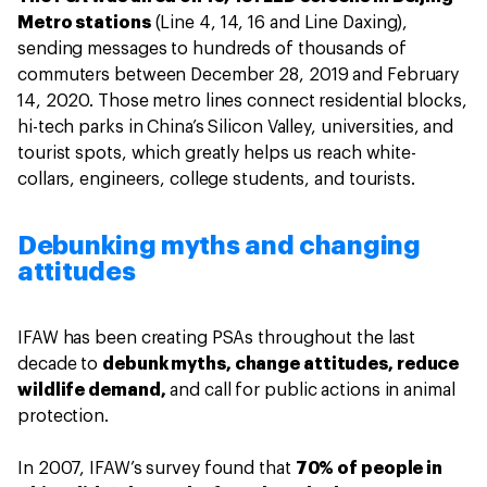
Metro stations
(Line 4, 14, 16 and Line Daxing),
sending messages to hundreds of thousands of
commuters between December 28, 2019 and February
14, 2020. Those metro lines connect residential blocks,
hi-tech parks in China’s Silicon Valley, universities, and
tourist spots, which greatly helps us reach white-
collars, engineers, college students, and tourists.
Debunking myths and changing
attitudes
IFAW has been creating PSAs throughout the last
decade to
debunk myths, change attitudes, reduce
wildlife demand,
and call for public actions in animal
protection.
In 2007, IFAW’s survey found that
70% of people in