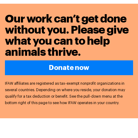
Our work can’t get done
without you. Please give
what you can to
help
animals thrive.
Donate now
IFAW affiliates are registered as tax-exempt nonprofit organizations in
several countries. Depending on where you reside, your donation may
qualify for a tax deduction or benefit. See the pull-down menu at the
bottom right of this page to see how IFAW operates in your country.