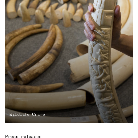
Wildlife Crime
Press releases