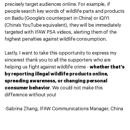
precisely target audiences online. For example, if
people search key words of wildlife parts and products
on Baidu (Google’s counterpart in China) or iQIYI
(China’s YouTube equivalent), they will be immediately
targeted with IFAW PSA videos, alerting them of the
highest penalties against wildlife consumption.
Lastly, I want to take this opportunity to express my
sincerest thank you to all the supporters who are
helping us fight against wildlife crime -
whether that's
by reporting illegal wildlife products online,
spreading awareness, or changing personal
consumer behavior
. We could not make this
difference without you!
-Sabrina Zhang, IFAW Communications Manager, China