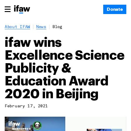
Donate
About IFAW
News
Blog
ifaw wins
Excellence Science
Publicity &
Education Award
2020 in Beijing
February 17, 2021