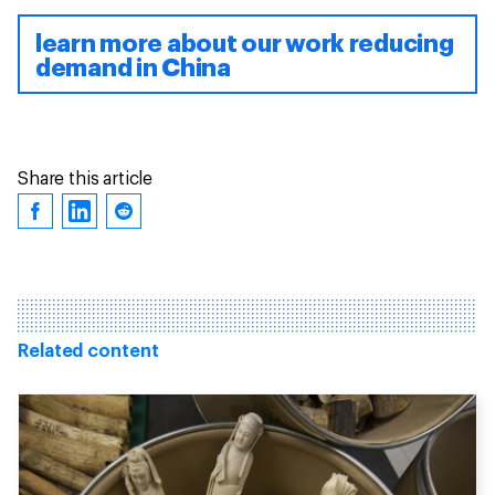
learn more about our work reducing
demand in China
Share this article
Related content