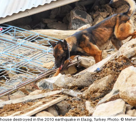
 house destroyed in the 2010 earthquake in Elazig, Turkey.
Photo: © Mehm