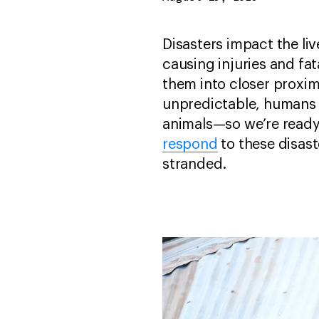
Disasters impact the li
causing injuries and fat
them into closer proxim
unpredictable, humans
animals—so we’re ready 
respond
to these disast
stranded.