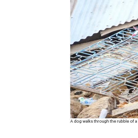
A dog walks through the rubble of a