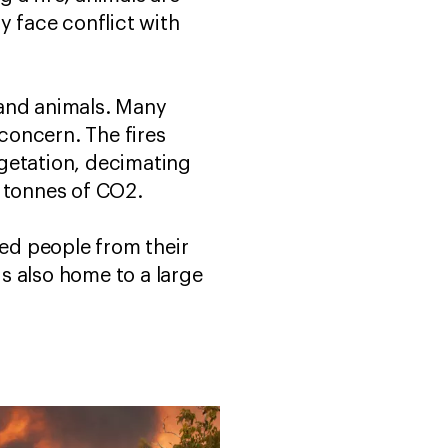
y face conflict with
 and animals. Many
concern. The fires
egetation, decimating
on tonnes of CO2.
ced people from their
s also home to a large