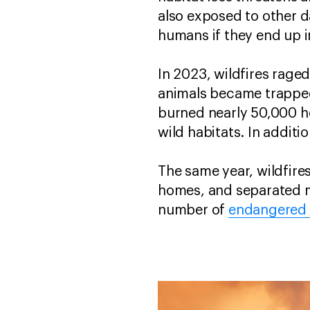
also exposed to other d
humans if they end up 
In 2023, wildfires rage
animals became trapped
burned nearly 50,000 he
wild habitats. In additi
The same year, wildfire
homes, and separated ma
number of
endangered 