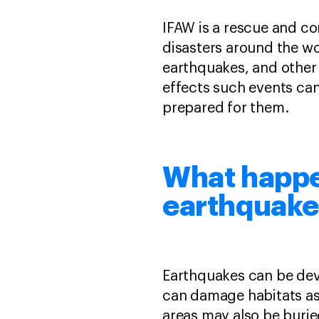
IFAW is a rescue and co
disasters around the wor
earthquakes, and other 
effects such events ca
prepared for them.
What happe
earthquake
Earthquakes can be deva
can damage habitats as 
areas may also be buri