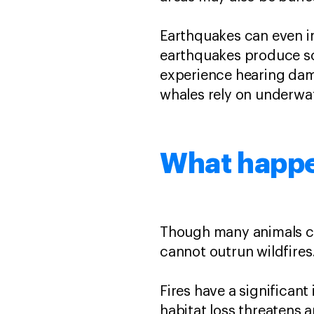
Earthquakes can even im
earthquakes produce s
experience hearing dam
whales rely on underwa
What happen
Though many animals 
cannot outrun wildfire
Fires have a significant
habitat loss threatens a