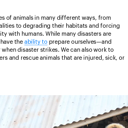
ves of animals in many different ways, from
alities to degrading their habitats and forcing
ity with humans. While many disasters are
 have the
ability to
prepare ourselves—and
when disaster strikes. We can also work to
ers and rescue animals that are injured, sick, or