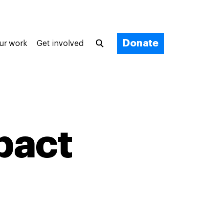
Donate
ur work
Get involved
pact