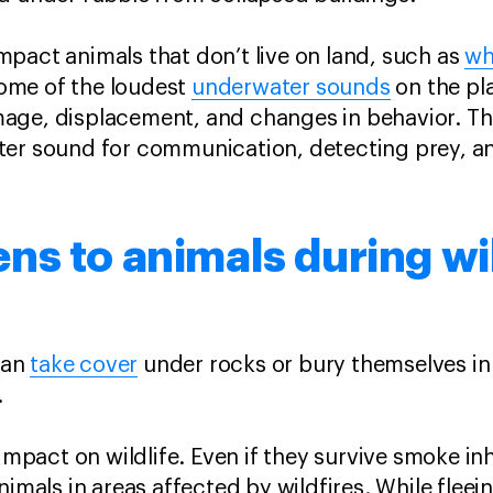
pact animals that don’t live on land, such as
wh
ome of the loudest
underwater sounds
on the pl
age, displacement, and changes in behavior. Thi
ter sound for communication, detecting prey, a
s to animals during wi
can
take cover
under rocks or bury themselves in 
s.
 impact on wildlife. Even if they survive smoke in
nimals in areas affected by wildfires. While fleein