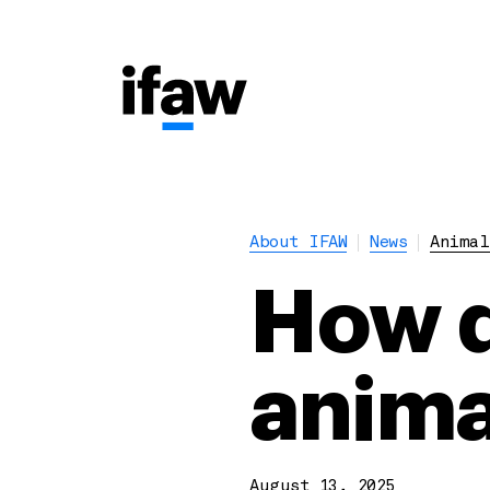
About IFAW
News
Animal
How d
anima
August 13, 2025