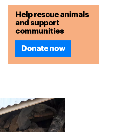
Help rescue animals
and support
communities
Donate now