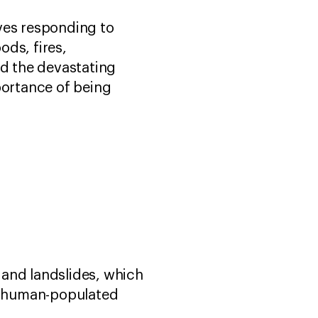
ves responding to
ods, fires,
nd the devastating
ortance of being
 and landslides, which
in human-populated