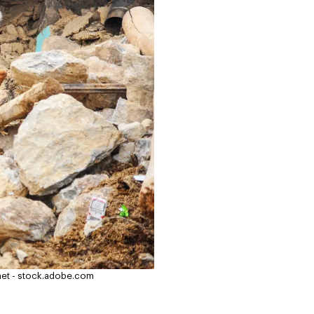
et - stock.adobe.com