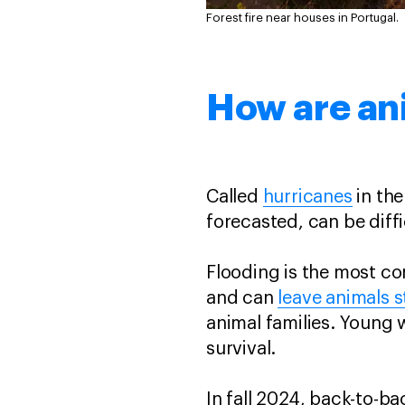
Forest fire near houses in Portugal.
How are an
Called
hurricanes
in the
forecasted, can be diffi
Flooding is the most c
and can
leave animals 
animal families. Young
survival.
In fall 2024, back-to-b