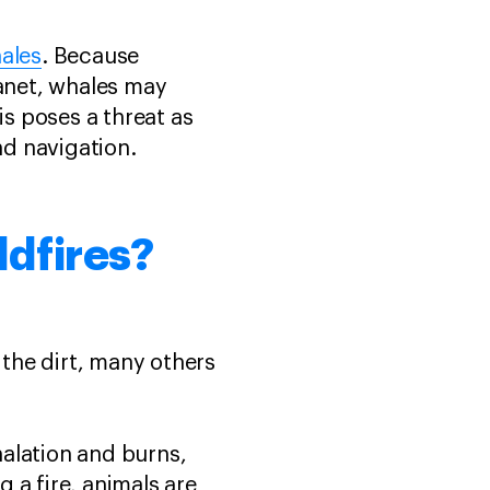
ales
. Because
anet, whales may
s poses a threat as
nd navigation.
ldfires?
the dirt, many others
halation and burns,
g a fire, animals are