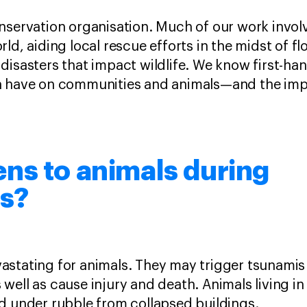
nservation organisation. Much of our work invol
ld, aiding local rescue efforts in the midst of flo
disasters that impact wildlife. We know first-ha
n have on communities and animals—and the imp
ns to animals during
s?
stating for animals. They may trigger tsunamis
well as cause injury and death. Animals living 
ed under rubble from collapsed buildings.