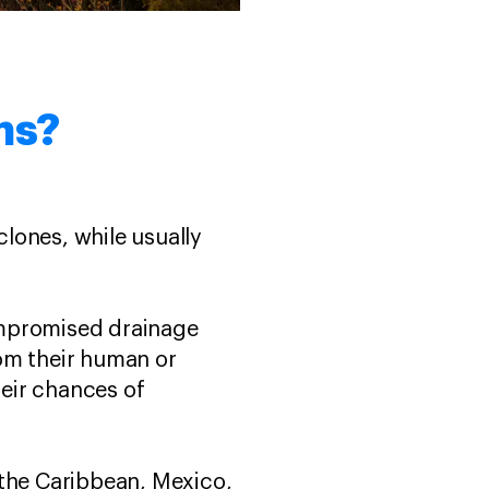
rms?
clones, while usually
ompromised drainage
rom their human or
eir chances of
the Caribbean, Mexico,