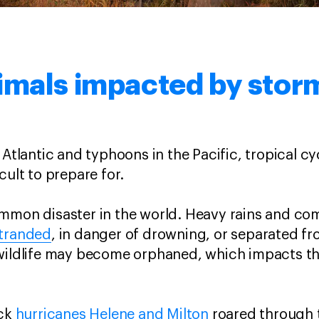
imals impacted by sto
 Atlantic and typhoons in the Pacific, tropical cy
cult to prepare for.
ommon disaster in the world. Heavy rains and c
stranded
, in danger of drowning, or separated f
 wildlife may become orphaned, which impacts th
ack
hurricanes Helene and Milton
roared through 