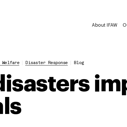
About IFAW
O
 Welfare
Disaster Response
Blog
isasters im
ls