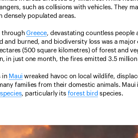
angers, such as collisions with vehicles. They ma
in densely populated areas.
d through
Greece
, devastating countless people
 and burned, and biodiversity loss was a major 
ctares (500 square kilometres) of forest and v
on, in just one month, the fires emitted 3.5 milli
s in
Maui
wreaked havoc on local wildlife, displa
ny families from their domestic animals. Maui i
species
, particularly its
forest bird
species.