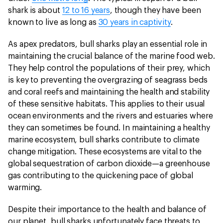
shark is about
12 to 16 years
, though they have been
known to live as long as
30 years in captivity
.
As apex predators, bull sharks play an essential role in
maintaining the crucial balance of the marine food web.
They help control the populations of their prey, which
is key to preventing the overgrazing of seagrass beds
and coral reefs and maintaining the health and stability
of these sensitive habitats. This applies to their usual
ocean environments and the rivers and estuaries where
they can sometimes be found. In maintaining a healthy
marine ecosystem, bull sharks contribute to climate
change mitigation. These ecosystems are vital to the
global sequestration of carbon dioxide—a greenhouse
gas contributing to the quickening pace of global
warming.
Despite their importance to the health and balance of
our planet, bull sharks unfortunately face threats to