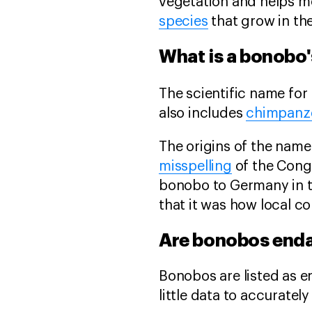
vegetation and helps mo
species
that grow in th
What is a bonobo'
The scientific name for
also includes
chimpanz
The origins of the name
misspelling
of the Congo
bonobo to Germany in t
that it was how local c
Are bonobos end
Bonobos are listed as 
little data to accuratel