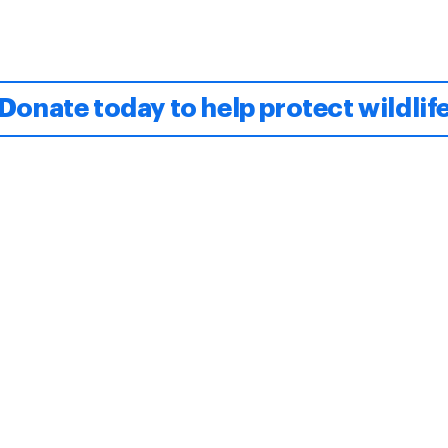
Donate today to help protect wildlif