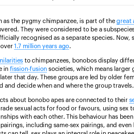
 as the pygmy chimpanzee, is part of the
great
overed. They were considered to be a subspecie
ficially recognised as a separate species. Now, s
 over
1.7 million years ago
.
ilarities
to chimpanzees, bonobos display diffe
e in
fission-fusion
societies, which means larger g
 later that day. These groups are led by older fe
ood and decide when and where the group travels.
cts about bonobo apes are connected to their
s
ade sexual acts for food or favours, using sex t
ionships with each other. This behaviour has be
pairings, including same-sex pairings, and even
ists can tell, sex plays an integral role in peace