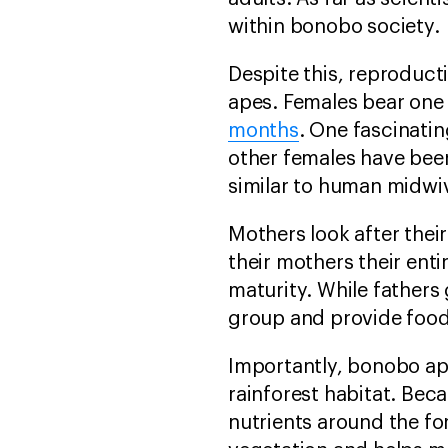
within bonobo society.
Despite this, reproduct
apes. Females bear one
months
. One fascinati
other females have be
similar to human midwi
Mothers look after their
their mothers their enti
maturity. While fathers 
group and provide food 
Importantly, bonobo ape
rainforest habitat. Bec
nutrients around the f