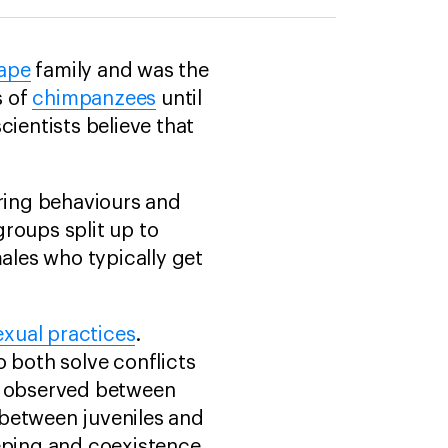
 ape
family and was the
s of
chimpanzees
until
cientists believe that
ring behaviours and
roups split up to
males who typically get
exual practices
.
o both solve conflicts
en observed between
 between juveniles and
keeping and coexistence