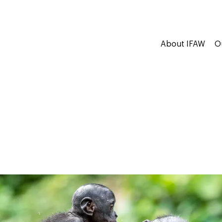
About IFAW
O
s