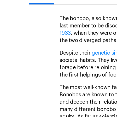
The bonobo, also known
last member to be disc
1933
, when they were of
the two diverged paths
Despite their
genetic sim
societal habits. They liv
forage before rejoining
the first helpings of f
The most well-known fa
Bonobos are known to tr
and deepen their relat
many different bonobo 
adults. As far as scient