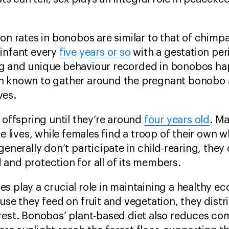
ion rates in bonobos are similar to that of chim
 infant every
five years or so
with a gestation pe
ng and unique behaviour recorded in bonobos ha
en known to gather around the pregnant bonobo
ves.
 offspring until they’re around
four years old
. Ma
re lives, while females find a troop of their own 
generally don’t participate in child-rearing, they
and protection for all of its members.
s play a crucial role in maintaining a healthy ec
ause they feed on fruit and vegetation, they dist
orest. Bonobos’ plant-based diet also reduces c