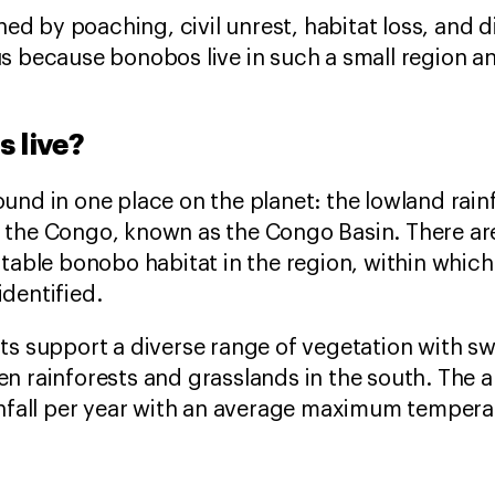
ened by poaching, civil unrest, habitat loss, and 
s because bonobos live in such a small region 
 live?
und in one place on the planet: the lowland rainf
 the Congo, known as the Congo Basin. There ar
itable bonobo habitat in the region, within whic
dentified.
ts support a diverse range of vegetation with sw
n rainforests and grasslands in the south. The 
infall per year with an average maximum temper