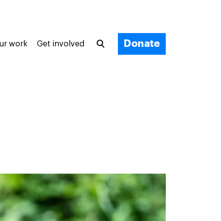
Donate
ur work
Get involved