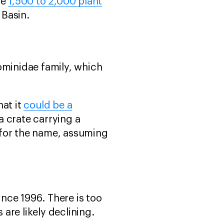
he
1,500 to 2,000 plant
 Basin.
Hominidae family, which
hat it
could be a
 crate carrying a
 for the name, assuming
nce 1996. There is too
 are likely declining.