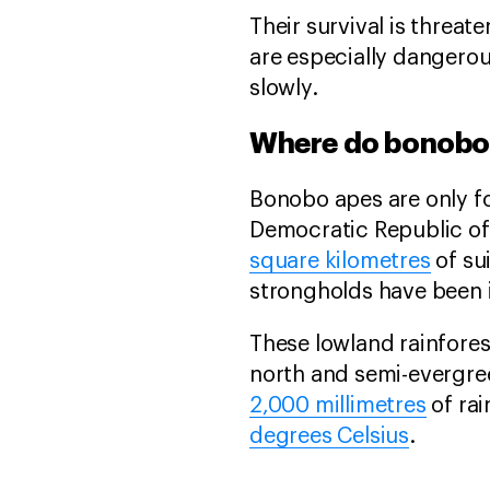
Their survival is threat
are especially dangerou
slowly.
Where do bonobos
Bonobo apes are only fo
Democratic Republic of
square kilometres
of su
strongholds have been i
These lowland rainfores
north and semi-evergree
2,000 millimetres
of ra
degrees Celsius
.