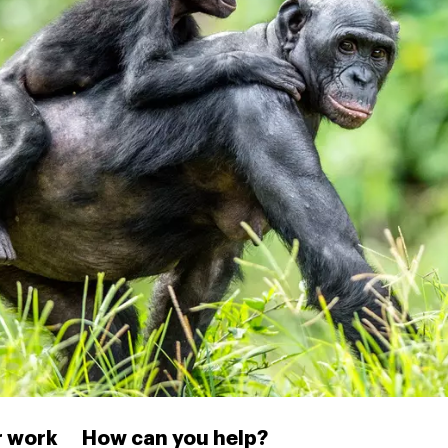
 work
How can you help?