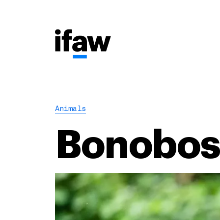
Animals
Bonobo