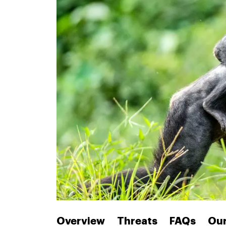
Overview
Threats
FAQs
Our