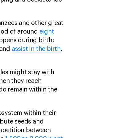
panzees and other great
riod of around
eight
ppens during birth:
 and
assist in the birth
,
les might stay with
when they reach
 do remain within the
osystem within their
ribute seeds and
ompetition between