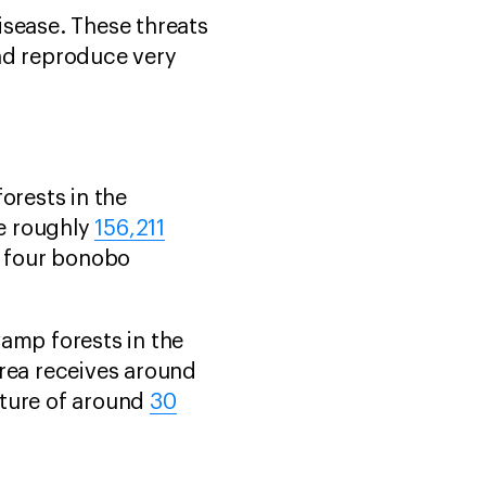
disease. These threats
and reproduce very
orests in the
e roughly
156,211
h four bonobo
amp forests in the
area receives around
ature of around
30