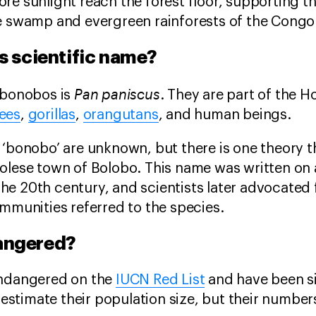
re sunlight reach the forest floor, supporting t
e swamp and evergreen rainforests of the Congo
s scientific name?
Pan paniscus
 bonobos is
. They are part of the 
ees
,
gorillas
,
orangutans
, and human beings.
 ‘bonobo’ are unknown, but there is one theory t
lese town of Bolobo. This name was written on a
he 20th century, and scientists later advocated
ommunities referred to the species.
angered?
endangered on the
IUCN Red List
and have been si
y estimate their population size, but their numbers