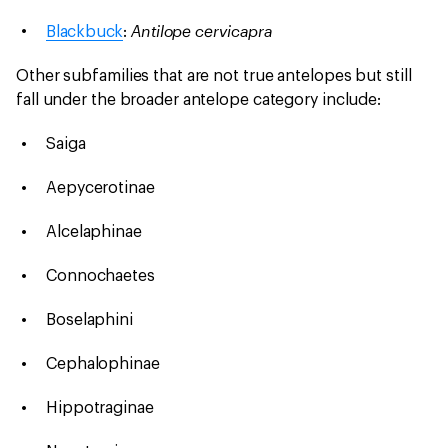
Antilope cervicapra
Blackbuck
:
Other subfamilies that are not true antelopes but still
fall under the broader antelope category include:
Saiga
Aepycerotinae
Alcelaphinae
Connochaetes
Boselaphini
Cephalophinae
Hippotraginae