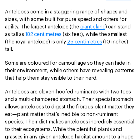
Antelopes come in a staggering range of shapes and
sizes, with some built for pure speed and others for
agility. The largest antelope (the
giant eland
) can stand
as tall as
182 centimetres
(six feet), while the smallest
(the royal antelope) is only
25 centimetres
(10 inches)
tall.
Some are coloured for camouflage so they can hide in
their environment, while others have revealing patterns
that help them stay visible to their herd.
Antelopes are cloven-hoofed ruminants with two toes
and a multi-chambered stomach. Their special stomach
allows antelopes to digest the fibrous plant matter they
eat—plant matter that’s inedible to non-ruminant
species. Their diet makes antelopes incredibly essential
to their ecosystems. While the plentiful plants and
grasses in any given antelope habitat amount to a huge