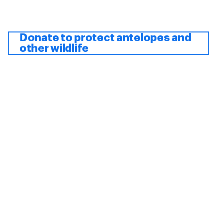
Donate to protect antelopes and
other wildlife