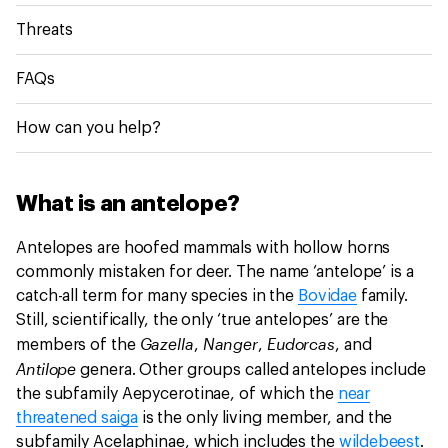
Threats
FAQs
How can you help?
What is an antelope?
Antelopes are hoofed mammals with hollow horns
commonly mistaken for deer. The name ‘antelope’ is a
catch-all term for many species in the
Bovidae
family.
Still, scientifically, the only ‘true antelopes’ are the
Gazella
Nanger
Eudorcas
members of the
,
,
, and
Antilope
genera. Other groups called antelopes include
the subfamily Aepycerotinae, of which the
near
threatened saiga
is the only living member, and the
subfamily Acelaphinae, which includes the
wildebeest
.