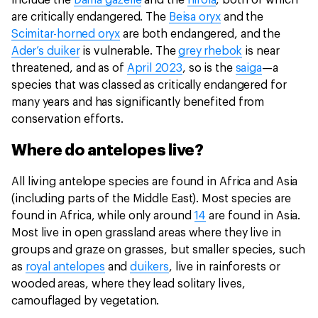
include the
Dama gazelle
and the
hirola
, both of which
are critically endangered. The
Beisa oryx
and the
Scimitar-horned oryx
are both endangered, and the
Ader’s duiker
is vulnerable. The
grey rhebok
is near
threatened, and as of
April 2023
, so is the
saiga
—a
species that was classed as critically endangered for
many years and has significantly benefited from
conservation efforts.
Where do antelopes live?
All living antelope species are found in Africa and Asia
(including parts of the Middle East). Most species are
found in Africa, while only around
14
are found in Asia.
Most live in open grassland areas where they live in
groups and graze on grasses, but smaller species, such
as
royal antelopes
and
duikers
, live in rainforests or
wooded areas, where they lead solitary lives,
camouflaged by vegetation.