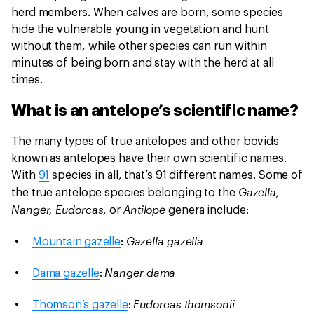
herd members. When calves are born, some species
hide the vulnerable young in vegetation and hunt
without them, while other species can run within
minutes of being born and stay with the herd at all
times.
What is an antelope’s scientific name?
The many types of true antelopes and other bovids
known as antelopes have their own scientific names.
With
91
species in all, that’s 91 different names. Some of
Gazella,
the true antelope species belonging to the
Nanger, Eudorcas
Antilope
, or
genera include:
Gazella gazella
Mountain gazelle
:
Nanger dama
Dama gazelle
:
Eudorcas thomsonii
Thomson’s gazelle
: