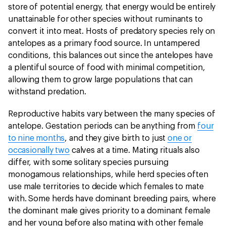
store of potential energy, that energy would be entirely
unattainable for other species without ruminants to
convert it into meat. Hosts of predatory species rely on
antelopes as a primary food source. In untampered
conditions, this balances out since the antelopes have
a plentiful source of food with minimal competition,
allowing them to grow large populations that can
withstand predation.
Reproductive habits vary between the many species of
antelope. Gestation periods can be anything from
four
to nine months
, and they give birth to just
one or
occasionally two
calves at a time. Mating rituals also
differ, with some solitary species pursuing
monogamous relationships, while herd species often
use male territories to decide which females to mate
with. Some herds have dominant breeding pairs, where
the dominant male gives priority to a dominant female
and her young before also mating with other female