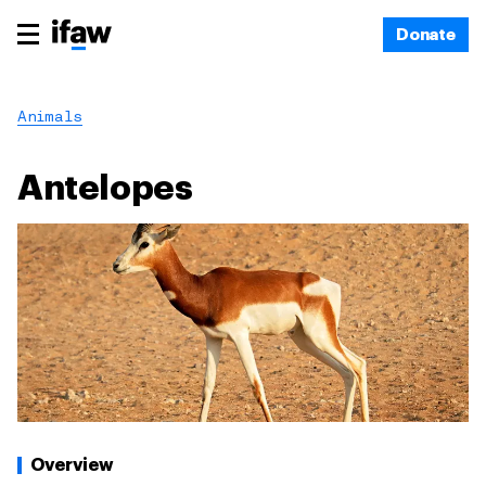
Donate
Animals
Antelopes
Overview