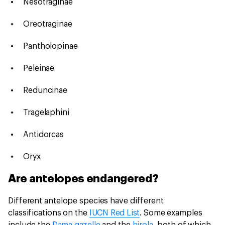
Nesotraginae
Oreotraginae
Pantholopinae
Peleinae
Reduncinae
Tragelaphini
Antidorcas
Oryx
Are antelopes endangered?
Different antelope species have different
classifications on the
IUCN Red List
. Some examples