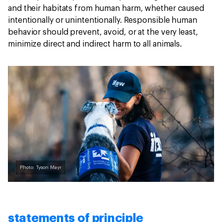
and their habitats from human harm, whether caused
intentionally or unintentionally. Responsible human
behavior should prevent, avoid, or at the very least,
minimize direct and indirect harm to all animals.
Photo: Tyson Mayr
statements of principle