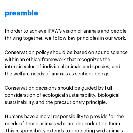
preamble
In order to achieve IFAW’s vision of animals and people
thriving together, we follow key principles in our work.
Conservation policy should be based on sound science
within an ethical framework that recognizes the
intrinsic value of individual animals and species, and
the welfare needs of animals as sentient beings.
Conservation decisions should be guided by full
consideration of ecological sustainability, biological
sustainability, and the precautionary principle.
Humans have a moral responsibility to provide for the
needs of those animals who are dependent on them.
This responsibility extends to protecting wild animals