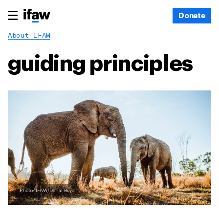
Donate
About IFAW
guiding principles
Photo: IFAW/Donal Boyd