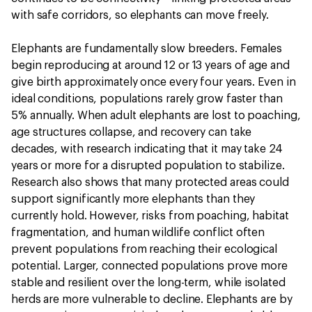
with safe corridors, so elephants can move freely.
Elephants are fundamentally slow breeders. Females
begin reproducing at around 12 or 13 years of age and
give birth approximately once every four years. Even in
ideal conditions, populations rarely grow faster than
5% annually. When adult elephants are lost to poaching,
age structures collapse, and recovery can take
decades, with research indicating that it may take 24
years or more for a disrupted population to stabilize.
Research also shows that many protected areas could
support significantly more elephants than they
currently hold. However, risks from poaching, habitat
fragmentation, and human wildlife conflict often
prevent populations from reaching their ecological
potential. Larger, connected populations prove more
stable and resilient over the long-term, while isolated
herds are more vulnerable to decline. Elephants are by