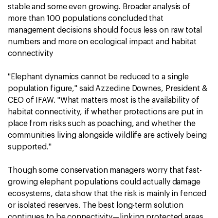
stable and some even growing. Broader analysis of
more than 100 populations concluded that
management decisions should focus less on raw total
numbers and more on ecological impact and habitat
connectivity
"Elephant dynamics cannot be reduced to a single
population figure," said Azzedine Downes, President &
CEO of IFAW. "What matters most is the availability of
habitat connectivity, if whether protections are put in
place from risks such as poaching, and whether the
communities living alongside wildlife are actively being
supported."
Though some conservation managers worry that fast-
growing elephant populations could actually damage
ecosystems, data show that the risk is mainly in fenced
or isolated reserves. The best long-term solution
continues to be connectivity—linking protected areas