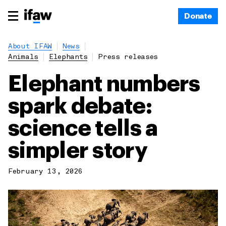
Donate
About IFAW
News
Animals
Elephants
Press releases
Elephant numbers
spark debate:
science tells a
simpler story
February 13, 2026