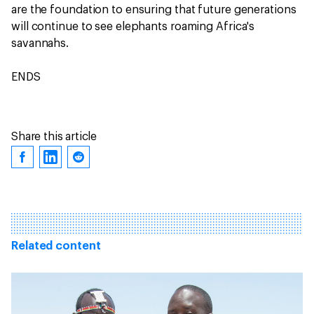
are the foundation to ensuring that future generations
will continue to see elephants roaming Africa's
savannahs.
ENDS
Share this article
Related content