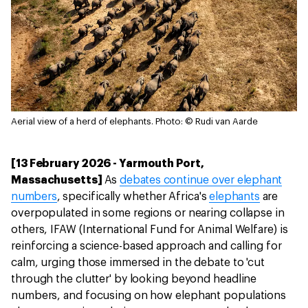
Aerial view of a herd of elephants.
Photo: © Rudi van Aarde
[13 February 2026 - Yarmouth Port,
Massachusetts]
As
debates continue over elephant
numbers
, specifically whether Africa's
elephants
are
overpopulated in some regions or nearing collapse in
others, IFAW (International Fund for Animal Welfare) is
reinforcing a science-based approach and calling for
calm, urging those immersed in the debate to 'cut
through the clutter' by looking beyond headline
numbers, and focusing on how elephant populations