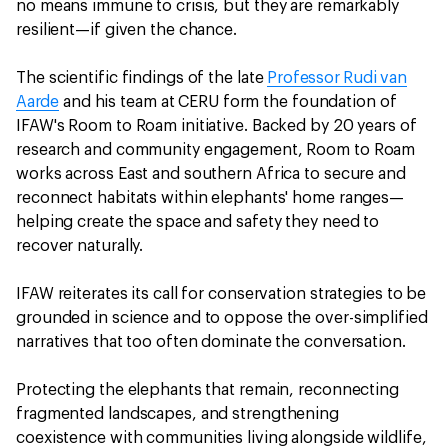
no means immune to crisis, but they are remarkably
resilient—if given the chance.
The scientific findings of the late
Professor Rudi van
Aarde
and his team at CERU form the foundation of
IFAW's Room to Roam initiative. Backed by 20 years of
research and community engagement, Room to Roam
works across East and southern Africa to secure and
reconnect habitats within elephants' home ranges—
helping create the space and safety they need to
recover naturally.
IFAW reiterates its call for conservation strategies to be
grounded in science and to oppose the over-simplified
narratives that too often dominate the conversation.
Protecting the elephants that remain, reconnecting
fragmented landscapes, and strengthening
coexistence with communities living alongside wildlife,