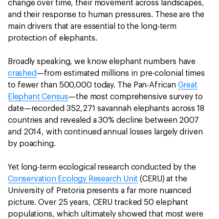
change over time, their movement across landscapes,
and their response to human pressures. These are the
main drivers that are essential to the long-term
protection of elephants.
Broadly speaking, we know elephant numbers have
crashed
—from estimated millions in pre-colonial times
to fewer than 500,000 today. The Pan-African
Great
Elephant Census
—the most comprehensive survey to
date—recorded 352,271 savannah elephants across 18
countries and revealed a 30% decline between 2007
and 2014, with continued annual losses largely driven
by poaching.
Yet long-term ecological research conducted by the
Conservation Ecology Research Unit
(CERU) at the
University of Pretoria presents a far more nuanced
picture. Over 25 years, CERU tracked 50 elephant
populations, which ultimately showed that most were