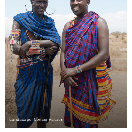
Landscape Conservation