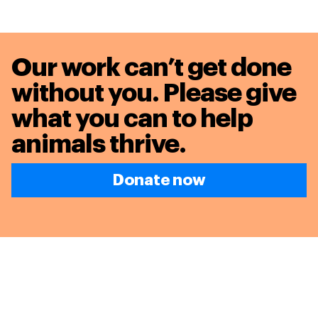
Our work can’t get done
without you. Please give
what you can to
help
animals thrive.
Donate now