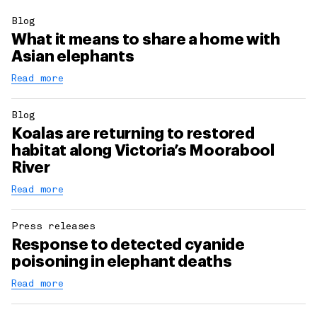
Blog
What it means to share a home with
Asian elephants
Read more
Blog
Koalas are returning to restored
habitat along Victoria’s Moorabool
River
Read more
Press releases
Response to detected cyanide
poisoning in elephant deaths
Read more