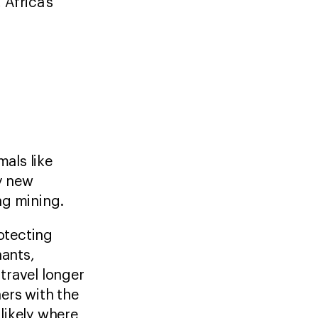
Africa’s
als like
by new
ding mining.
rotecting
hants,
travel longer
ers with the
 likely where