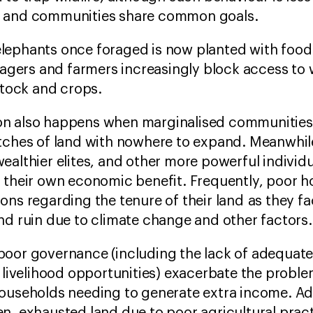
n and communities share common goals.
lephants once foraged is now planted with foo
llagers and farmers increasingly block access to
estock and crops.
n also happens when marginalised communities
atches of land with nowhere to expand. Meanwhil
ealthier elites, and other more powerful individ
r their own economic benefit. Frequently, poor 
ons regarding the tenure of their land as they f
and ruin due to climate change and other factors
poor governance (including the lack of adequat
e livelihood opportunities) exacerbate the problem
households needing to generate extra income. Ad