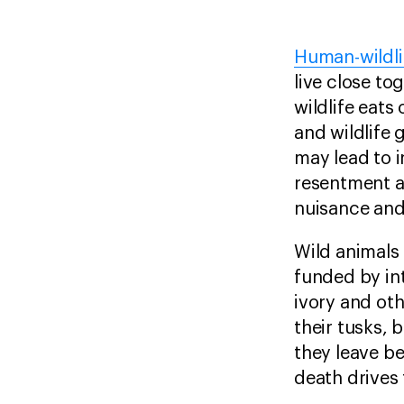
Human-wildli
live close t
wildlife eats
and wildlife 
may lead to i
resentment ag
nuisance and
Wild animals
funded by in
ivory and ot
their tusks, 
they leave be
death drives 