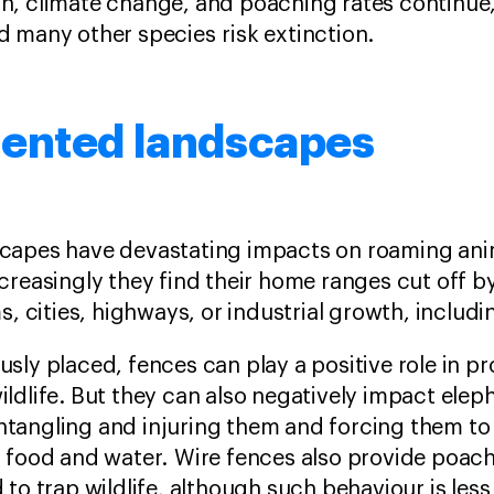
n, climate change, and poaching rates continue, 
d many other species risk extinction.
ented landscapes
capes have devastating impacts on roaming anim
creasingly they find their home ranges cut off 
ms, cities, highways, or industrial growth, inclu
sly placed, fences can play a positive role in p
ldlife. But they can also negatively impact elep
tangling and injuring them and forcing them to 
r food and water. Wire fences also provide poach
 to trap wildlife, although such behaviour is less