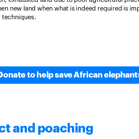
n, exhausted land due to poor agricultural prac
pen new land when what is indeed required is i
techniques.
Donate to help save African elephant
ct and poaching