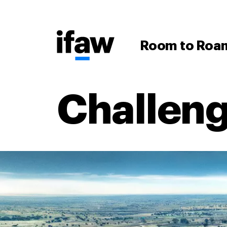
Room to Roa
Challen