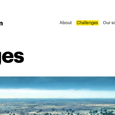
m
About
Challenges
Our s
ges