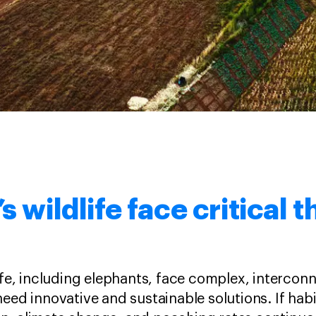
’s wildlife face critical 
life, including elephants, face complex, intercon
need innovative and sustainable solutions. If habi