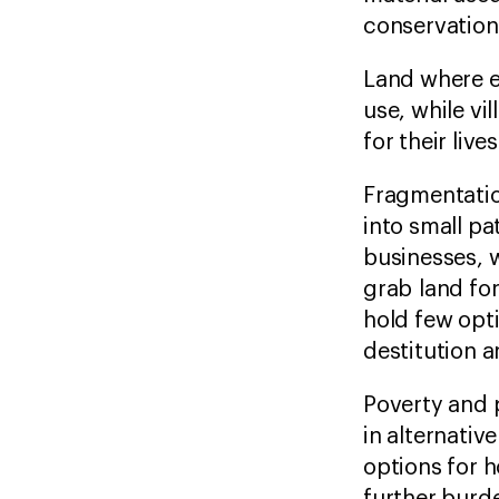
conservatio
Land where e
use, while vi
for their liv
Fragmentatio
into small p
businesses, w
grab land fo
hold few opti
destitution 
Poverty and 
in alternativ
options for 