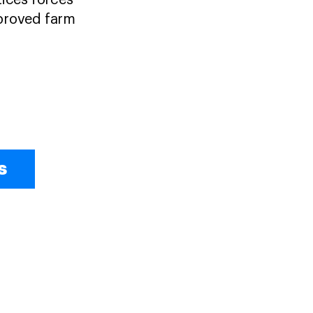
tices forces
mproved farm
s