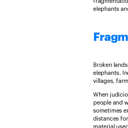
fragmentatio
elephants an
Fragm
Broken lands
elephants. In
villages, far
When judiciou
people and wi
sometimes en
distances fo
material used