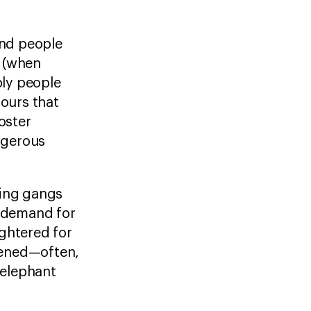
and people
g (when
ply people
iours that
oster
angerous
hing gangs
l demand for
ghtered for
htened—often,
 elephant