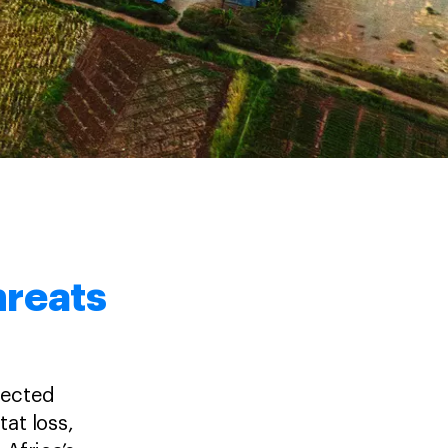
threats
nected
tat loss,