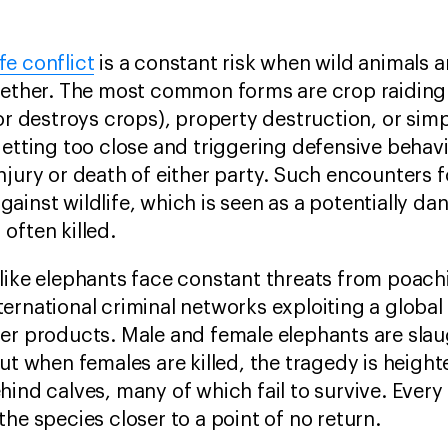
fe conflict
is a constant risk when wild animals 
ogether. The most common forms are crop raidin
 or destroys crops), property destruction, or sim
getting too close and triggering defensive behav
njury or death of either party. Such encounters f
ainst wildlife, which is seen as a potentially d
 often killed.
 like elephants face constant threats from poac
ternational criminal networks exploiting a globa
her products. Male and female elephants are slau
but when females are killed, the tragedy is heig
hind calves, many of which fail to survive. Every
the species closer to a point of no return.