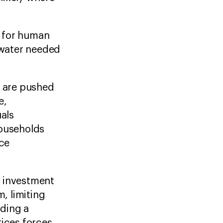
d for human
 water needed
 are pushed
e,
uals
households
ace
.
e investment
, limiting
ding a