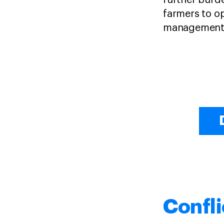
further burde
farmers to o
management 
Confli