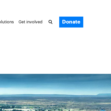
Donate
olutions
Get involved