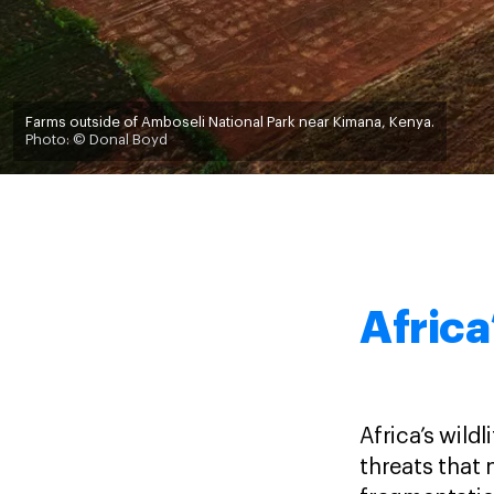
Farms outside of Amboseli National Park near Kimana, Kenya.
Photo: © Donal Boyd
Africa
Africa’s wild
threats that 