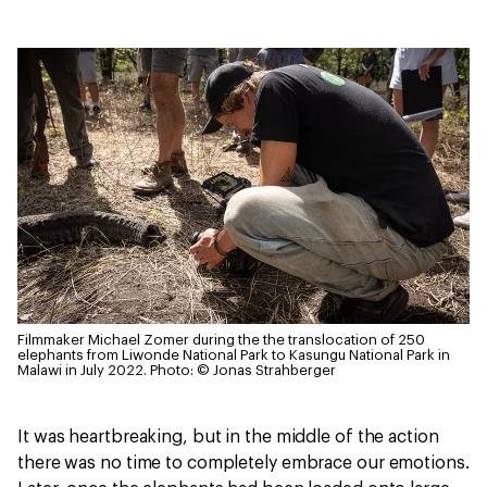
Filmmaker Michael Zomer during the the translocation of 250
elephants from Liwonde National Park to Kasungu National Park in
Malawi in July 2022.
Photo: © Jonas Strahberger
It was heartbreaking, but in the middle of the action
there was no time to completely embrace our emotions.