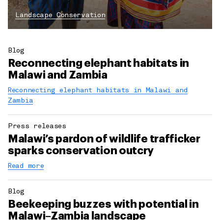
Landscape Conservation
Blog
Reconnecting elephant habitats in
Malawi and Zambia
Reconnecting elephant habitats in Malawi and
Zambia
Press releases
Malawi’s pardon of wildlife trafficker
sparks conservation outcry
Read more
Blog
Beekeeping buzzes with potential in
Malawi–Zambia landscape