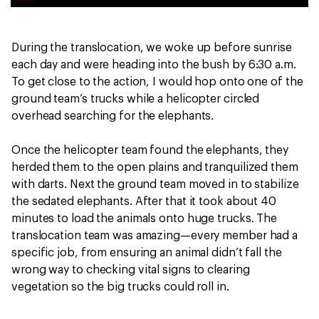
During the translocation, we woke up before sunrise
each day and were heading into the bush by 6:30 a.m.
To get close to the action, I would hop onto one of the
ground team’s trucks while a helicopter circled
overhead searching for the elephants.
Once the helicopter team found the elephants, they
herded them to the open plains and tranquilized them
with darts. Next the ground team moved in to stabilize
the sedated elephants. After that it took about 40
minutes to load the animals onto huge trucks. The
translocation team was amazing—every member had a
specific job, from ensuring an animal didn’t fall the
wrong way to checking vital signs to clearing
vegetation so the big trucks could roll in.