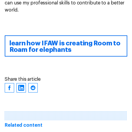
can use my professional skills to contribute to a better
world.
learn how IFAW is creating Room to
Roam for elephants
Share this article
Related content