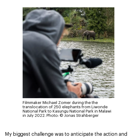
Filmmaker Michael Zomer during the the
translocation of 250 elephants from Liwonde
National Park to Kasungu National Park in Malawi
in July 2022.
Photo: © Jonas Strahberger
My biggest challenge was to anticipate the action and