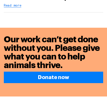
Read more
Our work can’t get done
without you. Please give
what you can to
help
animals thrive.
Donate now