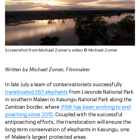
Screenshot from Michael Zomer's video
© Michael Zomer
Written by Michael Zomer, Filmmaker
In late July a team of conservationists successfully
translocated 263 elephants
from Liwonde National Park
in southern Malawi to Kasungu National Park along the
Zambian border, where
IFAW has been working to end
poaching since 2015
. Coupled with the successful
antipoaching efforts, the translocation will ensure the
long-term conservation of elephants in Kasungu, one
of Malawi’s largest protected areas.