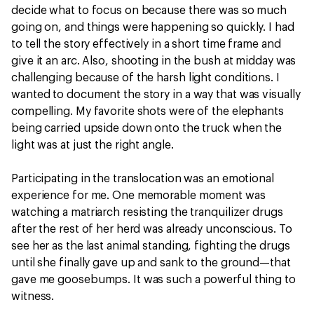
decide what to focus on because there was so much
going on, and things were happening so quickly. I had
to tell the story effectively in a short time frame and
give it an arc. Also, shooting in the bush at midday was
challenging because of the harsh light conditions. I
wanted to document the story in a way that was visually
compelling. My favorite shots were of the elephants
being carried upside down onto the truck when the
light was at just the right angle.
Participating in the translocation was an emotional
experience for me. One memorable moment was
watching a matriarch resisting the tranquilizer drugs
after the rest of her herd was already unconscious. To
see her as the last animal standing, fighting the drugs
until she finally gave up and sank to the ground—that
gave me goosebumps. It was such a powerful thing to
witness.