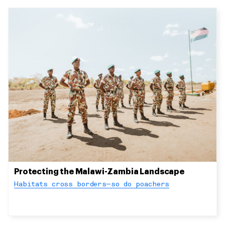
Protecting the Malawi-Zambia Landscape
Habitats cross borders—so do poachers