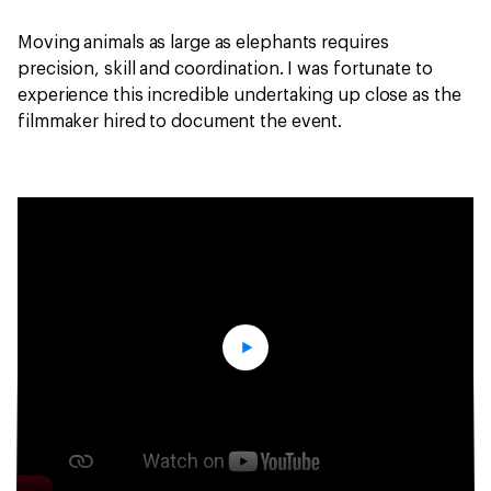
Moving animals as large as elephants requires
precision, skill and coordination. I was fortunate to
experience this incredible undertaking up close as the
filmmaker hired to document the event.