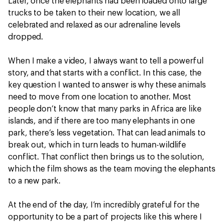
Later, once the elephants had been loaded onto large
trucks to be taken to their new location, we all
celebrated and relaxed as our adrenaline levels
dropped.
When I make a video, I always want to tell a powerful
story, and that starts with a conflict. In this case, the
key question I wanted to answer is why these animals
need to move from one location to another. Most
people don’t know that many parks in Africa are like
islands, and if there are too many elephants in one
park, there’s less vegetation. That can lead animals to
break out, which in turn leads to human-wildlife
conflict. That conflict then brings us to the solution,
which the film shows as the team moving the elephants
to a new park.
At the end of the day, I’m incredibly grateful for the
opportunity to be a part of projects like this where I