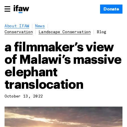
Donate
About IFAW
News
Conservation
Landscape Conservation
Blog
a filmmaker’s view
of Malawi’s massive
elephant
translocation
October 13, 2022