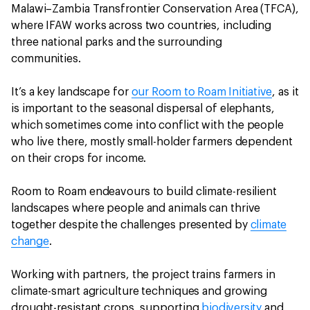
Malawi–Zambia Transfrontier Conservation Area (TFCA),
where IFAW works across two countries, including
three national parks and the surrounding
communities.
It’s a key landscape for
our Room to Roam Initiative
, as it
is important to the seasonal dispersal of elephants,
which sometimes come into conflict with the people
who live there, mostly small-holder farmers dependent
on their crops for income.
Room to Roam endeavours to build climate-resilient
landscapes where people and animals can thrive
together despite the challenges presented by
climate
change
.
Working with partners, the project trains farmers in
climate-smart agriculture techniques and growing
drought-resistant crops, supporting
biodiversity
and