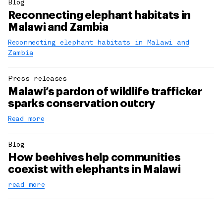
Blog
Reconnecting elephant habitats in
Malawi and Zambia
Reconnecting elephant habitats in Malawi and
Zambia
Press releases
Malawi’s pardon of wildlife trafficker
sparks conservation outcry
Read more
Blog
How beehives help communities
coexist with elephants in Malawi
read more