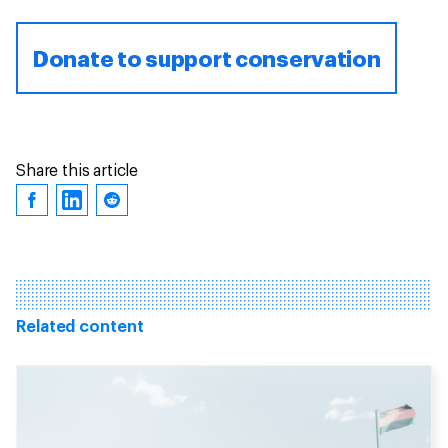
Donate to support conservation
Share this article
Related content