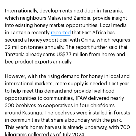
Internationally, developments next door in Tanzania,
which neighbours Malawi and Zambia, provide insight
into existing honey market opportunities. Local media
in Tanzania recently
reported
that East Africa has
secured a honey export deal with China, which requires
32 million tonnes annually. The report further said that
Tanzania already earns US$77 million from honey and
bee product exports annually.
However, with the rising demand for honey in local and
international markets, more supply is needed. Last year,
to help meet this demand and provide livelihood
opportunities to communities, IFAW delivered nearly
300 beehives to cooperatives in four chiefdoms
around Kasungu. The beehives were installed in forests
in communities that share a boundary with the park.
This year’s honey harvest is already underway, with 700
kilograms collected as of July 2024.