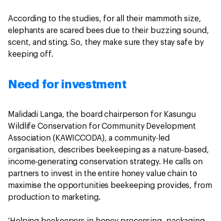
According to the studies, for all their mammoth size,
elephants are scared bees due to their buzzing sound,
scent, and sting. So, they make sure they stay safe by
keeping off.
Need for investment
Malidadi Langa, the board chairperson for Kasungu
Wildlife Conservation for Community Development
Association (KAWICCODA), a community-led
organisation, describes beekeeping as a nature-based,
income-generating conservation strategy. He calls on
partners to invest in the entire honey value chain to
maximise the opportunities beekeeping provides, from
production to marketing.