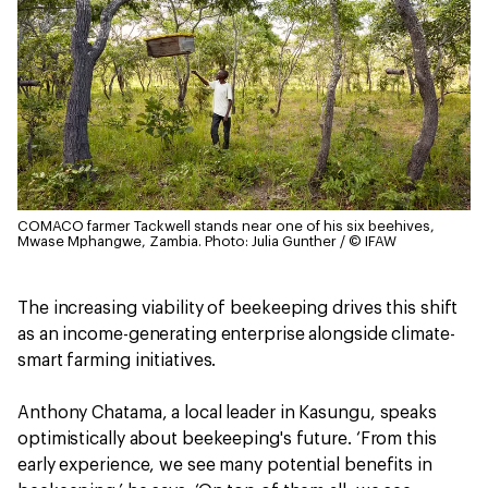
COMACO farmer Tackwell stands near one of his six beehives,
Mwase Mphangwe, Zambia.
Photo: Julia Gunther / © IFAW
The increasing viability of beekeeping drives this shift
as an income-generating enterprise alongside climate-
smart farming initiatives.
Anthony Chatama, a local leader in Kasungu, speaks
optimistically about beekeeping's future. ‘From this
early experience, we see many potential benefits in