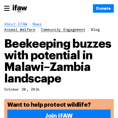
Donate
About IFAW
News
Animal Welfare
Community Engagement
Blog
Beekeeping buzzes
with potential in
Malawi–Zambia
landscape
October 30, 2024
Want to help protect wildlife?
Join IFAW