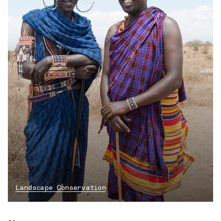
Landscape Conservation