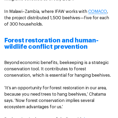
In Malawi–Zambia, where IFAW works with
COMACO
,
the project distributed 1,500 beehives—five for each
of 300 households.
Forest restoration and human-
wildlife conflict prevention
Beyond economic benefits, beekeeping is a strategic
conservation tool. It contributes to forest
conservation, which is essential for hanging beehives.
‘It’s an opportunity for forest restoration in our area,
because you need trees to hang beehives,’ Chatama
says. ‘Now forest conservation implies several
ecosystem advantages for us.’