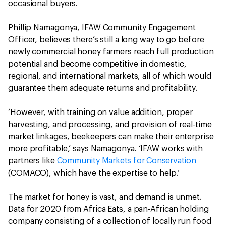
occasional buyers.
Phillip Namagonya, IFAW Community Engagement
Officer, believes there’s still a long way to go before
newly commercial honey farmers reach full production
potential and become competitive in domestic,
regional, and international markets, all of which would
guarantee them adequate returns and profitability.
‘However, with training on value addition, proper
harvesting, and processing, and provision of real-time
market linkages, beekeepers can make their enterprise
more profitable,’ says Namagonya. ‘IFAW works with
partners like
Community Markets for Conservation
(COMACO), which have the expertise to help.’
The market for honey is vast, and demand is unmet.
Data for 2020 from Africa Eats, a pan-African holding
company consisting of a collection of locally run food