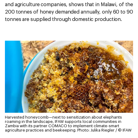
and agriculture companies, shows that in Malawi, of the
200 tonnes of honey demanded annually, only 60 to 90
tonnes are supplied through domestic production.
Harvested honeycomb—next to sensitization about elephants
roaming in the landscape, IFAW supports local communities in
Zambia with its partner COMACO to implement climate-smart
agriculture practices and beekeeping.
Photo: Julika Riegler / © IFAW