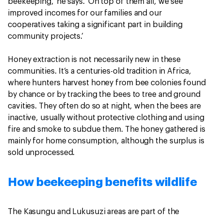
beekeeping,’ he says. ‘On top of them all, we see
improved incomes for our families and our
cooperatives taking a significant part in building
community projects.’
Honey extraction is not necessarily new in these
communities. It’s a centuries-old tradition in Africa,
where hunters harvest honey from bee colonies found
by chance or by tracking the bees to tree and ground
cavities. They often do so at night, when the bees are
inactive, usually without protective clothing and using
fire and smoke to subdue them. The honey gathered is
mainly for home consumption, although the surplus is
sold unprocessed.
How beekeeping benefits wildlife
The Kasungu and Lukusuzi areas are part of the