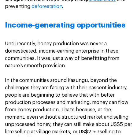
preventing
deforestation
.
Income-generating opportunities
Until recently, honey production was never a
domesticated, income-earning enterprise in these
communities. It was just a way of benefitting from
nature’s smooth provision.
In the communities around Kasungu, beyond the
challenges they are facing with their nascent industry,
people are beginning to believe that with better
production processes and marketing, money can flow
from honey production. That’s because, at the
moment, even without a structured market and selling
unprocessed honey, they can still make about US$5 per
litre selling at village markets, or US$2.50 selling to