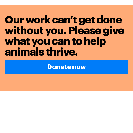
Our work can’t get done
without you. Please give
what you can to
help
animals thrive.
Donate now