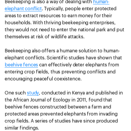
Beekeeping is also a way of dealing with
human-
elephant conflict
. Typically, people enter protected
areas to extract resources to earn money for their
households. With thriving beekeeping enterprises,
they would not need to enter the national park and put
themselves at risk of wildlife attacks.
Beekeeping also offers a humane solution to human-
elephant conflicts. Scientific studies have shown that
beehive fences
can effectively deter elephants from
entering crop fields, thus preventing conflicts and
encouraging peaceful coexistence.
One such
study
, conducted in Kenya and published in
the African Journal of Ecology in 2011, found that
beehive fences constructed between a farm and
protected areas prevented elephants from invading
crop fields. A series of studies have since produced
similar findings.