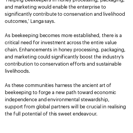
‘Helping beekeepers in honey processing, packaging,
and marketing would enable the enterprise to
significantly contribute to conservation and livelihood
outcomes,’ Langa says.
As beekeeping becomes more established, there is a
critical need for investment across the entire value
chain. Enhancements in honey processing, packaging,
and marketing could significantly boost the industry’s
contribution to conservation efforts and sustainable
livelihoods.
As these communities harness the ancient art of
beekeeping to forge a new path toward economic
independence and environmental stewardship,
support from global partners will be crucial in realising
the full potential of this sweet endeavour.