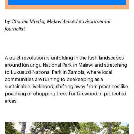
by Charles Mpaka, Malawi-based environmental
journalist
A quiet revolution is unfolding in the lush landscapes
around Kasungu National Park in Malawi and stretching
to Lukusuzi National Park in Zambia, where local
communities are turning to beekeeping as a
sustainable livelihood, shifting away from practices like
poaching or chopping trees for firewood in protected
areas.