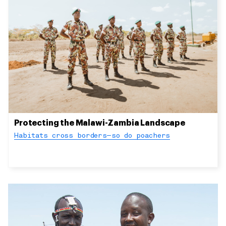
Protecting the Malawi-Zambia Landscape
Habitats cross borders—so do poachers