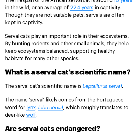
The lifespan of the African serval cat is around
10 years
in the wild, or an average of
22.4 years
in captivity.
Though they are not suitable pets, servals are often
kept in captivity.
Serval cats play an important role in their ecosystems.
By hunting rodents and other small animals, they help
keep ecosystems balanced, supporting healthy
habitats for many other species.
What is a serval cat’s scientific name?
Leptailurus serval
The serval cat’s scientific name is
.
The name ‘serval’ likely comes from the Portuguese
lobo-cerval
word for
lynx
,
, which roughly translates to
deer-like
wolf
.
Are serval cats endangered?