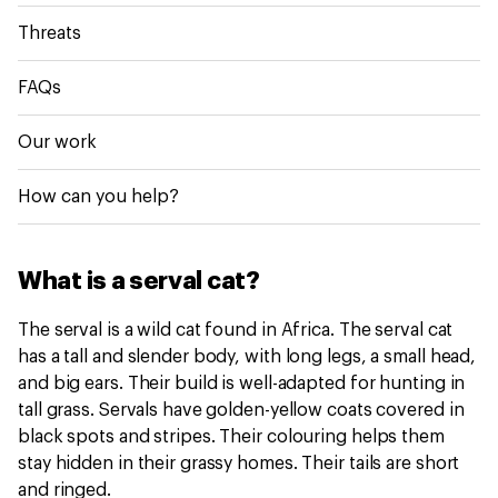
Threats
FAQs
Our work
How can you help?
What is a serval cat?
The serval is a wild cat found in Africa. The serval cat
has a tall and slender body, with long legs, a small head,
and big ears. Their build is well-adapted for hunting in
tall grass. Servals have golden-yellow coats covered in
black spots and stripes. Their colouring helps them
stay hidden in their grassy homes. Their tails are short
and ringed.