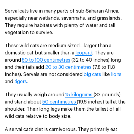
Serval cats live in many parts of sub-Saharan Africa,
especially near wetlands, savannahs, and grasslands.
They require habitats with plenty of water and tall
vegetation to survive.
These wild cats are medium-sized—larger than a
domestic cat but smaller than a
leopard
. They are
around
80 to 100 centimetres
(32 to 40 inches) long
and their tails add
20 to 30 centimetres
(7.8 to 11.8
inches). Servals are not considered
big cats
like
lions
and
tigers
.
They usually weigh around
15 kilograms
(33 pounds)
and stand about
50 centimetres
(19.6 inches) tall at the
shoulder. Their long legs make them the tallest of all
wild cats relative to body size.
A serval cat’s diet is carnivorous. They primarily eat