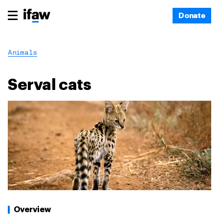
Donate
Animals
Serval cats
Overview