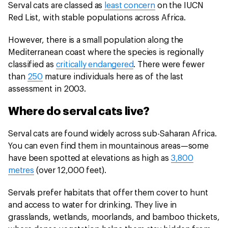
Serval cats are classed as
least concern
on the IUCN
Red List, with stable populations across Africa.
However, there is a small population along the
Mediterranean coast where the species is regionally
classified as
critically endangered
. There were fewer
than
250
mature individuals here as of the last
assessment in 2003.
Where do serval cats live?
Serval cats are found widely across sub-Saharan Africa.
You can even find them in mountainous areas—some
have been spotted at elevations as high as
3,800
metres
(over 12,000 feet).
Servals prefer habitats that offer them cover to hunt
and access to water for drinking. They live in
grasslands, wetlands, moorlands, and bamboo thickets,