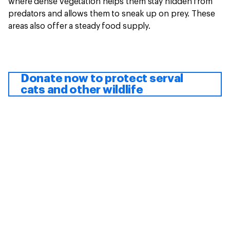
where dense vegetation helps them stay hidden from
predators and allows them to sneak up on prey. These
areas also offer a steady food supply.
Donate now to protect serval
cats and other wildlife