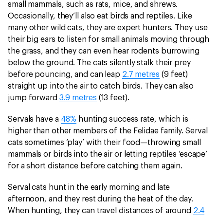
small mammals, such as rats, mice, and shrews.
Occasionally, they’ll also eat birds and reptiles. Like
many other wild cats, they are expert hunters. They use
their big ears to listen for small animals moving through
the grass, and they can even hear rodents burrowing
below the ground. The cats silently stalk their prey
before pouncing, and can leap
2.7 metres
(9 feet)
straight up into the air to catch birds. They can also
jump forward
3.9 metres
(13 feet).
Servals have a
48%
hunting success rate, which is
higher than other members of the Felidae family. Serval
cats sometimes ‘play’ with their food—throwing small
mammals or birds into the air or letting reptiles ‘escape’
for a short distance before catching them again.
Serval cats hunt in the early morning and late
afternoon, and they rest during the heat of the day.
When hunting, they can travel distances of around
2.4