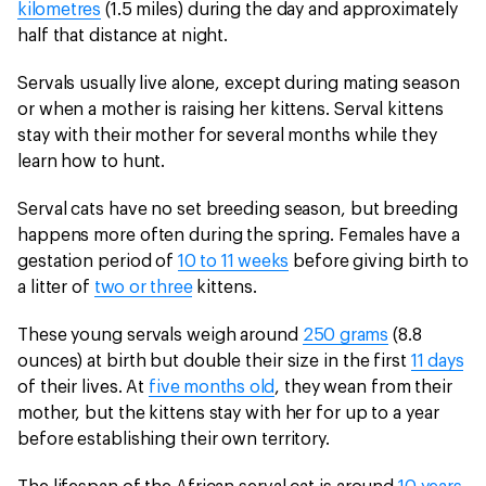
kilometres
(1.5 miles) during the day and approximately
half that distance at night.
Servals usually live alone, except during mating season
or when a mother is raising her kittens. Serval kittens
stay with their mother for several months while they
learn how to hunt.
Serval cats have no set breeding season, but breeding
happens more often during the spring. Females have a
gestation period of
10 to 11 weeks
before giving birth to
a litter of
two or three
kittens.
These young servals weigh around
250 grams
(8.8
ounces) at birth but double their size in the first
11 days
of their lives. At
five months old
, they wean from their
mother, but the kittens stay with her for up to a year
before establishing their own territory.